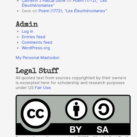
Catherin J Pascal Dunk
on
Poem (1772),
“Les
r
Éleuthéromanes”
Dave
on
Poem (1772),
“Les Éleuthéromanes”
s
Admin
Log in
Entries feed
Comments feed
WordPress.org
My Personal Mastodon
Legal Stuff
All quoted text from sources copyrighted by their owners
is excerpted here for scholarship and research purposes
under US
Fair Use
.