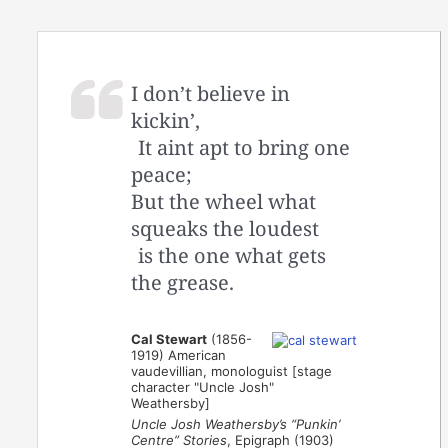
I don’t believe in
kickin’,
It aint apt to bring one
peace;
But the wheel what
squeaks the loudest
is the one what gets
the grease.
Cal Stewart
(1856-
1919) American
vaudevillian, monologuist [stage
character "Uncle Josh"
Weathersby]
Uncle Josh Weathersby’s “Punkin’
Centre” Stories
, Epigraph (1903)