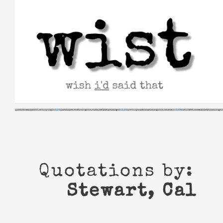
Skip
to
content
Quotations by:
Stewart, Cal