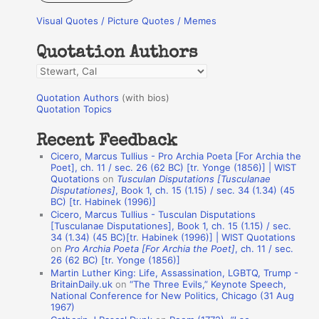
r
Visual Quotes / Picture Quotes / Memes
c
h
Quotation Authors
f
Q
o
u
r
Quotation Authors
(with bios)
o
Quotation Topics
:
t
Recent Feedback
a
Cicero, Marcus Tullius - Pro Archia Poeta [For Archia the
t
Poet], ch. 11 / sec. 26 (62 BC) [tr. Yonge (1856)] | WIST
Quotations
on
Tusculan Disputations [Tusculanae
i
Disputationes]
, Book 1, ch. 15 (1.15) / sec. 34 (1.34) (45
o
BC) [tr. Habinek (1996)]
Cicero, Marcus Tullius - Tusculan Disputations
n
[Tusculanae Disputationes], Book 1, ch. 15 (1.15) / sec.
A
34 (1.34) (45 BC)[tr. Habinek (1996)] | WIST Quotations
on
Pro Archia Poeta [For Archia the Poet]
, ch. 11 / sec.
u
26 (62 BC) [tr. Yonge (1856)]
Martin Luther King: Life, Assassination, LGBTQ, Trump -
t
BritainDaily.uk
on
“The Three Evils,” Keynote Speech,
h
National Conference for New Politics, Chicago (31 Aug
1967)
o