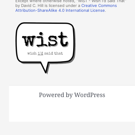
Except where otherwise noted, "WIST - Wish I'd Said That"
by David C. Hill is licensed under a
Creative Commons
Attribution-ShareAlike 4.0 International License
.
Powered by WordPress