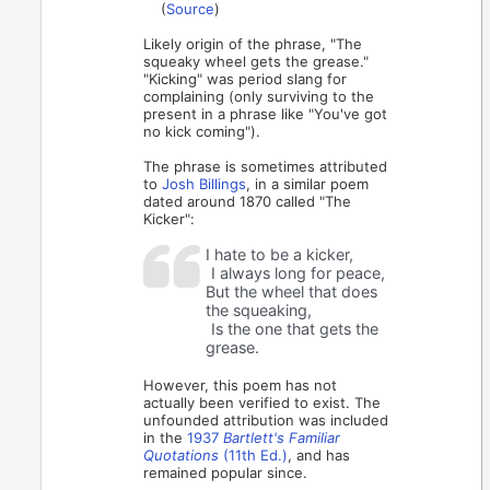
(
Source
)
Likely origin of the phrase, "The
squeaky wheel gets the grease."
"Kicking" was period slang for
complaining (only surviving to the
present in a phrase like "You've got
no kick coming").
The phrase is sometimes attributed
to
Josh Billings
, in a similar poem
dated around 1870 called "The
Kicker":
I hate to be a kicker,
I always long for peace,
But the wheel that does
the squeaking,
Is the one that gets the
grease.
However, this poem has not
actually been verified to exist. The
unfounded attribution was included
in the
1937
Bartlett's Familiar
Quotations
(11th Ed.)
, and has
remained popular since.