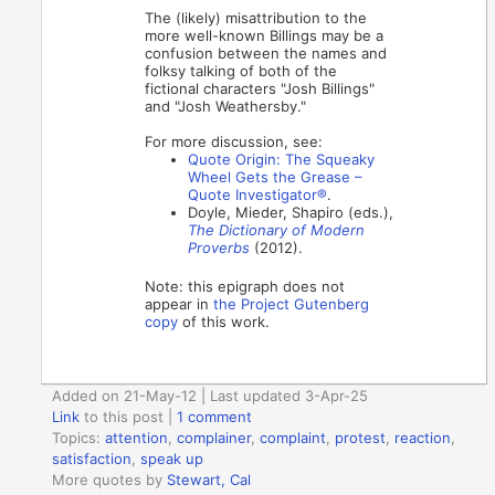
The (likely) misattribution to the
more well-known Billings may be a
confusion between the names and
folksy talking of both of the
fictional characters "Josh Billings"
and "Josh Weathersby."
For more discussion, see:
Quote Origin: The Squeaky
Wheel Gets the Grease –
Quote Investigator®
.
Doyle, Mieder, Shapiro (eds.),
The Dictionary of Modern
Proverbs
(2012).
Note: this epigraph does not
appear in
the Project Gutenberg
copy
of this work.
Added on 21-May-12 | Last updated 3-Apr-25
Link
to this post
|
1 comment
Topics:
attention
,
complainer
,
complaint
,
protest
,
reaction
,
satisfaction
,
speak up
More quotes by
Stewart, Cal