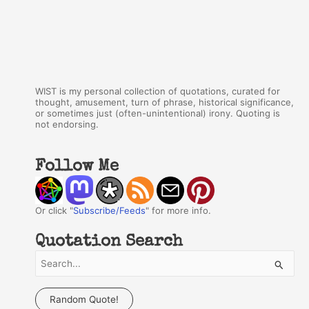
WIST is my personal collection of quotations, curated for
thought, amusement, turn of phrase, historical significance,
or sometimes just (often-unintentional) irony. Quoting is
not endorsing.
Follow Me
Or click "
Subscribe/Feeds
" for more info.
Quotation Search
S
e
a
Random Quote!