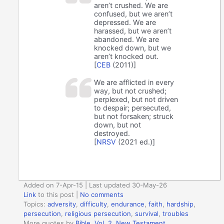
aren’t crushed. We are
confused, but we aren’t
depressed. We are
harassed, but we aren’t
abandoned. We are
knocked down, but we
aren’t knocked out.
[
CEB
(2011)]
We are afflicted in every
way, but not crushed;
perplexed, but not driven
to despair; persecuted,
but not forsaken; struck
down, but not
destroyed.
[
NRSV
(2021 ed.)]
Added on 7-Apr-15 | Last updated 30-May-26
Link
to this post
|
No comments
Topics:
adversity
,
difficulty
,
endurance
,
faith
,
hardship
,
persecution
,
religious persecution
,
survival
,
troubles
More quotes by
Bible, Vol. 2. New Testament