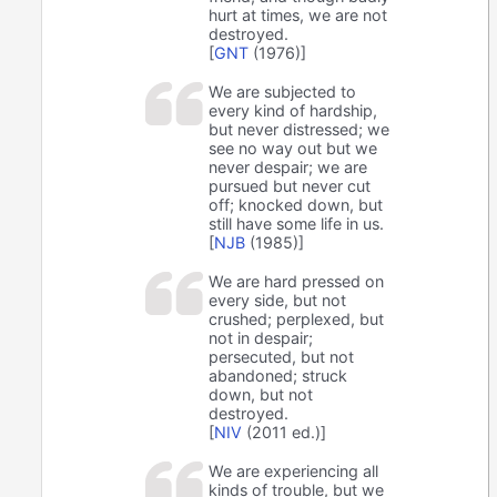
hurt at times, we are not
destroyed.
[
GNT
(1976)]
We are subjected to
every kind of hardship,
but never distressed; we
see no way out but we
never despair; we are
pursued but never cut
off; knocked down, but
still have some life in us.
[
NJB
(1985)]
We are hard pressed on
every side, but not
crushed; perplexed, but
not in despair;
persecuted, but not
abandoned; struck
down, but not
destroyed.
[
NIV
(2011 ed.)]
We are experiencing all
kinds of trouble, but we