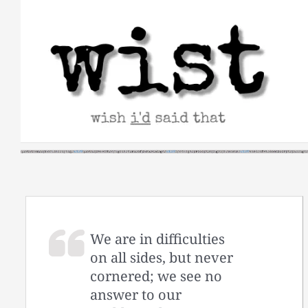
Skip
to
content
We are in difficulties
on all sides, but never
cornered; we see no
answer to our