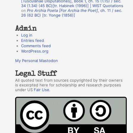
[Tusculanae Disputationes], Book 1, ch. 15 (1.15) / sec.
34 (1.34) (45 BC)[tr. Habinek (1996)] | WIST Quotations
s
on
Pro Archia Poeta [For Archia the Poet]
, ch. 11 / sec.
26 (62 BC) [tr. Yonge (1856)]
Admin
Log in
Entries feed
Comments feed
WordPress.org
My Personal Mastodon
Legal Stuff
All quoted text from sources copyrighted by their owners
is excerpted here for scholarship and research purposes
under US
Fair Use
.