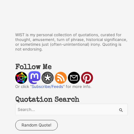
WIST is my personal collection of quotations, curated for
thought, amusement, turn of phrase, historical significance,
or sometimes just (often-unintentional) irony. Quoting is
not endorsing.
Follow Me
Or click "
Subscribe/Feeds
" for more info.
Quotation Search
S
e
a
Random Quote!
r