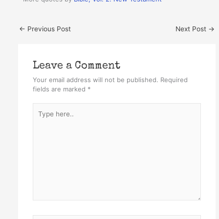
←
Previous Post
Next Post
→
Leave a Comment
Your email address will not be published.
Required
fields are marked
*
Type
here..