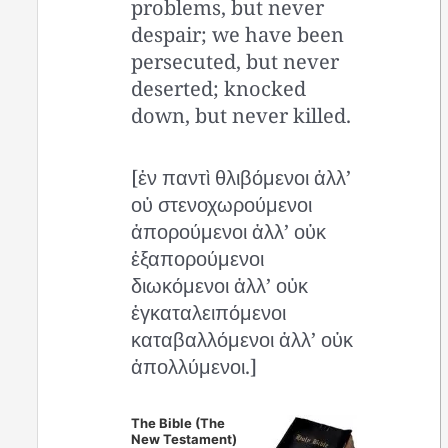
problems, but never
despair; we have been
persecuted, but never
deserted; knocked
down, but never killed.
[ἐν παντὶ θλιβόμενοι ἀλλ’
οὐ στενοχωρούμενοι
ἀπορούμενοι ἀλλ’ οὐκ
ἐξαπορούμενοι
διωκόμενοι ἀλλ’ οὐκ
ἐγκαταλειπόμενοι
καταβαλλόμενοι ἀλλ’ οὐκ
ἀπολλύμενοι.]
The Bible (The
New Testament)