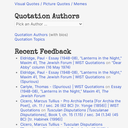
Visual Quotes / Picture Quotes / Memes
c
h
Quotation Authors
f
Q
o
u
r
Quotation Authors
(with bios)
o
Quotation Topics
:
t
Recent Feedback
a
Eldridge, Paul - Essay (1948-08), "Lanterns in the Night,"
t
Maxim 41, The Jewish Forum | WIST Quotations
on
“Dear
Abby” column (16 May 1974)
i
Eldridge, Paul - Essay (1948-08), "Lanterns in the Night,"
o
Maxim 41, The Jewish Forum | WIST Quotations
on
(Spurious)
n
Carlyle, Thomas - (Spurious) | WIST Quotations
on
Essay
A
(1948-08), “Lanterns in the Night,” Maxim 41,
The
Jewish Forum
u
Cicero, Marcus Tullius - Pro Archia Poeta [For Archia the
t
Poet], ch. 11 / sec. 26 (62 BC) [tr. Yonge (1856)] | WIST
Quotations
on
Tusculan Disputations [Tusculanae
h
Disputationes]
, Book 1, ch. 15 (1.15) / sec. 34 (1.34) (45
BC) [tr. Habinek (1996)]
o
Cicero, Marcus Tullius - Tusculan Disputations
r