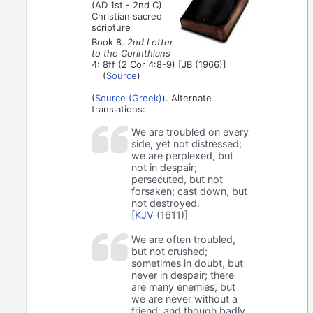
(AD 1st - 2nd C)
Christian sacred
scripture
Book 8.
2nd Letter
to the Corinthians
4: 8ff (2 Cor 4:8-9) [JB (1966)]
(
Source
)
(
Source (Greek)
). Alternate
translations:
We are troubled on every
side, yet not distressed;
we are perplexed, but
not in despair;
persecuted, but not
forsaken; cast down, but
not destroyed.
[
KJV
(1611)]
We are often troubled,
but not crushed;
sometimes in doubt, but
never in despair; there
are many enemies, but
we are never without a
friend; and though badly