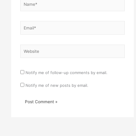
Name*
Email*
Website
Notify me of follow-up comments by email.
Notify me of new posts by email.