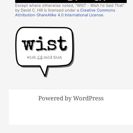
Except where otherwise noted, "WIST - Wish I'd Said That"
by David C. Hill is licensed under a
Creative Commons
Attribution-ShareAlike 4.0 International License
.
Powered by WordPress