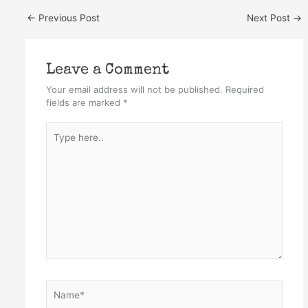
←
Previous Post
Next Post
→
Leave a Comment
Your email address will not be published.
Required
fields are marked
*
Type
here..
Name*