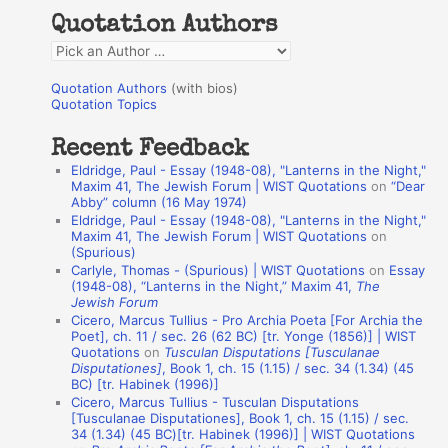
h
Quotation Authors
f
Q
o
u
r
Quotation Authors
(with bios)
o
Quotation Topics
:
t
Recent Feedback
a
Eldridge, Paul - Essay (1948-08), "Lanterns in the Night,"
t
Maxim 41, The Jewish Forum | WIST Quotations
on
“Dear
Abby” column (16 May 1974)
i
Eldridge, Paul - Essay (1948-08), "Lanterns in the Night,"
o
Maxim 41, The Jewish Forum | WIST Quotations
on
(Spurious)
n
Carlyle, Thomas - (Spurious) | WIST Quotations
on
Essay
A
(1948-08), “Lanterns in the Night,” Maxim 41,
The
Jewish Forum
u
Cicero, Marcus Tullius - Pro Archia Poeta [For Archia the
t
Poet], ch. 11 / sec. 26 (62 BC) [tr. Yonge (1856)] | WIST
Quotations
on
Tusculan Disputations [Tusculanae
h
Disputationes]
, Book 1, ch. 15 (1.15) / sec. 34 (1.34) (45
BC) [tr. Habinek (1996)]
o
Cicero, Marcus Tullius - Tusculan Disputations
r
[Tusculanae Disputationes], Book 1, ch. 15 (1.15) / sec.
34 (1.34) (45 BC)[tr. Habinek (1996)] | WIST Quotations
s