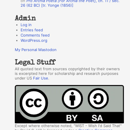
on
Pro Archia Poeta [For Archia the Poet]
, ch. 11 / sec.
26 (62 BC) [tr. Yonge (1856)]
Admin
Log in
Entries feed
Comments feed
WordPress.org
My Personal Mastodon
Legal Stuff
All quoted text from sources copyrighted by their owners
is excerpted here for scholarship and research purposes
under US
Fair Use
.
Except where otherwise noted, "WIST - Wish I'd Said That"