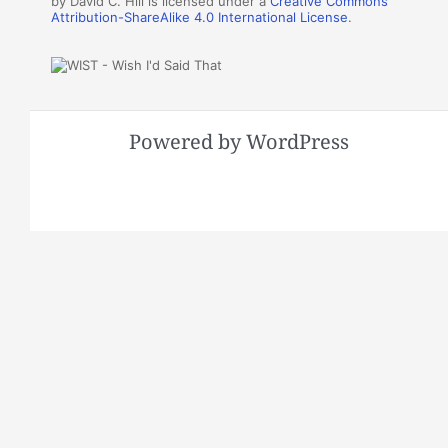
by David C. Hill is licensed under a
Creative Commons
Attribution-ShareAlike 4.0 International License
.
Powered by WordPress