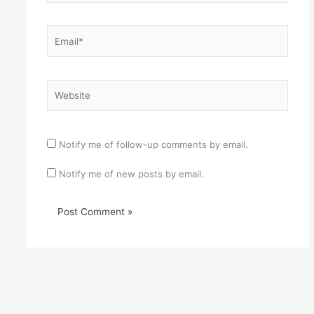
Email*
Website
Notify me of follow-up comments by email.
Notify me of new posts by email.