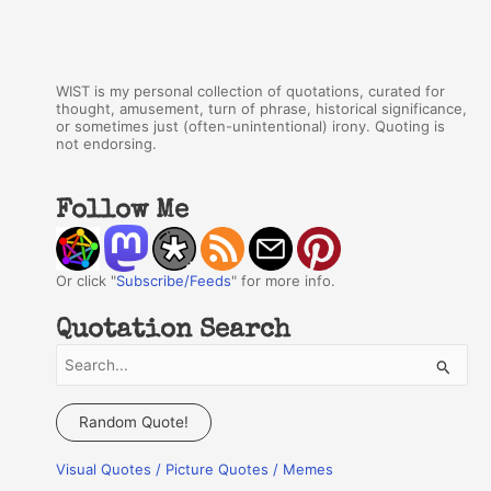
WIST is my personal collection of quotations, curated for
thought, amusement, turn of phrase, historical significance,
or sometimes just (often-unintentional) irony. Quoting is
not endorsing.
Follow Me
Or click "
Subscribe/Feeds
" for more info.
Quotation Search
S
e
a
Random Quote!
r
Visual Quotes / Picture Quotes / Memes
c