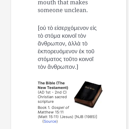
mouth that makes
someone unclean.
[οὐ τὸ εἰσερχόμενον εἰς
τὸ στόμα κοινοῖ τὸν
ἄνθρωπον, ἀλλὰ τὸ
ἐκπορευόμενον ἐκ τοῦ
στόματος τοῦτο κοινοῖ
τὸν ἄνθρωπον.]
The Bible (The
New Testament)
(AD 1st - 2nd C)
Christian sacred
scripture
Book 1.
Gospel of
Matthew
15:11
(Matt 15:11) (Jesus) [NJB (1985)]
(
Source
)