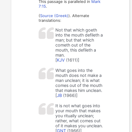
This passage is paralleled in
Mark
7:15
.
(
Source (Greek)
). Alternate
translations:
Not that which goeth
into the mouth defileth a
man; but that which
cometh out of the
mouth, this defileth a
man.
[
KJV
(1611)]
What goes into the
mouth does not make a
man unclean; it is what
comes out of the mouth
that makes him unclean.
[
JB
(1966)]
It is not what goes into
your mouth that makes
you ritually unclean;
rather, what comes out
of it makes you unclean.
[
GNT
(1966)]