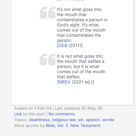
It’s not what goes into
the mouth that
contaminates a person in
God’s sight. It’s what
comes out of the mouth
that contaminates the
person.
[
CEB
(2011)]
It is not what goes into
the mouth that defiles a
person, but it is what
comes out of the mouth
that defiles.
[
NRSV
(2021 ed.)]
Added on 1-Feb-04 | Last updated 30-May-26
Link
to this post
|
No comments
Topics:
cleanliness
,
religious law
,
sin
,
speech
,
words
More quotes by
Bible, Vol. 2. New Testament