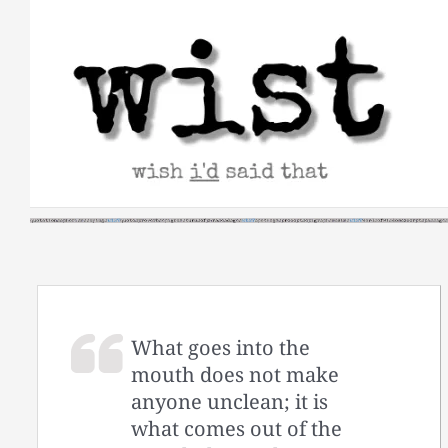
Skip
to
content
What goes into the
mouth does not make
anyone unclean; it is
what comes out of the