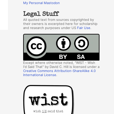
My Personal Mastodon
Legal Stuff
All quoted text from sources copyrighted by
their owners is excerpted here for scholarship
and research purposes under US
Fair Use
.
Except where otherwise noted, "WIST - Wish
I'd Said That" by David C. Hill is licensed under a
Creative Commons Attribution-ShareAlike 4.0
International License
.