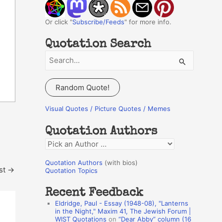
Or click "
Subscribe/Feeds
" for more info.
Quotation Search
S
e
a
Random Quote!
r
c
Visual Quotes / Picture Quotes / Memes
h
Quotation Authors
f
Q
o
u
r
Quotation Authors
(with bios)
st
→
o
Quotation Topics
:
t
Recent Feedback
a
Eldridge, Paul - Essay (1948-08), "Lanterns
t
in the Night," Maxim 41, The Jewish Forum |
WIST Quotations
on
“Dear Abby” column (16
i