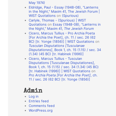
May 1974)
o
Eldridge, Paul - Essay (1948-08), "Lanterns
in the Night," Maxim 41, The Jewish Forum |
n
WIST Quotations
on
(Spurious)
A
Carlyle, Thomas - (Spurious) | WIST
Quotations
on
Essay (1948-08), “Lanterns in
u
the Night,” Maxim 41,
The Jewish Forum
t
Cicero, Marcus Tullius - Pro Archia Poeta
[For Archia the Poet], ch. 11 / sec. 26 (62
h
BC) [tr. Yonge (1856)] | WIST Quotations
on
Tusculan Disputations [Tusculanae
o
Disputationes]
, Book 1, ch. 15 (1.15) / sec. 34
r
(1.34) (45 BC) [tr. Habinek (1996)]
Cicero, Marcus Tullius - Tusculan
s
Disputations [Tusculanae Disputationes],
Book 1, ch. 15 (1.15) / sec. 34 (1.34) (45 BC)
[tr. Habinek (1996)] | WIST Quotations
on
Pro Archia Poeta [For Archia the Poet]
, ch.
11 / sec. 26 (62 BC) [tr. Yonge (1856)]
Admin
Log in
Entries feed
Comments feed
WordPress.org