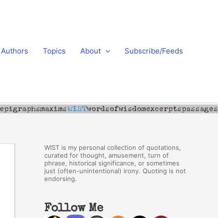
Authors
Topics
About
Subscribe/Feeds
WIST is my personal collection of quotations,
curated for thought, amusement, turn of
phrase, historical significance, or sometimes
just (often-unintentional) irony. Quoting is not
endorsing.
Follow Me