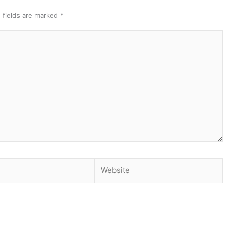
 fields are marked
*
Website