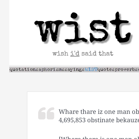
Skip
to
content
Whare thare iz one man obs
4,695,853 obstinate bekauze