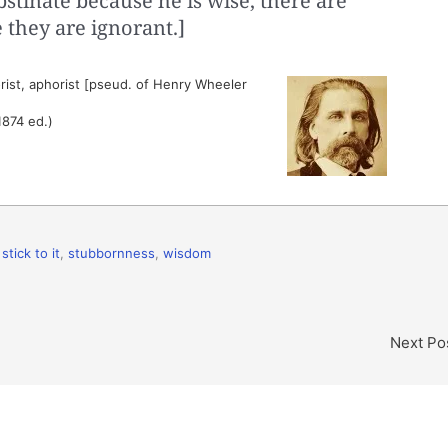
stinate because he is wise, there are
 they are ignorant.]
ist, aphorist [pseud. of Henry Wheeler
1874 ed.)
,
stick to it
,
stubbornness
,
wisdom
Next Po