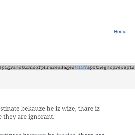
Home
tinate bekauze he iz wize, thare iz
 they are ignorant.