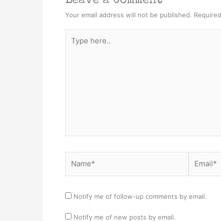
Leave a Comment
Your email address will not be published.
Required
Type
here..
Name*
Email*
Notify me of follow-up comments by email.
Notify me of new posts by email.