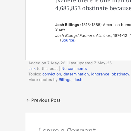
[Where there is one man ob
4,685,853 obstinate because
Josh Billings
(1818-1885) American humor
Shaw]
Josh Billings’ Farmer’s Allminax
, 1874-12 (
(
Source
)
Added on 7-May-26 | Last updated 7-May-26
Link
to this post
|
No comments
Topics:
conviction
,
determination
,
ignorance
,
obstinacy
More quotes by
Billings, Josh
←
Previous Post