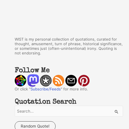
WIST is my personal collection of quotations, curated for
thought, amusement, turn of phrase, historical significance,
or sometimes just (often-unintentional) irony. Quoting is
not endorsing.
Follow Me
Or click "
Subscribe/Feeds
" for more info.
Quotation Search
S
e
a
Random Quote!