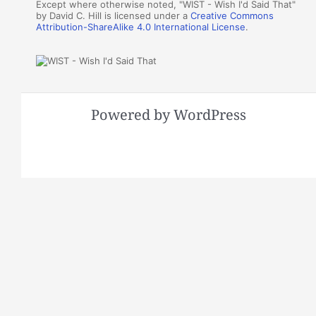
Except where otherwise noted, "WIST - Wish I'd Said That"
by David C. Hill is licensed under a
Creative Commons
Attribution-ShareAlike 4.0 International License
.
Powered by WordPress