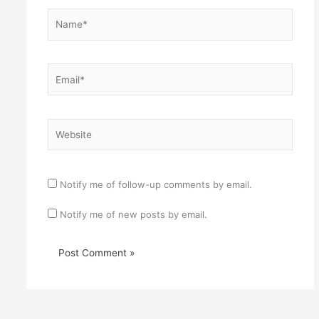
Name*
Email*
Website
Notify me of follow-up comments by email.
Notify me of new posts by email.