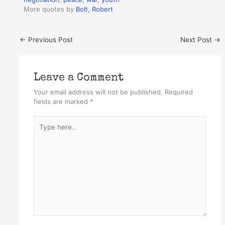
More quotes by
Bolt, Robert
←
Previous Post
Next Post
→
Leave a Comment
Your email address will not be published.
Required
fields are marked
*
Type
here..