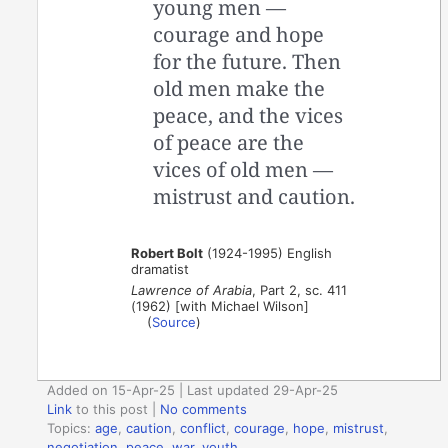
young men —
courage and hope
for the future. Then
old men make the
peace, and the vices
of peace are the
vices of old men —
mistrust and caution.
Robert Bolt
(1924-1995) English
dramatist
Lawrence of Arabia
, Part 2, sc. 411
(1962) [with Michael Wilson]
(
Source
)
Added on 15-Apr-25 | Last updated 29-Apr-25
Link
to this post
|
No comments
Topics:
age
,
caution
,
conflict
,
courage
,
hope
,
mistrust
,
negotiation
,
peace
,
war
,
youth