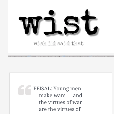
Skip
to
content
FEISAL: Young men
make wars — and
the virtues of war
are the virtues of