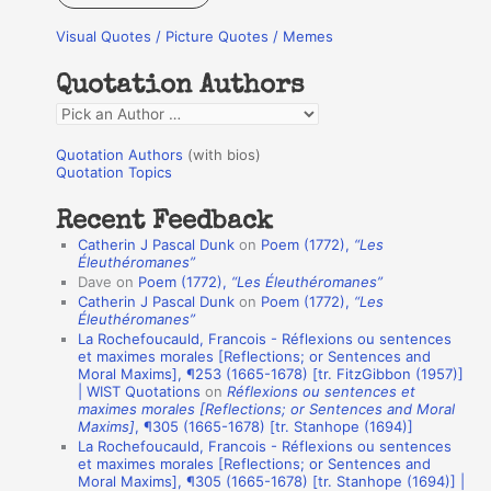
r
Visual Quotes / Picture Quotes / Memes
c
h
Quotation Authors
f
Q
o
u
r
Quotation Authors
(with bios)
o
Quotation Topics
:
t
Recent Feedback
a
Catherin J Pascal Dunk
on
Poem (1772),
“Les
t
Éleuthéromanes”
Dave
on
Poem (1772),
“Les Éleuthéromanes”
i
Catherin J Pascal Dunk
on
Poem (1772),
“Les
o
Éleuthéromanes”
La Rochefoucauld, Francois - Réflexions ou sentences
n
et maximes morales [Reflections; or Sentences and
A
Moral Maxims], ¶253 (1665-1678) [tr. FitzGibbon (1957)]
| WIST Quotations
on
Réflexions ou sentences et
u
maximes morales [Reflections; or Sentences and Moral
t
Maxims]
, ¶305 (1665-1678) [tr. Stanhope (1694)]
La Rochefoucauld, Francois - Réflexions ou sentences
h
et maximes morales [Reflections; or Sentences and
Moral Maxims], ¶305 (1665-1678) [tr. Stanhope (1694)] |
o