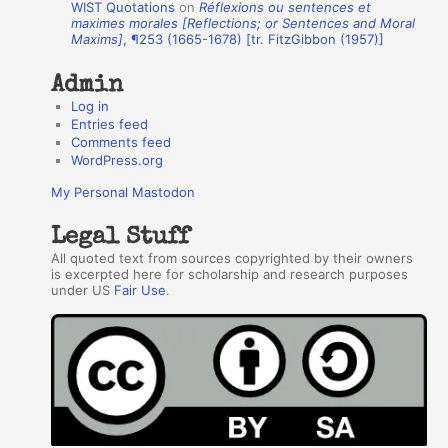
WIST Quotations
on
Réflexions ou sentences et
r
maximes morales [Reflections; or Sentences and Moral
Maxims]
, ¶253 (1665-1678) [tr. FitzGibbon (1957)]
s
Admin
Log in
Entries feed
Comments feed
WordPress.org
My Personal Mastodon
Legal Stuff
All quoted text from sources copyrighted by their owners
is excerpted here for scholarship and research purposes
under US
Fair Use
.