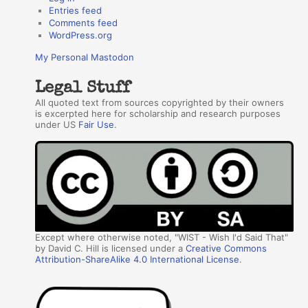
Entries feed
Comments feed
WordPress.org
My Personal Mastodon
Legal Stuff
All quoted text from sources copyrighted by their owners
is excerpted here for scholarship and research purposes
under US
Fair Use
.
Except where otherwise noted, "WIST - Wish I'd Said That"
by David C. Hill is licensed under a
Creative Commons
Attribution-ShareAlike 4.0 International License
.