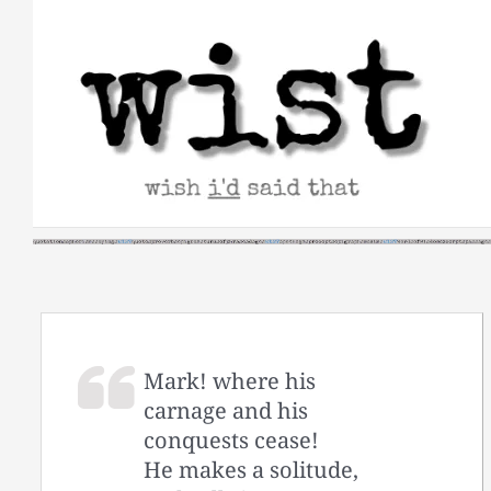
Skip
to
content
Mark! where his
carnage and his
conquests cease!
He makes a solitude,