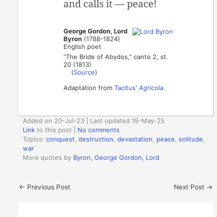
and calls it — peace!
George Gordon, Lord
Byron
(1788-1824)
English poet
“The Bride of Abydos,” canto 2, st.
20 (1813)
(
Source
)
Adaptation from
Tacitus'
Agricola
.
Added on 20-Jul-23 | Last updated 19-May-25
Link
to this post
|
No comments
Topics:
conquest
,
destruction
,
devastation
,
peace
,
solitude
,
war
More quotes by
Byron, George Gordon, Lord
←
Previous Post
Next Post
→