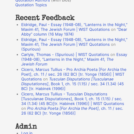
Quotation Authors
(with bios)
o
Quotation Topics
:
t
Recent Feedback
a
Eldridge, Paul - Essay (1948-08), "Lanterns in the Night,"
t
Maxim 41, The Jewish Forum | WIST Quotations
on
“Dear
Abby” column (16 May 1974)
i
Eldridge, Paul - Essay (1948-08), "Lanterns in the Night,"
o
Maxim 41, The Jewish Forum | WIST Quotations
on
(Spurious)
n
Carlyle, Thomas - (Spurious) | WIST Quotations
on
Essay
A
(1948-08), “Lanterns in the Night,” Maxim 41,
The
Jewish Forum
u
Cicero, Marcus Tullius - Pro Archia Poeta [For Archia the
t
Poet], ch. 11 / sec. 26 (62 BC) [tr. Yonge (1856)] | WIST
Quotations
on
Tusculan Disputations [Tusculanae
h
Disputationes]
, Book 1, ch. 15 (1.15) / sec. 34 (1.34) (45
BC) [tr. Habinek (1996)]
o
Cicero, Marcus Tullius - Tusculan Disputations
r
[Tusculanae Disputationes], Book 1, ch. 15 (1.15) / sec.
34 (1.34) (45 BC)[tr. Habinek (1996)] | WIST Quotations
s
on
Pro Archia Poeta [For Archia the Poet]
, ch. 11 / sec.
26 (62 BC) [tr. Yonge (1856)]
Admin
Log in