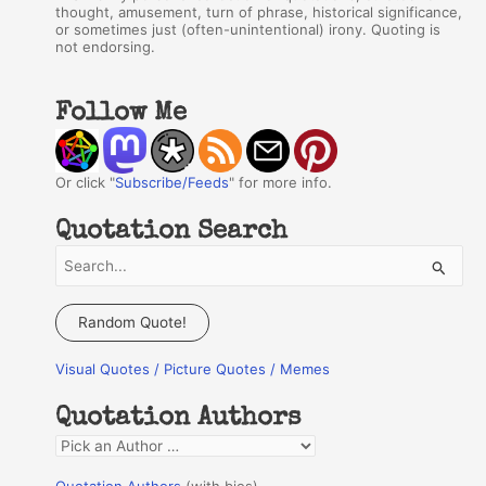
thought, amusement, turn of phrase, historical significance,
or sometimes just (often-unintentional) irony. Quoting is
not endorsing.
Follow Me
Or click "
Subscribe/Feeds
" for more info.
Quotation Search
S
e
a
Random Quote!
r
Visual Quotes / Picture Quotes / Memes
c
h
Quotation Authors
f
Q
o
u
r