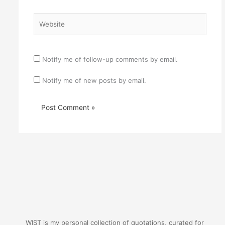
Website
Notify me of follow-up comments by email.
Notify me of new posts by email.
WIST is my personal collection of quotations, curated for