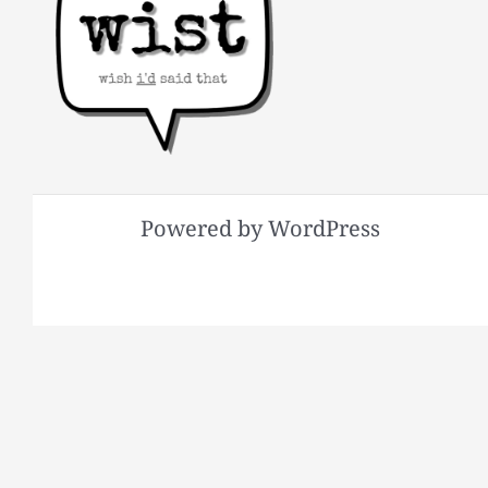
Powered by WordPress