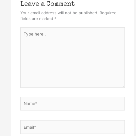
Leave a Comment
Your email address will not be published.
Required
fields are marked
*
Type
here..
Name*
Email*