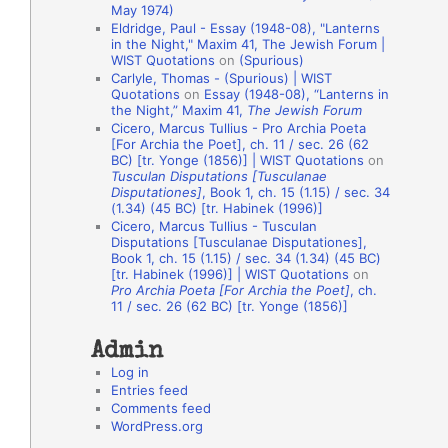
May 1974)
o
Eldridge, Paul - Essay (1948-08), "Lanterns
in the Night," Maxim 41, The Jewish Forum |
n
WIST Quotations
on
(Spurious)
A
Carlyle, Thomas - (Spurious) | WIST
Quotations
on
Essay (1948-08), “Lanterns in
u
the Night,” Maxim 41,
The Jewish Forum
t
Cicero, Marcus Tullius - Pro Archia Poeta
[For Archia the Poet], ch. 11 / sec. 26 (62
h
BC) [tr. Yonge (1856)] | WIST Quotations
on
Tusculan Disputations [Tusculanae
o
Disputationes]
, Book 1, ch. 15 (1.15) / sec. 34
r
(1.34) (45 BC) [tr. Habinek (1996)]
Cicero, Marcus Tullius - Tusculan
s
Disputations [Tusculanae Disputationes],
Book 1, ch. 15 (1.15) / sec. 34 (1.34) (45 BC)
[tr. Habinek (1996)] | WIST Quotations
on
Pro Archia Poeta [For Archia the Poet]
, ch.
11 / sec. 26 (62 BC) [tr. Yonge (1856)]
Admin
Log in
Entries feed
Comments feed
WordPress.org