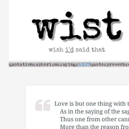
Skip
to
content
Love is but one thing with 
As in the saying of the sa
Thus one from other cann
More than the reason fr