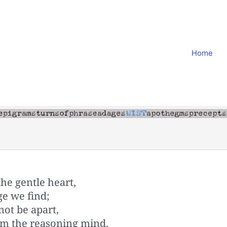
Home
the gentle heart,
ge we find;
ot be apart,
om the reasoning mind.