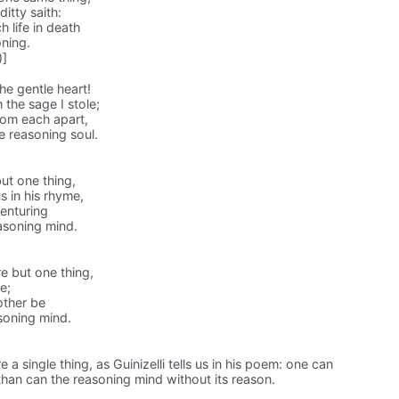
itty saith:
h life in death
oning.
)]
he gentle heart!
the sage I stole;
rom each apart,
e reasoning soul.
ut one thing,
s in his rhyme,
enturing
asoning mind.
e but one thing,
me;
other be
soning mind.
 a single thing, as Guinizelli tells us in his poem: one can
han can the reasoning mind without its reason.