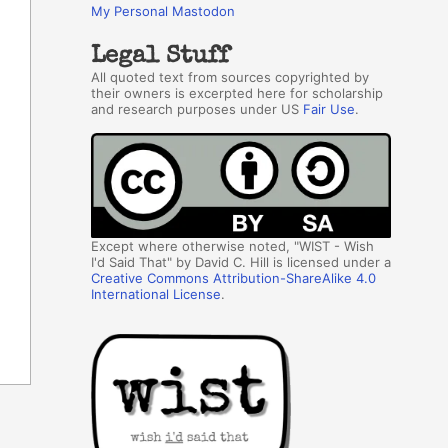
My Personal Mastodon
Legal Stuff
All quoted text from sources copyrighted by
their owners is excerpted here for scholarship
and research purposes under US
Fair Use
.
Except where otherwise noted, "WIST - Wish
I'd Said That" by David C. Hill is licensed under a
Creative Commons Attribution-ShareAlike 4.0
International License
.