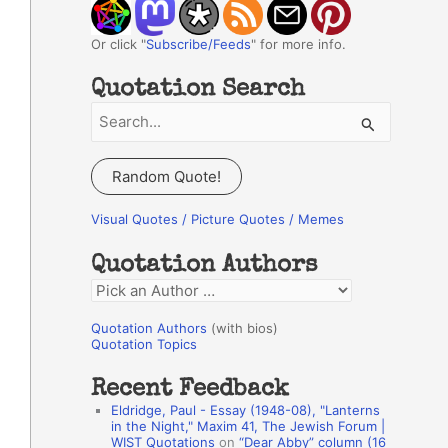
Or click "
Subscribe/Feeds
" for more info.
Quotation Search
S
e
a
Random Quote!
r
c
Visual Quotes / Picture Quotes / Memes
h
Quotation Authors
f
Q
o
u
r
Quotation Authors
(with bios)
o
Quotation Topics
:
t
Recent Feedback
a
Eldridge, Paul - Essay (1948-08), "Lanterns
t
in the Night," Maxim 41, The Jewish Forum |
WIST Quotations
on
“Dear Abby” column (16
i