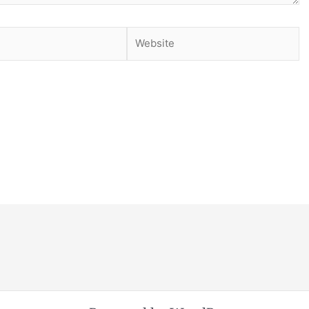
Website