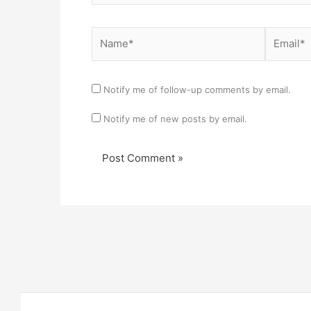
Name*
Email*
Notify me of follow-up comments by email.
Notify me of new posts by email.