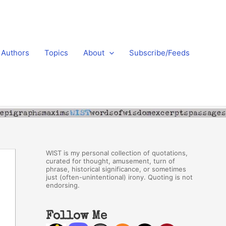
Authors
Topics
About
Subscribe/Feeds
WIST is my personal collection of quotations,
curated for thought, amusement, turn of
phrase, historical significance, or sometimes
just (often-unintentional) irony. Quoting is not
endorsing.
Follow Me