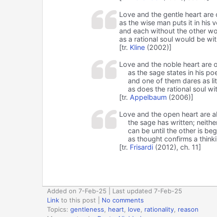
Love and the gentle heart are 
as the wise man puts it in his v
and each without the other wo
as a rational soul would be wit
[tr.
Kline
(2002)]
Love and the noble heart are 
as the sage states in his po
and one of them dares as lit
as does the rational soul wi
[tr.
Appelbaum
(2006)]
Love and the open heart are a
the sage has written; neithe
can be until the other is be
as thought confirms a think
[tr.
Frisardi
(2012), ch. 11]
Added on 7-Feb-25 | Last updated 7-Feb-25
Link
to this post
|
No comments
Topics:
gentleness
,
heart
,
love
,
rationality
,
reason