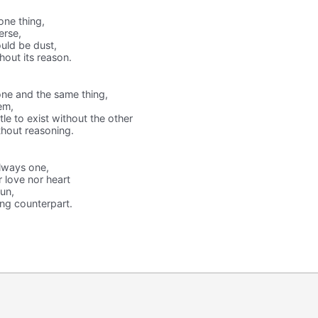
one thing,
erse,
uld be dust,
hout its reason.
one and the same thing,
em,
tle to exist without the other
thout reasoning.
lways one,
r love nor heart
gun,
ing counterpart.