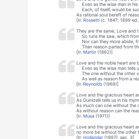
Even as the wise man in his d
Each, of itself, would be suc
As rational soul bereft of reas
[tr.
Rossetti
(c. 1847; 1899 ed.
They are the same, Love and t
So runs the saw, which from 
Nor can they more abide, f
Than reason parted from th
[tr.
Martin
(1862)]
Love and the noble heart are b
Even as the wise man tells u
The one without the other v
As well as reason from a re
[tr.
Reynolds
(1969)]
Love and the gracious heart ar
As Guinizelli tells us in his rhy
As much can one without the 
As without reason can the rea
[tr.
Musa
(1971)]
Love and the gracious heart are
no more be without the other t
[tr.
Hollander
(1997), sec. 3]