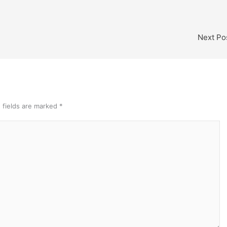
Next Po
 fields are marked
*