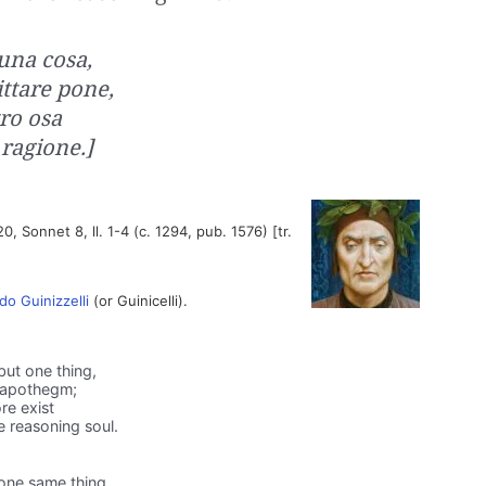
 una cosa,
ittare pone,
tro osa
ragione.]
20, Sonnet 8, ll. 1-4 (c. 1294, pub. 1576) [tr.
do Guinizzelli
(or Guinicelli).
but one thing,
s apothegm;
re exist
 reasoning soul.
 one same thing,