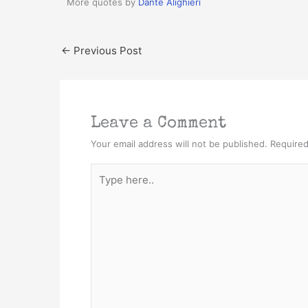
More quotes by
Dante Alighieri
←
Previous Post
Leave a Comment
Your email address will not be published.
Required
Type
here..