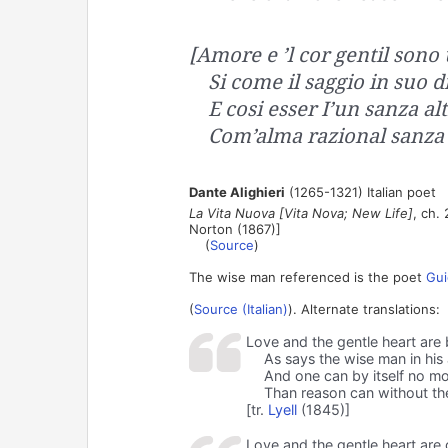
[Amore e ’l cor gentil sono
Si come il saggio in suo d
E cosi esser I’un sanza al
Com’alma razional sanza 
Dante Alighieri
(1265-1321) Italian poet
La Vita Nuova [Vita Nova; New Life]
, ch. 
Norton (1867)]
(
Source
)
The wise man referenced is the poet
Gui
(
Source (Italian)
). Alternate translations:
Love and the gentle heart are 
As says the wise man in hi
And one can by itself no mo
Than reason can without the
[tr.
Lyell
(1845)]
Love and the gentle heart are