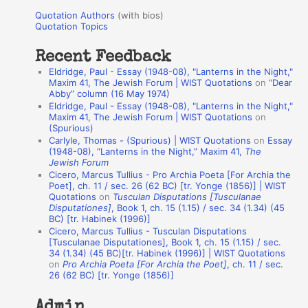
u
r
Quotation Authors
(with bios)
o
Quotation Topics
:
t
Recent Feedback
a
Eldridge, Paul - Essay (1948-08), "Lanterns in the Night,"
t
Maxim 41, The Jewish Forum | WIST Quotations
on
“Dear
Abby” column (16 May 1974)
i
Eldridge, Paul - Essay (1948-08), "Lanterns in the Night,"
o
Maxim 41, The Jewish Forum | WIST Quotations
on
(Spurious)
n
Carlyle, Thomas - (Spurious) | WIST Quotations
on
Essay
A
(1948-08), “Lanterns in the Night,” Maxim 41,
The
Jewish Forum
u
Cicero, Marcus Tullius - Pro Archia Poeta [For Archia the
t
Poet], ch. 11 / sec. 26 (62 BC) [tr. Yonge (1856)] | WIST
Quotations
on
Tusculan Disputations [Tusculanae
h
Disputationes]
, Book 1, ch. 15 (1.15) / sec. 34 (1.34) (45
BC) [tr. Habinek (1996)]
o
Cicero, Marcus Tullius - Tusculan Disputations
r
[Tusculanae Disputationes], Book 1, ch. 15 (1.15) / sec.
34 (1.34) (45 BC)[tr. Habinek (1996)] | WIST Quotations
s
on
Pro Archia Poeta [For Archia the Poet]
, ch. 11 / sec.
26 (62 BC) [tr. Yonge (1856)]
Admin