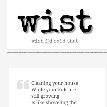
Skip
to
content
Cleaning your house
While your kids are
still growing
Is like shoveling the