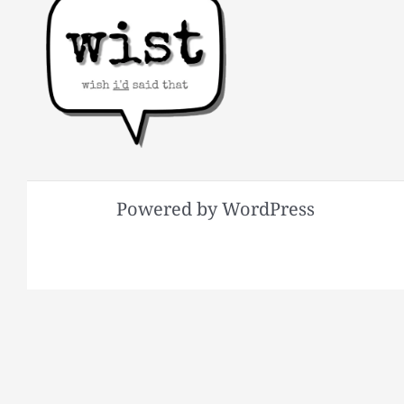
Powered by WordPress