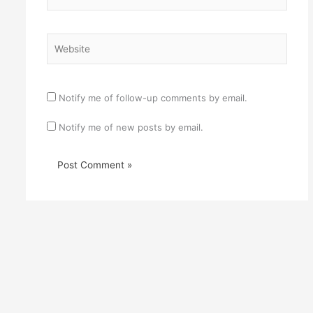
Website
Notify me of follow-up comments by email.
Notify me of new posts by email.