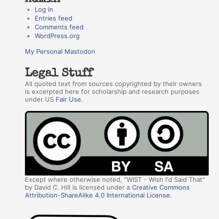
Log in
Entries feed
Comments feed
WordPress.org
My Personal Mastodon
Legal Stuff
All quoted text from sources copyrighted by their owners
is excerpted here for scholarship and research purposes
under US
Fair Use
.
Except where otherwise noted, "WIST - Wish I'd Said That"
by David C. Hill is licensed under a
Creative Commons
Attribution-ShareAlike 4.0 International License
.