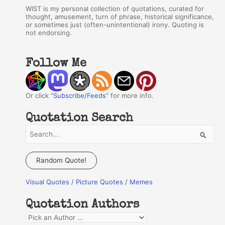
WIST is my personal collection of quotations, curated for
thought, amusement, turn of phrase, historical significance,
or sometimes just (often-unintentional) irony. Quoting is
not endorsing.
Follow Me
Or click "
Subscribe/Feeds
" for more info.
Quotation Search
S
e
a
Random Quote!
r
Visual Quotes / Picture Quotes / Memes
c
h
Quotation Authors
f
Q
o