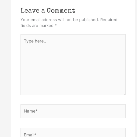
Leave a Comment
Your email address will not be published.
Required
fields are marked
*
Type
here..
Name*
Email*