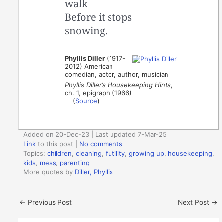
walk
Before it stops
snowing.
Phyllis Diller
(1917-
2012) American
comedian, actor, author, musician
Phyllis Diller’s Housekeeping Hints
,
ch. 1, epigraph (1966)
(
Source
)
Added on 20-Dec-23 | Last updated 7-Mar-25
Link
to this post
|
No comments
Topics:
children
,
cleaning
,
futility
,
growing up
,
housekeeping
,
kids
,
mess
,
parenting
More quotes by
Diller, Phyllis
←
Previous Post
Next Post
→