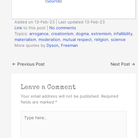
(
Source
)
Added on 13-Feb-23 | Last updated 13-Feb-23
Link
to this post
|
No comments
Topics:
arrogance
,
creationism
,
dogma
,
extremism
,
infallibility
,
materialism
,
moderation
,
mutual respect
,
religion
,
science
More quotes by
Dyson, Freeman
←
Previous Post
Next Post
→
Leave a Comment
Your email address will not be published.
Required
fields are marked
*
Type
here..