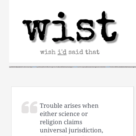
Skip
to
content
Trouble arises when
either science or
religion claims
universal jurisdiction,