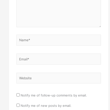
Name*
Email*
Website
Notify me of follow-up comments by email.
Notify me of new posts by email.