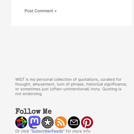
WIST is my personal collection of quotations, curated for
thought, amusement, turn of phrase, historical significance,
or sometimes just (often-unintentional) irony. Quoting is
not endorsing.
Follow Me
Or click "
Subscribe/Feeds
" for more info.