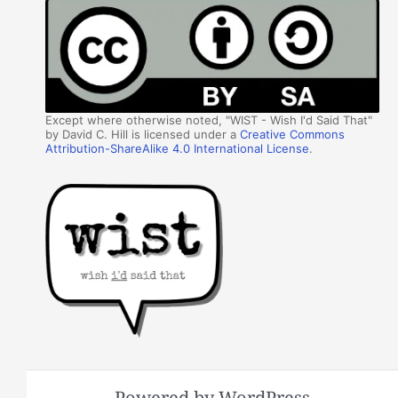
Except where otherwise noted, "WIST - Wish I'd Said That"
by David C. Hill is licensed under a
Creative Commons
Attribution-ShareAlike 4.0 International License
.
Powered by WordPress