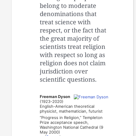
belong to moderate
denominations that
treat science with
respect, or the fact that
the great majority of
scientists treat religion
with respect so long as
religion does not claim
jurisdiction over
scientific questions.
Freeman Dyson
(1923-2020)
English-American theoretical
physicist, mathematician, futurist
“Progress in Religion,” Templeton
Prize acceptance speech,
Washington National Cathedral (9
May 2000)