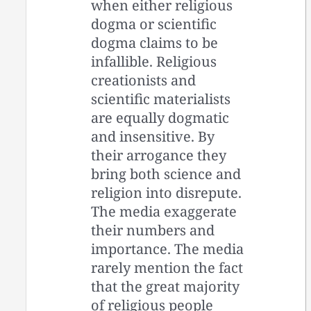
when either religious
dogma or scientific
dogma claims to be
infallible. Religious
creationists and
scientific materialists
are equally dogmatic
and insensitive. By
their arrogance they
bring both science and
religion into disrepute.
The media exaggerate
their numbers and
importance. The media
rarely mention the fact
that the great majority
of religious people