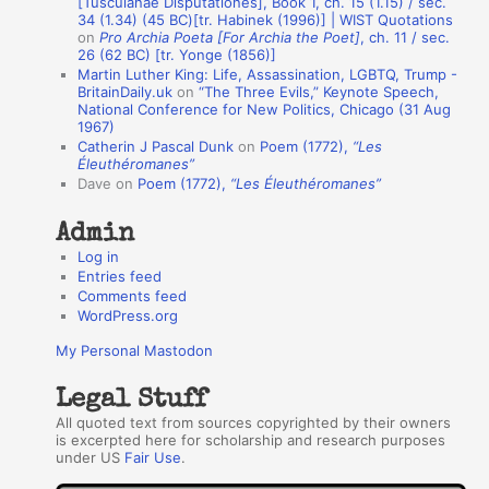
[Tusculanae Disputationes], Book 1, ch. 15 (1.15) / sec.
A
34 (1.34) (45 BC)[tr. Habinek (1996)] | WIST Quotations
on
Pro Archia Poeta [For Archia the Poet]
, ch. 11 / sec.
u
26 (62 BC) [tr. Yonge (1856)]
Martin Luther King: Life, Assassination, LGBTQ, Trump -
t
BritainDaily.uk
on
“The Three Evils,” Keynote Speech,
h
National Conference for New Politics, Chicago (31 Aug
1967)
o
Catherin J Pascal Dunk
on
Poem (1772),
“Les
r
Éleuthéromanes”
Dave
on
Poem (1772),
“Les Éleuthéromanes”
s
Admin
Log in
Entries feed
Comments feed
WordPress.org
My Personal Mastodon
Legal Stuff
All quoted text from sources copyrighted by their owners
is excerpted here for scholarship and research purposes
under US
Fair Use
.