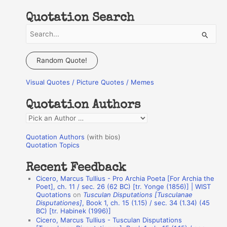
Quotation Search
S
e
a
Random Quote!
r
Visual Quotes / Picture Quotes / Memes
c
h
Quotation Authors
f
Q
o
u
r
Quotation Authors
(with bios)
o
Quotation Topics
:
t
Recent Feedback
a
Cicero, Marcus Tullius - Pro Archia Poeta [For Archia the
t
Poet], ch. 11 / sec. 26 (62 BC) [tr. Yonge (1856)] | WIST
Quotations
on
Tusculan Disputations [Tusculanae
i
Disputationes]
, Book 1, ch. 15 (1.15) / sec. 34 (1.34) (45
o
BC) [tr. Habinek (1996)]
Cicero, Marcus Tullius - Tusculan Disputations
n