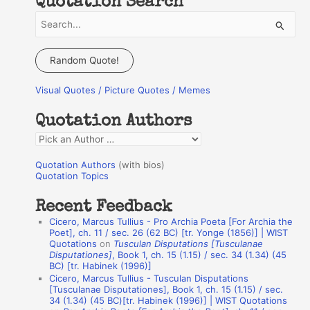
Quotation Search
S
e
a
Random Quote!
r
Visual Quotes / Picture Quotes / Memes
c
h
Quotation Authors
f
Q
o
u
r
Quotation Authors
(with bios)
o
Quotation Topics
:
t
Recent Feedback
a
Cicero, Marcus Tullius - Pro Archia Poeta [For Archia the
t
Poet], ch. 11 / sec. 26 (62 BC) [tr. Yonge (1856)] | WIST
Quotations
on
Tusculan Disputations [Tusculanae
i
Disputationes]
, Book 1, ch. 15 (1.15) / sec. 34 (1.34) (45
o
BC) [tr. Habinek (1996)]
Cicero, Marcus Tullius - Tusculan Disputations
n
[Tusculanae Disputationes], Book 1, ch. 15 (1.15) / sec.
A
34 (1.34) (45 BC)[tr. Habinek (1996)] | WIST Quotations