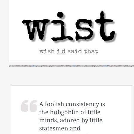
Skip
to
content
A foolish consistency is
the hobgoblin of little
minds, adored by little
statesmen and