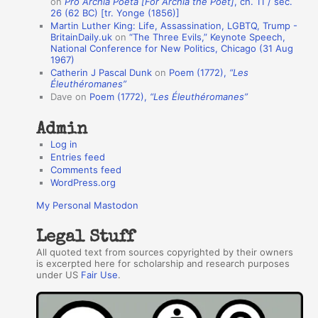
on
Pro Archia Poeta [For Archia the Poet]
, ch. 11 / sec.
u
26 (62 BC) [tr. Yonge (1856)]
Martin Luther King: Life, Assassination, LGBTQ, Trump -
t
BritainDaily.uk
on
“The Three Evils,” Keynote Speech,
h
National Conference for New Politics, Chicago (31 Aug
1967)
o
Catherin J Pascal Dunk
on
Poem (1772),
“Les
r
Éleuthéromanes”
Dave
on
Poem (1772),
“Les Éleuthéromanes”
s
Admin
Log in
Entries feed
Comments feed
WordPress.org
My Personal Mastodon
Legal Stuff
All quoted text from sources copyrighted by their owners
is excerpted here for scholarship and research purposes
under US
Fair Use
.