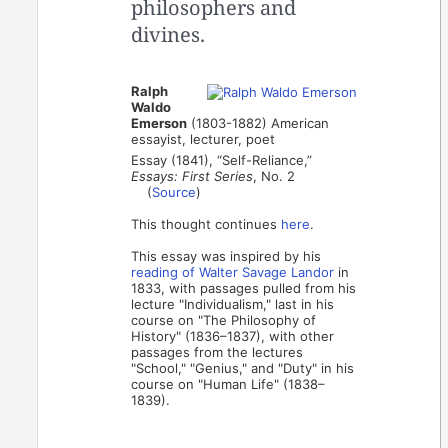
philosophers and
divines.
Ralph
Waldo
Emerson
(1803-1882) American
essayist, lecturer, poet
Essay (1841), “Self-Reliance,”
Essays: First Series
, No. 2
(
Source
)
This thought continues
here
.
This essay was inspired by his
reading of Walter Savage Landor
in
1833, with passages pulled from his
lecture "Individualism," last in his
course on "The Philosophy of
History" (1836–1837), with other
passages from the lectures
"School," "Genius," and "Duty" in his
course on "Human Life" (1838–
1839).