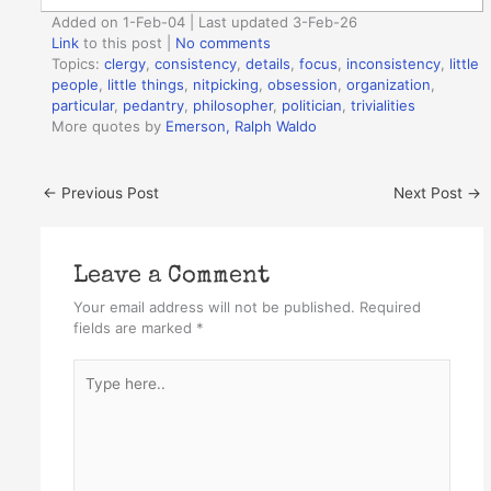
Added on 1-Feb-04 | Last updated 3-Feb-26
Link
to this post
|
No comments
Topics:
clergy
,
consistency
,
details
,
focus
,
inconsistency
,
little
people
,
little things
,
nitpicking
,
obsession
,
organization
,
particular
,
pedantry
,
philosopher
,
politician
,
trivialities
More quotes by
Emerson, Ralph Waldo
←
Previous Post
Next Post
→
Leave a Comment
Your email address will not be published.
Required
fields are marked
*
Type
here..