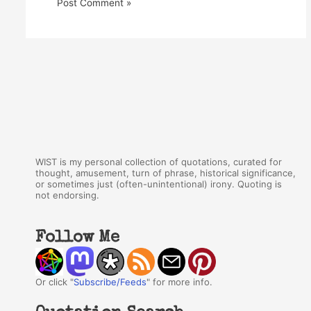
WIST is my personal collection of quotations, curated for
thought, amusement, turn of phrase, historical significance,
or sometimes just (often-unintentional) irony. Quoting is
not endorsing.
Follow Me
Or click "
Subscribe/Feeds
" for more info.