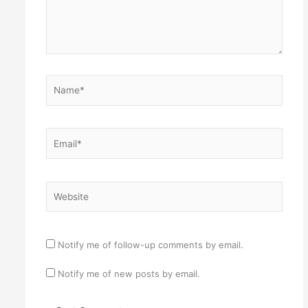
Name*
Email*
Website
Notify me of follow-up comments by email.
Notify me of new posts by email.