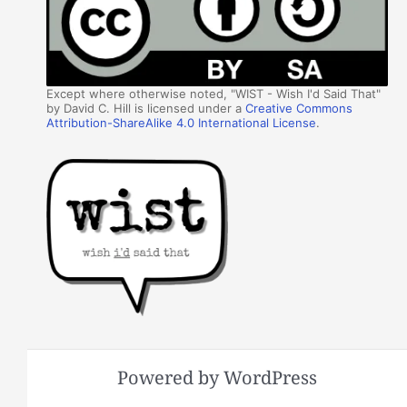
Except where otherwise noted, "WIST - Wish I'd Said That"
by David C. Hill is licensed under a
Creative Commons
Attribution-ShareAlike 4.0 International License
.
Powered by WordPress