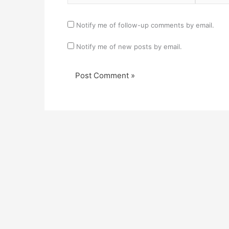
Notify me of follow-up comments by email.
Notify me of new posts by email.