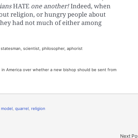
ians
HATE
one another!
Indeed, when
out religion, or hungry people about
if they had not much of either among
tatesman, scientist, philosopher, aphorist
 in America over whether a new bishop should be sent from
,
model
,
quarrel
,
religion
Next Po