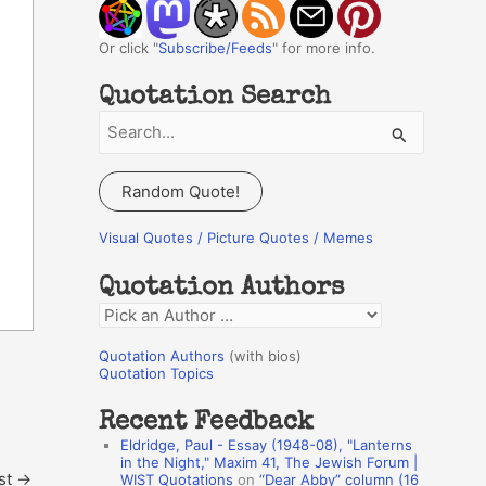
Or click "
Subscribe/Feeds
" for more info.
Quotation Search
S
e
a
Random Quote!
r
c
Visual Quotes / Picture Quotes / Memes
h
Quotation Authors
f
Q
o
u
r
Quotation Authors
(with bios)
o
Quotation Topics
:
t
Recent Feedback
a
Eldridge, Paul - Essay (1948-08), "Lanterns
t
in the Night," Maxim 41, The Jewish Forum |
st
→
WIST Quotations
on
“Dear Abby” column (16
i