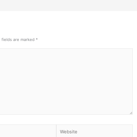
 fields are marked
*
Website