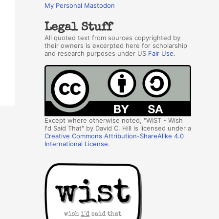
My Personal Mastodon
Legal Stuff
All quoted text from sources copyrighted by
their owners is excerpted here for scholarship
and research purposes under US
Fair Use
.
Except where otherwise noted, "WIST - Wish
I'd Said That" by David C. Hill is licensed under a
Creative Commons Attribution-ShareAlike 4.0
International License
.