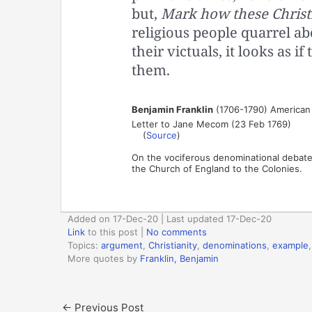
but,
Mark how these Christ
religious people quarrel ab
their victuals, it looks as 
them.
Benjamin Franklin
(1706-1790) American s
Letter to Jane Mecom (23 Feb 1769)
(
Source
)
On the vociferous denominational debate
the Church of England to the Colonies.
Added on 17-Dec-20 | Last updated 17-Dec-20
Link
to this post
|
No comments
Topics:
argument
,
Christianity
,
denominations
,
example
More quotes by
Franklin, Benjamin
←
Previous Post