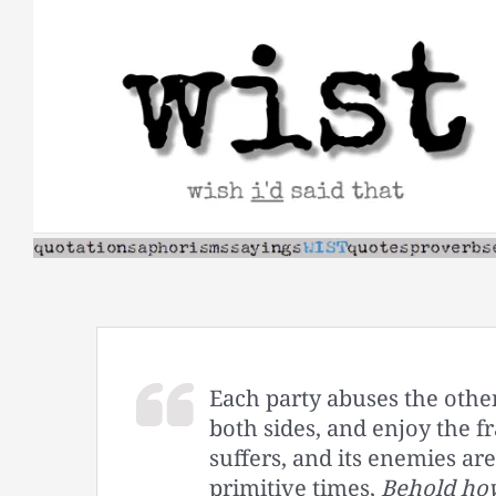
Skip
to
content
Each party abuses the other
both sides, and enjoy the fr
suffers, and its enemies are
primitive times,
Behold how