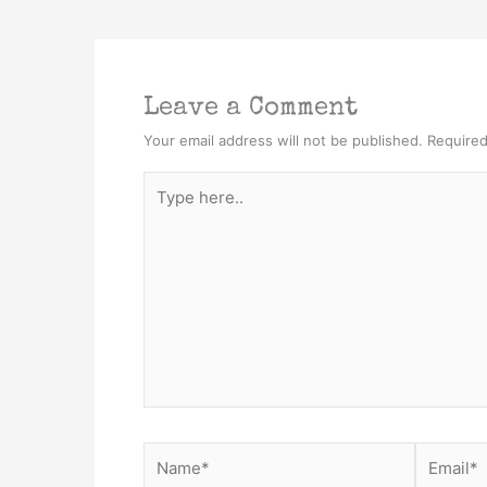
Leave a Comment
Your email address will not be published.
Required
Type
here..
Name*
Email*