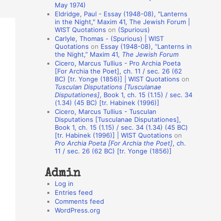
May 1974)
o
Eldridge, Paul - Essay (1948-08), "Lanterns
in the Night," Maxim 41, The Jewish Forum |
n
WIST Quotations
on
(Spurious)
A
Carlyle, Thomas - (Spurious) | WIST
Quotations
on
Essay (1948-08), “Lanterns in
u
the Night,” Maxim 41,
The Jewish Forum
t
Cicero, Marcus Tullius - Pro Archia Poeta
[For Archia the Poet], ch. 11 / sec. 26 (62
h
BC) [tr. Yonge (1856)] | WIST Quotations
on
Tusculan Disputations [Tusculanae
o
Disputationes]
, Book 1, ch. 15 (1.15) / sec. 34
r
(1.34) (45 BC) [tr. Habinek (1996)]
Cicero, Marcus Tullius - Tusculan
s
Disputations [Tusculanae Disputationes],
Book 1, ch. 15 (1.15) / sec. 34 (1.34) (45 BC)
[tr. Habinek (1996)] | WIST Quotations
on
Pro Archia Poeta [For Archia the Poet]
, ch.
11 / sec. 26 (62 BC) [tr. Yonge (1856)]
Admin
Log in
Entries feed
Comments feed
WordPress.org