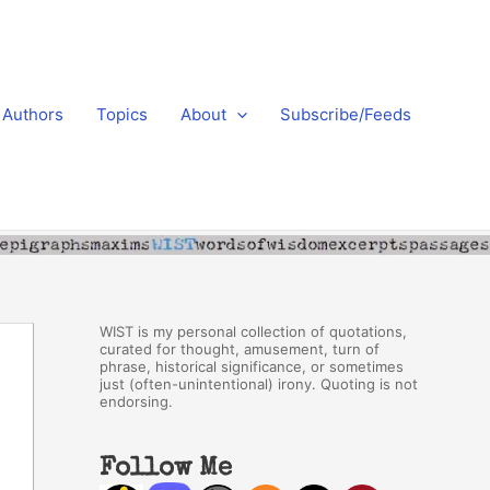
Authors
Topics
About
Subscribe/Feeds
WIST is my personal collection of quotations,
curated for thought, amusement, turn of
phrase, historical significance, or sometimes
just (often-unintentional) irony. Quoting is not
endorsing.
Follow Me