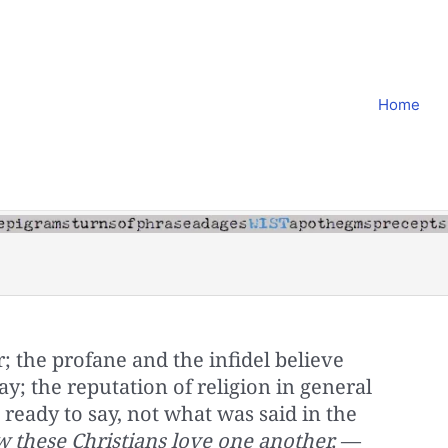
Home
; the profane and the infidel believe
ay; the reputation of religion in general
 ready to say, not what was said in the
 these Christians love one another,
—