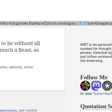
to be without all
WIST is my personal 
 much a Beast, as
curated for thought
phrase, historical s
just (often-unintenti
not endorsing.
cher, aphorist, writer
Follow Me
Or click "
Subscribe/
Quotation S
-awareness
,
self-control