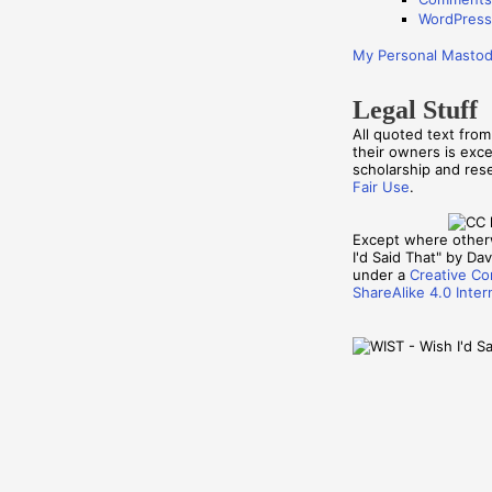
WordPress
My Personal Masto
Legal Stuff
All quoted text fro
their owners is exc
scholarship and re
Fair Use
.
Except where other
I'd Said That" by Davi
under a
Creative Co
ShareAlike 4.0 Inter