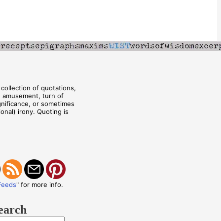
collection of quotations,
, amusement, turn of
ignificance, or sometimes
onal) irony. Quoting is
Feeds
" for more info.
earch