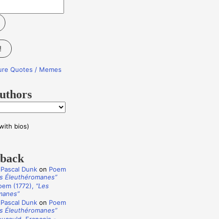
!
ture Quotes / Memes
uthors
with bios)
dback
 Pascal Dunk
on
Poem
s Éleuthéromanes”
oem (1772),
“Les
manes”
 Pascal Dunk
on
Poem
s Éleuthéromanes”