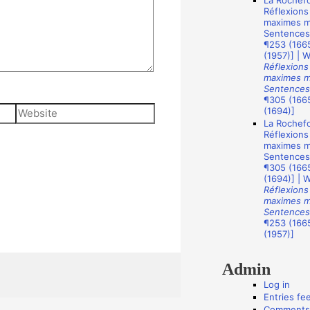
La Rochefo
A
Réflexions
u
maximes mo
Sentences
t
¶253 (1665
(1957)] | 
h
Réflexions
o
maximes mo
Sentences
r
¶305 (1665
Website
(1694)]
s
La Rochefo
Réflexions
maximes mo
Sentences
¶305 (1665
(1694)] | 
Réflexions
maximes mo
Sentences
¶253 (1665
(1957)]
Admin
Log in
Entries fe
Comments