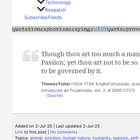
Technology
Research
Subscribe/Feeds
Though thou art too much a man 
Passion; yet thou art not to be so
to be governed by it.
Thomas Fuller
(1654-1734) English physician, prea
Introductio ad Prudentiam
, Vol. 2, # 2000 (1727)
(
Source
)
Added on 2-Jul-25 | Last updated 2-Jul-25
Link
to this post
|
No comments
Topics:
animal
,
emotion
,
human nature
,
humanity
,
passion
,
self