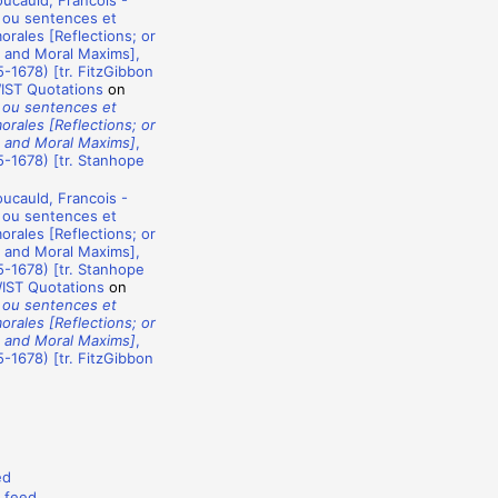
ucauld, Francois -
 ou sentences et
rales [Reflections; or
 and Moral Maxims],
-1678) [tr. FitzGibbon
WIST Quotations
on
 ou sentences et
rales [Reflections; or
 and Moral Maxims]
,
-1678) [tr. Stanhope
ucauld, Francois -
 ou sentences et
rales [Reflections; or
 and Moral Maxims],
-1678) [tr. Stanhope
WIST Quotations
on
 ou sentences et
rales [Reflections; or
 and Moral Maxims]
,
-1678) [tr. FitzGibbon
ed
 feed