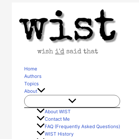
Skip
to
content
Home
Authors
Topics
About
About WIST
Contact Me
FAQ (Frequently Asked Questions)
WIST History