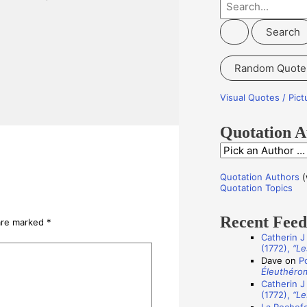
S
e
a
r
Random Quote
c
h
Visual Quotes / Pic
f
o
Quotation A
r
Q
:
u
Quotation Authors
(
o
Quotation Topics
t
Recent Fee
a
 are marked
*
Catherin J
t
(1772),
“Le
i
Dave
on
P
Éleuthéro
o
Catherin J
n
(1772),
“Le