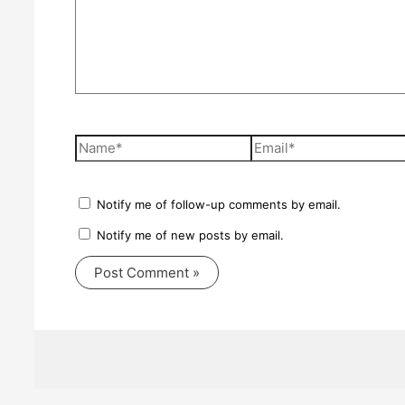
Name*
Email*
Notify me of follow-up comments by email.
Notify me of new posts by email.