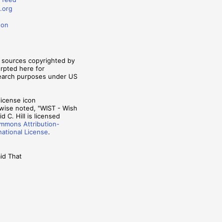
.org
don
m sources copyrighted by
erpted here for
search purposes under US
wise noted, "WIST - Wish
d C. Hill is licensed
mmons Attribution-
national License
.