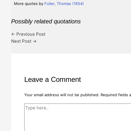
More quotes by
Fuller, Thomas (1654)
Possibly related quotations
←
Previous Post
Next Post
→
Leave a Comment
Your email address will not be published.
Required fields
Type
here..