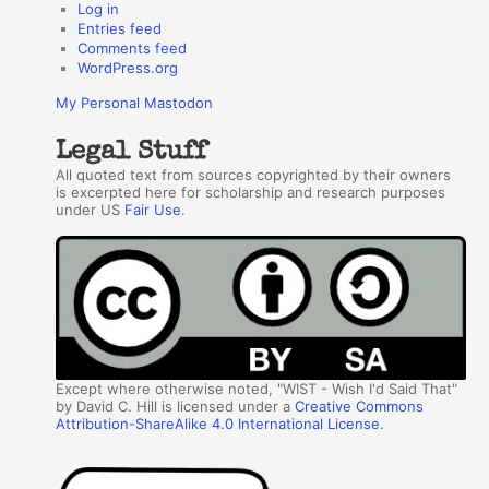
Log in
Entries feed
Comments feed
WordPress.org
My Personal Mastodon
Legal Stuff
All quoted text from sources copyrighted by their owners
is excerpted here for scholarship and research purposes
under US
Fair Use
.
Except where otherwise noted, "WIST - Wish I'd Said That"
by David C. Hill is licensed under a
Creative Commons
Attribution-ShareAlike 4.0 International License
.