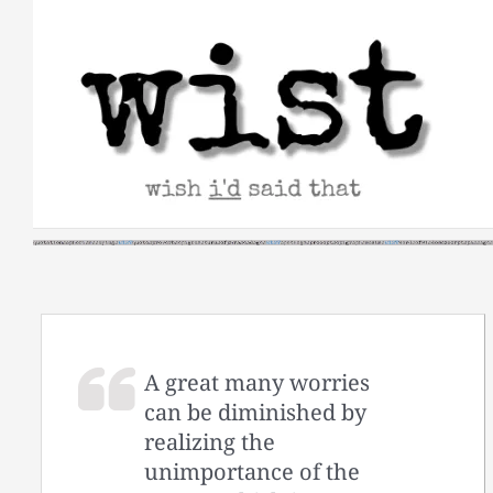
Skip
to
content
A great many worries
can be diminished by
realizing the
unimportance of the