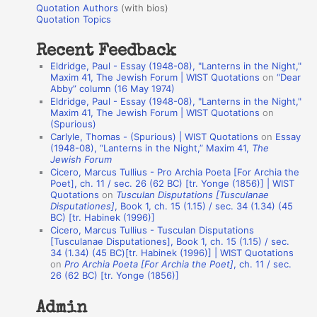
r
Quotation Authors
(with bios)
o
Quotation Topics
:
t
Recent Feedback
a
Eldridge, Paul - Essay (1948-08), "Lanterns in the Night,"
t
Maxim 41, The Jewish Forum | WIST Quotations
on
“Dear
Abby” column (16 May 1974)
i
Eldridge, Paul - Essay (1948-08), "Lanterns in the Night,"
o
Maxim 41, The Jewish Forum | WIST Quotations
on
(Spurious)
n
Carlyle, Thomas - (Spurious) | WIST Quotations
on
Essay
A
(1948-08), “Lanterns in the Night,” Maxim 41,
The
Jewish Forum
u
Cicero, Marcus Tullius - Pro Archia Poeta [For Archia the
t
Poet], ch. 11 / sec. 26 (62 BC) [tr. Yonge (1856)] | WIST
Quotations
on
Tusculan Disputations [Tusculanae
h
Disputationes]
, Book 1, ch. 15 (1.15) / sec. 34 (1.34) (45
BC) [tr. Habinek (1996)]
o
Cicero, Marcus Tullius - Tusculan Disputations
r
[Tusculanae Disputationes], Book 1, ch. 15 (1.15) / sec.
34 (1.34) (45 BC)[tr. Habinek (1996)] | WIST Quotations
s
on
Pro Archia Poeta [For Archia the Poet]
, ch. 11 / sec.
26 (62 BC) [tr. Yonge (1856)]
Admin