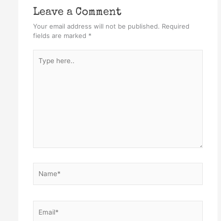
Leave a Comment
Your email address will not be published.
Required
fields are marked
*
Type
here..
Name*
Email*