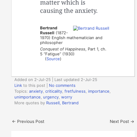
matter which is
causing the anxiety.
Bertrand
Russell
(1872-
1970) English mathematician and
philosopher
Conquest of Happiness
, Part 1, ch.
5 “Fatigue” (1930)
(
Source
)
Added on 2-Jul-25 | Last updated 2-Jul-25
Link
to this post
|
No comments
Topics:
anxiety
,
criticality
,
fretfulness
,
importance
,
unimportance
,
urgency
,
worry
More quotes by
Russell, Bertrand
←
Previous Post
Next Post
→