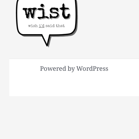
Powered by WordPress