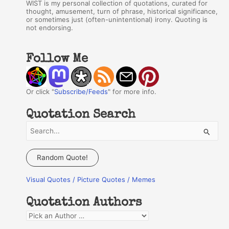
WIST is my personal collection of quotations, curated for
thought, amusement, turn of phrase, historical significance,
or sometimes just (often-unintentional) irony. Quoting is
not endorsing.
Follow Me
Or click "
Subscribe/Feeds
" for more info.
Quotation Search
S
e
a
Random Quote!
r
Visual Quotes / Picture Quotes / Memes
c
h
Quotation Authors
f
Q
o
u