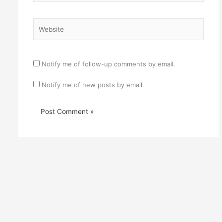
Website
Notify me of follow-up comments by email.
Notify me of new posts by email.