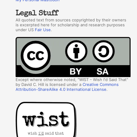
Legal Stuff
All quoted text from sources copyrighted by their owners
is excerpted here for scholarship and research purposes
under US
Fair Use
.
Except where otherwise noted, "WIST - Wish I'd Said That"
by David C. Hill is licensed under a
Creative Commons
Attribution-ShareAlike 4.0 International License
.