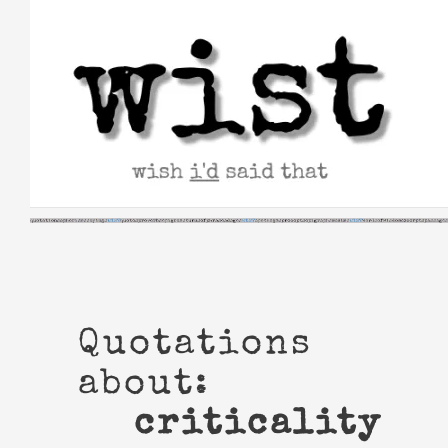
Skip
to
content
Quotations
about:
criticality