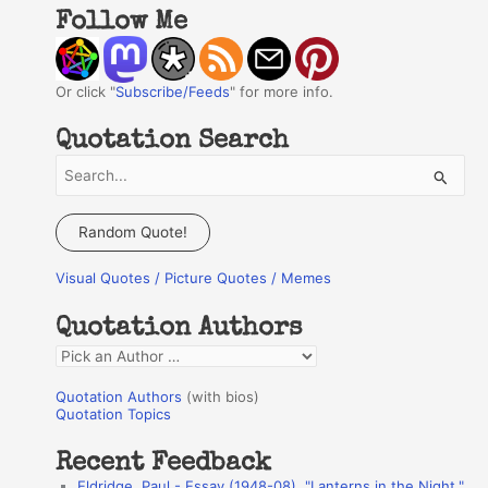
Follow Me
Or click "
Subscribe/Feeds
" for more info.
Quotation Search
S
e
a
Random Quote!
r
Visual Quotes / Picture Quotes / Memes
c
h
Quotation Authors
f
Q
o
u
r
Quotation Authors
(with bios)
o
Quotation Topics
:
t
Recent Feedback
a
Eldridge, Paul - Essay (1948-08), "Lanterns in the Night,"