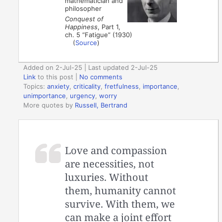
mathematician and
philosopher
Conquest of
Happiness
, Part 1,
ch. 5 “Fatigue” (1930)
(
Source
)
Added on 2-Jul-25 | Last updated 2-Jul-25
Link
to this post
|
No comments
Topics:
anxiety
,
criticality
,
fretfulness
,
importance
,
unimportance
,
urgency
,
worry
More quotes by
Russell, Bertrand
Love and compassion
are necessities, not
luxuries. Without
them, humanity cannot
survive. With them, we
can make a joint effort