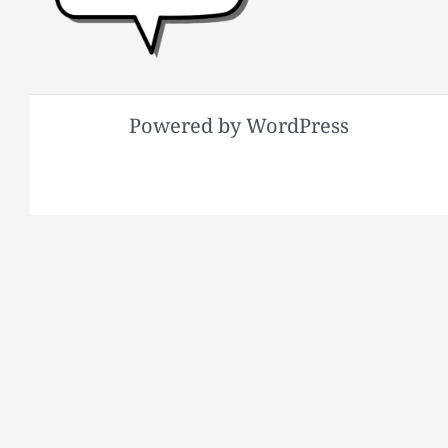
Powered by WordPress