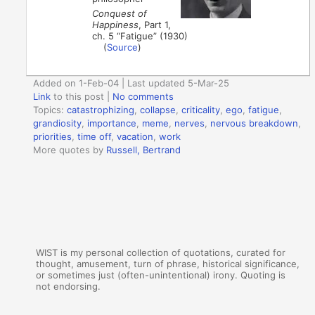
Conquest of
Happiness
, Part 1,
ch. 5 “Fatigue” (1930)
(
Source
)
Added on 1-Feb-04 | Last updated 5-Mar-25
Link
to this post
|
No comments
Topics:
catastrophizing
,
collapse
,
criticality
,
ego
,
fatigue
,
grandiosity
,
importance
,
meme
,
nerves
,
nervous breakdown
,
priorities
,
time off
,
vacation
,
work
More quotes by
Russell, Bertrand
WIST is my personal collection of quotations, curated for
thought, amusement, turn of phrase, historical significance,
or sometimes just (often-unintentional) irony. Quoting is
not endorsing.