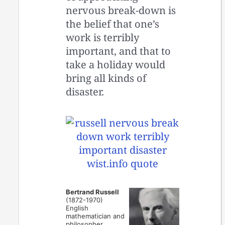
nervous break-down is
the belief that one’s
work is terribly
important, and that to
take a holiday would
bring all kinds of
disaster.
Bertrand Russell
(1872-1970)
English
mathematician and
philosopher