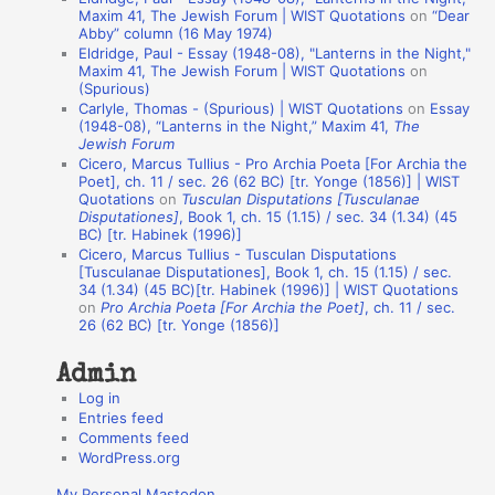
t
Maxim 41, The Jewish Forum | WIST Quotations
on
“Dear
Abby” column (16 May 1974)
i
Eldridge, Paul - Essay (1948-08), "Lanterns in the Night,"
o
Maxim 41, The Jewish Forum | WIST Quotations
on
(Spurious)
n
Carlyle, Thomas - (Spurious) | WIST Quotations
on
Essay
A
(1948-08), “Lanterns in the Night,” Maxim 41,
The
Jewish Forum
u
Cicero, Marcus Tullius - Pro Archia Poeta [For Archia the
t
Poet], ch. 11 / sec. 26 (62 BC) [tr. Yonge (1856)] | WIST
Quotations
on
Tusculan Disputations [Tusculanae
h
Disputationes]
, Book 1, ch. 15 (1.15) / sec. 34 (1.34) (45
BC) [tr. Habinek (1996)]
o
Cicero, Marcus Tullius - Tusculan Disputations
r
[Tusculanae Disputationes], Book 1, ch. 15 (1.15) / sec.
34 (1.34) (45 BC)[tr. Habinek (1996)] | WIST Quotations
s
on
Pro Archia Poeta [For Archia the Poet]
, ch. 11 / sec.
26 (62 BC) [tr. Yonge (1856)]
Admin
Log in
Entries feed
Comments feed
WordPress.org
My Personal Mastodon