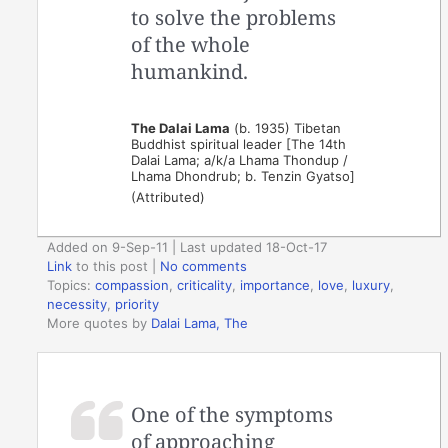
to solve the problems
of the whole
humankind.
The Dalai Lama
(b. 1935) Tibetan
Buddhist spiritual leader [The 14th
Dalai Lama; a/k/a Lhama Thondup /
Lhama Dhondrub; b. Tenzin Gyatso]
(Attributed)
Added on 9-Sep-11 | Last updated 18-Oct-17
Link
to this post
|
No comments
Topics:
compassion
,
criticality
,
importance
,
love
,
luxury
,
necessity
,
priority
More quotes by
Dalai Lama, The
One of the symptoms
of approaching