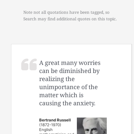
Note not all quotations have been tagged, so
Search may find additional quotes on this topic.
A great many worries
can be diminished by
realizing the
unimportance of the
matter which is
causing the anxiety.
Bertrand Russell
(1872-1970)
English