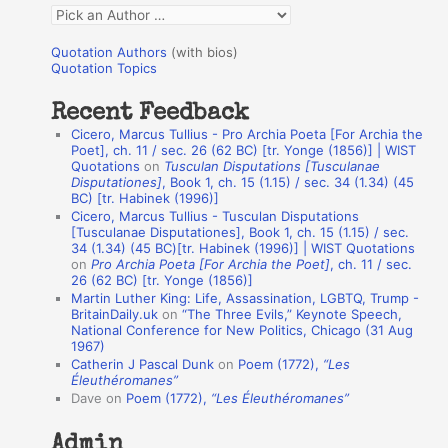
Q
o
u
r
Quotation Authors
(with bios)
o
Quotation Topics
:
t
Recent Feedback
a
Cicero, Marcus Tullius - Pro Archia Poeta [For Archia the
t
Poet], ch. 11 / sec. 26 (62 BC) [tr. Yonge (1856)] | WIST
Quotations
on
Tusculan Disputations [Tusculanae
i
Disputationes]
, Book 1, ch. 15 (1.15) / sec. 34 (1.34) (45
o
BC) [tr. Habinek (1996)]
Cicero, Marcus Tullius - Tusculan Disputations
n
[Tusculanae Disputationes], Book 1, ch. 15 (1.15) / sec.
A
34 (1.34) (45 BC)[tr. Habinek (1996)] | WIST Quotations
on
Pro Archia Poeta [For Archia the Poet]
, ch. 11 / sec.
u
26 (62 BC) [tr. Yonge (1856)]
Martin Luther King: Life, Assassination, LGBTQ, Trump -
t
BritainDaily.uk
on
“The Three Evils,” Keynote Speech,
h
National Conference for New Politics, Chicago (31 Aug
1967)
o
Catherin J Pascal Dunk
on
Poem (1772),
“Les
r
Éleuthéromanes”
Dave
on
Poem (1772),
“Les Éleuthéromanes”
s
Admin