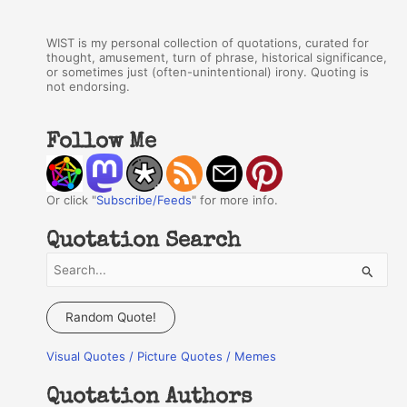
WIST is my personal collection of quotations, curated for
thought, amusement, turn of phrase, historical significance,
or sometimes just (often-unintentional) irony. Quoting is
not endorsing.
Follow Me
Or click "
Subscribe/Feeds
" for more info.
Quotation Search
S
e
a
Random Quote!
r
Visual Quotes / Picture Quotes / Memes
c
h
Quotation Authors
f