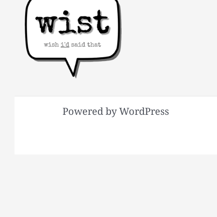
Powered by WordPress