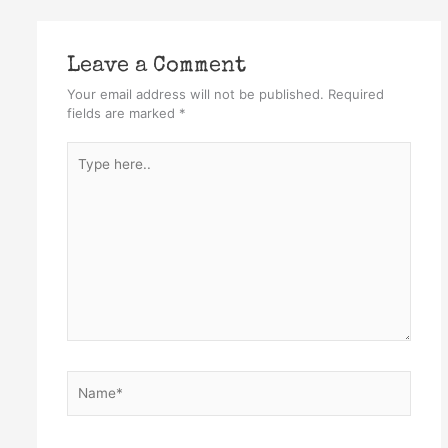
Leave a Comment
Your email address will not be published.
Required
fields are marked
*
Type
here..
Name*