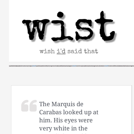
Skip
to
content
The Marquis de
Carabas looked up at
him. His eyes were
very white in the