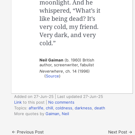
moonlight. And he
whispered, “What’s it
like being dead? It’s
very cold, my friend.
Very dark, and very
cold.”
Neil Gaiman
(b. 1960) British
author, screenwriter, fabulist
Neverwhere
, ch. 14 (1996)
(
Source
)
Added on 27-Jun-25 | Last updated 27-Jun-25
Link
to this post
|
No comments
Topics:
afterlife
,
chill
,
coldness
,
darkness
,
death
More quotes by
Gaiman, Neil
←
Previous Post
Next Post
→