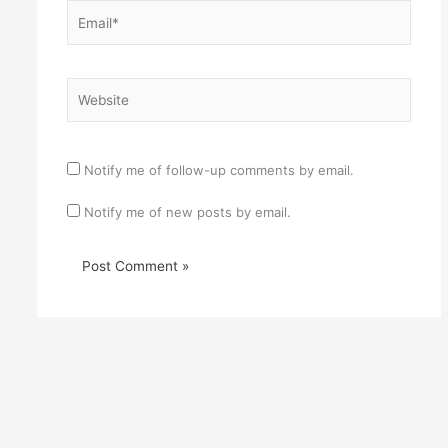
Email*
Website
Notify me of follow-up comments by email.
Notify me of new posts by email.