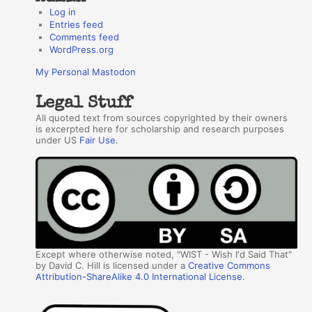
Log in
Entries feed
Comments feed
WordPress.org
My Personal Mastodon
Legal Stuff
All quoted text from sources copyrighted by their owners
is excerpted here for scholarship and research purposes
under US
Fair Use
.
Except where otherwise noted, "WIST - Wish I'd Said That"
by David C. Hill is licensed under a
Creative Commons
Attribution-ShareAlike 4.0 International License
.