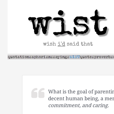
Skip
to
content
What is the goal of parentin
decent human being, a men
commitment, and caring.