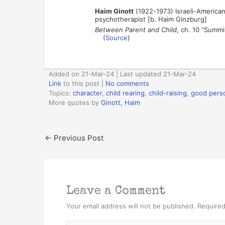
Haim Ginott
(1922-1973) Israeli-American
psychotherapist [b. Haim Ginzburg]
Between Parent and Child
, ch. 10 “Summ
(
Source
)
Added on 21-Mar-24 | Last updated 21-Mar-24
Link
to this post
|
No comments
Topics:
character
,
child rearing
,
child-raising
,
good pers
More quotes by
Ginott, Haim
←
Previous Post
Leave a Comment
Your email address will not be published.
Required