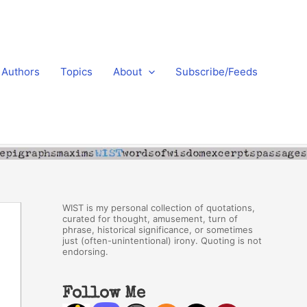
Authors
Topics
About
Subscribe/Feeds
WIST is my personal collection of quotations,
curated for thought, amusement, turn of
phrase, historical significance, or sometimes
just (often-unintentional) irony. Quoting is not
endorsing.
Follow Me