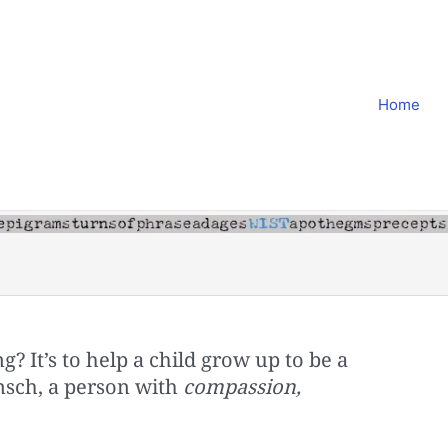
Home
g? It’s to help a child grow up to be a
sch, a person with
compassion,