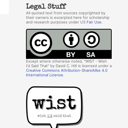
Legal Stuff
All quoted text from sources copyrighted by
their owners is excerpted here for scholarship
and research purposes under US
Fair Use
.
Except where otherwise noted, "WIST - Wish
I'd Said That" by David C. Hill is licensed under a
Creative Commons Attribution-ShareAlike 4.0
International License
.