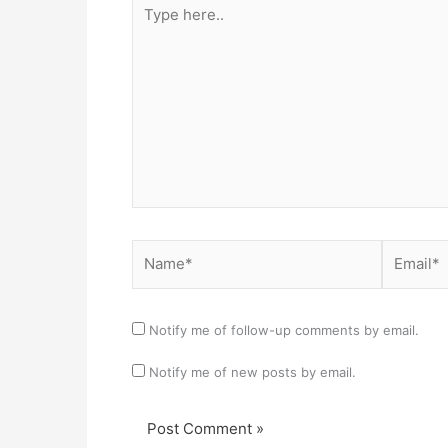
Type
here..
Name*
Email*
Notify me of follow-up comments by email.
Notify me of new posts by email.