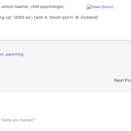
 school teacher, child psychologist,
ing Up” (2003 ed.) [with A. Ginott and H. W. Goddard]
on
,
parenting
Next Po
 fields are marked
*