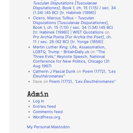
Tusculan Disputations [Tusculanae
o
Disputationes]
, Book 1, ch. 15 (1.15) / sec. 34
(1.34) (45 BC) [tr. Habinek (1996)]
n
Cicero, Marcus Tullius - Tusculan
A
Disputations [Tusculanae Disputationes],
Book 1, ch. 15 (1.15) / sec. 34 (1.34) (45 BC)
u
[tr. Habinek (1996)] | WIST Quotations
on
Pro Archia Poeta [For Archia the Poet]
, ch.
t
11 / sec. 26 (62 BC) [tr. Yonge (1856)]
h
Martin Luther King: Life, Assassination,
LGBTQ, Trump - BritainDaily.uk
on
“The
o
Three Evils,” Keynote Speech, National
r
Conference for New Politics, Chicago (31
Aug 1967)
s
Catherin J Pascal Dunk
on
Poem (1772),
“Les
Éleuthéromanes”
Dave
on
Poem (1772),
“Les Éleuthéromanes”
Admin
Log in
Entries feed
Comments feed
WordPress.org
My Personal Mastodon