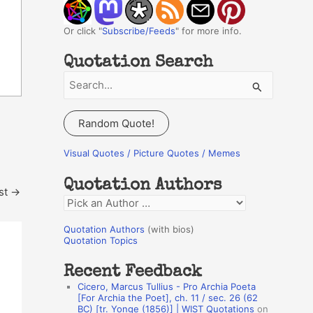
Or click "
Subscribe/Feeds
" for more info.
Quotation Search
S
e
a
Random Quote!
r
c
Visual Quotes / Picture Quotes / Memes
h
Quotation Authors
f
st
→
Q
o
u
r
Quotation Authors
(with bios)
o
Quotation Topics
:
t
Recent Feedback
a
Cicero, Marcus Tullius - Pro Archia Poeta
t
[For Archia the Poet], ch. 11 / sec. 26 (62
BC) [tr. Yonge (1856)] | WIST Quotations
on
i