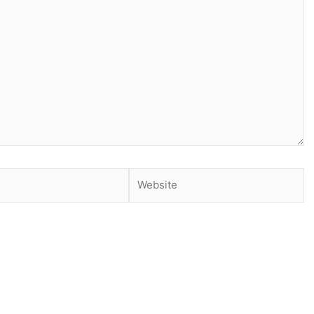
Website