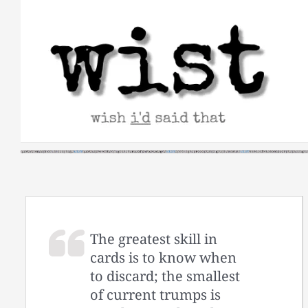
Skip
to
content
The greatest skill in
cards is to know when
to discard; the smallest
of current trumps is