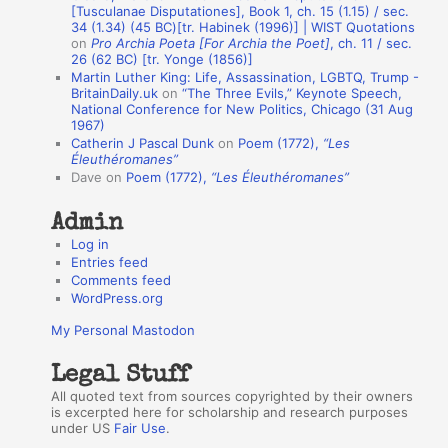
n
[Tusculanae Disputationes], Book 1, ch. 15 (1.15) / sec.
A
34 (1.34) (45 BC)[tr. Habinek (1996)] | WIST Quotations
on
Pro Archia Poeta [For Archia the Poet]
, ch. 11 / sec.
u
26 (62 BC) [tr. Yonge (1856)]
Martin Luther King: Life, Assassination, LGBTQ, Trump -
t
BritainDaily.uk
on
“The Three Evils,” Keynote Speech,
h
National Conference for New Politics, Chicago (31 Aug
1967)
o
Catherin J Pascal Dunk
on
Poem (1772),
“Les
r
Éleuthéromanes”
Dave
on
Poem (1772),
“Les Éleuthéromanes”
s
Admin
Log in
Entries feed
Comments feed
WordPress.org
My Personal Mastodon
Legal Stuff
All quoted text from sources copyrighted by their owners
is excerpted here for scholarship and research purposes
under US
Fair Use
.