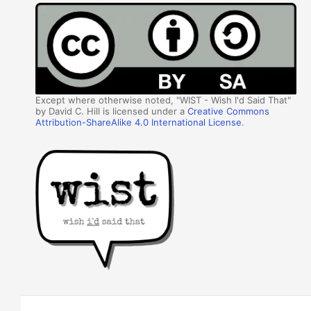
Except where otherwise noted, "WIST - Wish I'd Said That"
by David C. Hill is licensed under a
Creative Commons
Attribution-ShareAlike 4.0 International License
.