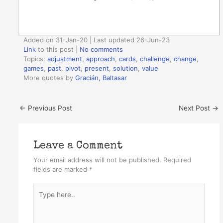
Added on 31-Jan-20 | Last updated 26-Jun-23
Link
to this post
|
No comments
Topics:
adjustment
,
approach
,
cards
,
challenge
,
change
,
games
,
past
,
pivot
,
present
,
solution
,
value
More quotes by
Gracián, Baltasar
←
Previous Post
Next Post
→
Leave a Comment
Your email address will not be published.
Required
fields are marked
*
Type
here..