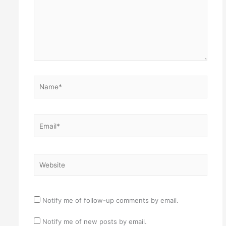
Name*
Email*
Website
Notify me of follow-up comments by email.
Notify me of new posts by email.