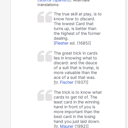
translations:
The true skill at play, is to
know how to
discard.
The lowest Card that
turns up, is better than
the highest of the former
dealing.
[
Flesher
ed. (1685)]
The great trick in cards
lies in knowing what to
discard: and the deuce
of a suit that is trump, is
more valuable than the
ace of a suit that was.
[tr.
Fischer
(1937)]
The trick is to know what
cards to get rid of. The
least card in the winning
hand in front of you is
more important than the
best card in the losing
hand you just laid down.
[tr.
Maurer
(1992)]