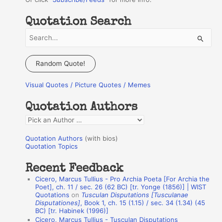
Quotation Search
S
e
a
Random Quote!
r
Visual Quotes / Picture Quotes / Memes
c
h
Quotation Authors
f
Q
o
u
r
Quotation Authors
(with bios)
o
Quotation Topics
:
t
Recent Feedback
a
Cicero, Marcus Tullius - Pro Archia Poeta [For Archia the
t
Poet], ch. 11 / sec. 26 (62 BC) [tr. Yonge (1856)] | WIST
Quotations
on
Tusculan Disputations [Tusculanae
i
Disputationes]
, Book 1, ch. 15 (1.15) / sec. 34 (1.34) (45
o
BC) [tr. Habinek (1996)]
Cicero, Marcus Tullius - Tusculan Disputations