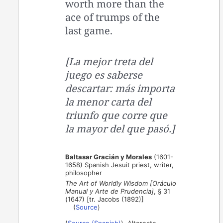
worth more than the
ace of trumps of the
last game.
[La mejor treta del
juego es saberse
descartar: más importa
la menor carta del
triunfo que corre que
la mayor del que pasó.]
Baltasar Gracián y Morales
(1601-
1658) Spanish Jesuit priest, writer,
philosopher
The Art of Worldly Wisdom [Oráculo
Manual y Arte de Prudencia]
, § 31
(1647) [tr. Jacobs (1892)]
(
Source
)
(
Source (Spanish)
). Alternate