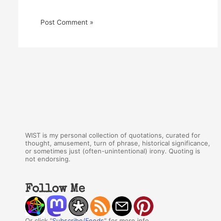
WIST is my personal collection of quotations, curated for
thought, amusement, turn of phrase, historical significance,
or sometimes just (often-unintentional) irony. Quoting is
not endorsing.
Follow Me
Or click "
Subscribe/Feeds
" for more info.