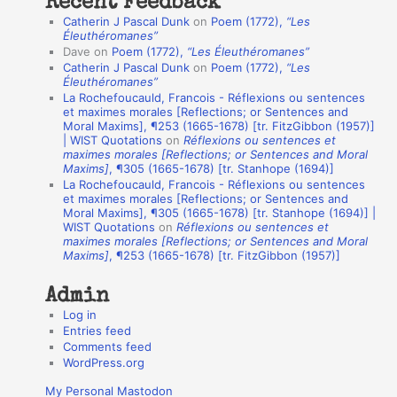
Recent Feedback
a
Catherin J Pascal Dunk
on
Poem (1772),
“Les
t
Éleuthéromanes”
Dave
on
Poem (1772),
“Les Éleuthéromanes”
i
Catherin J Pascal Dunk
on
Poem (1772),
“Les
o
Éleuthéromanes”
La Rochefoucauld, Francois - Réflexions ou sentences
n
et maximes morales [Reflections; or Sentences and
A
Moral Maxims], ¶253 (1665-1678) [tr. FitzGibbon (1957)]
| WIST Quotations
on
Réflexions ou sentences et
u
maximes morales [Reflections; or Sentences and Moral
t
Maxims]
, ¶305 (1665-1678) [tr. Stanhope (1694)]
La Rochefoucauld, Francois - Réflexions ou sentences
h
et maximes morales [Reflections; or Sentences and
Moral Maxims], ¶305 (1665-1678) [tr. Stanhope (1694)] |
o
WIST Quotations
on
Réflexions ou sentences et
r
maximes morales [Reflections; or Sentences and Moral
Maxims]
, ¶253 (1665-1678) [tr. FitzGibbon (1957)]
s
Admin
Log in
Entries feed
Comments feed
WordPress.org
My Personal Mastodon