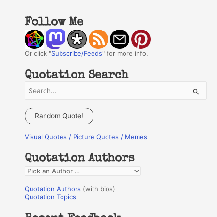
Follow Me
Or click "
Subscribe/Feeds
" for more info.
Quotation Search
S
e
a
Random Quote!
r
Visual Quotes / Picture Quotes / Memes
c
h
Quotation Authors
f
Q
o
u
r
Quotation Authors
(with bios)
o
Quotation Topics
:
t