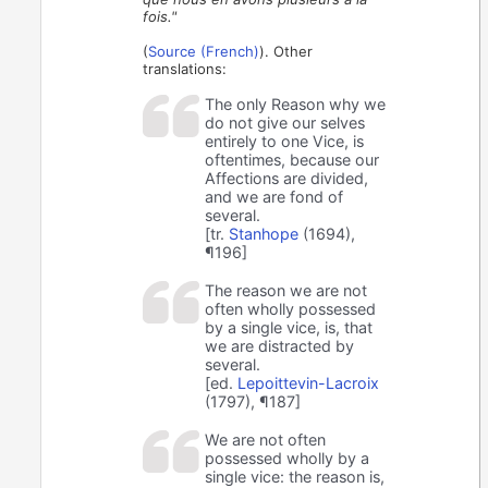
fois."
(
Source (French)
). Other
translations:
The only Reason why we
do not give our selves
entirely to one Vice, is
oftentimes, because our
Affections are divided,
and we are fond of
several.
[tr.
Stanhope
(1694),
¶196]
The reason we are not
often wholly possessed
by a single vice, is, that
we are distracted by
several.
[ed.
Lepoittevin-Lacroix
(1797), ¶187]
We are not often
possessed wholly by a
single vice: the reason is,