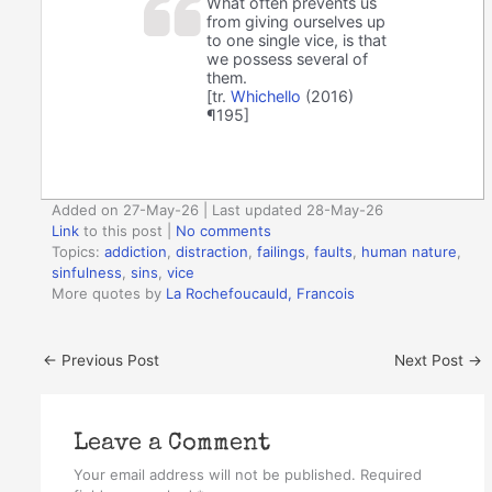
What often prevents us
from giving ourselves up
to one single vice, is that
we possess several of
them.
[tr.
Whichello
(2016)
¶195]
Added on 27-May-26 | Last updated 28-May-26
Link
to this post
|
No comments
Topics:
addiction
,
distraction
,
failings
,
faults
,
human nature
,
sinfulness
,
sins
,
vice
More quotes by
La Rochefoucauld, Francois
←
Previous Post
Next Post
→
Leave a Comment
Your email address will not be published.
Required