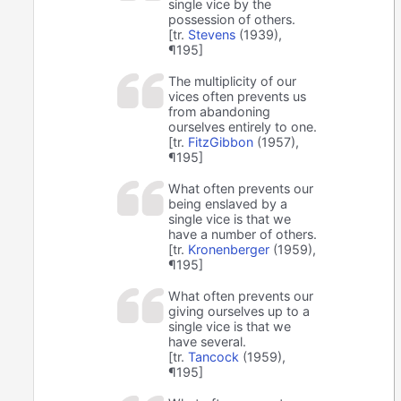
single vice by the
possession of others.
[tr.
Stevens
(1939),
¶195]
The multiplicity of our
vices often prevents us
from abandoning
ourselves entirely to one.
[tr.
FitzGibbon
(1957),
¶195]
What often prevents our
being enslaved by a
single vice is that we
have a number of others.
[tr.
Kronenberger
(1959),
¶195]
What often prevents our
giving ourselves up to a
single vice is that we
have several.
[tr.
Tancock
(1959),
¶195]