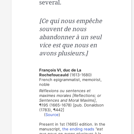
several.
[Ce qui nous empêche
souvent de nous
abandonner à un seul
vice est que nous en
avons plusieurs.]
François VI, duc de La
Rochefoucauld
(1613-1680)
French epigrammatist, memoirist,
noble
Réflexions ou sentences et
maximes morales [Reflections; or
Sentences and Moral Maxims]
,
¶195 (1665-1678) [pub. Donaldson
(1783), ¶442]
(
Source
)
Present in 1st (1665) edition. In the
manuscript,
the ending reads
"est
que nous en avons plusieurs à la