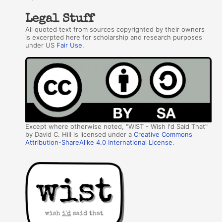
Legal Stuff
All quoted text from sources copyrighted by their owners
is excerpted here for scholarship and research purposes
under US
Fair Use
.
Except where otherwise noted, "WIST - Wish I'd Said That"
by David C. Hill is licensed under a
Creative Commons
Attribution-ShareAlike 4.0 International License
.