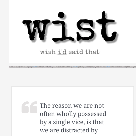
Skip
to
content
The reason we are not
often wholly possessed
by a single vice, is that
we are distracted by