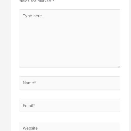
fields are marked
*
Type
here..
Name*
Email*
Website