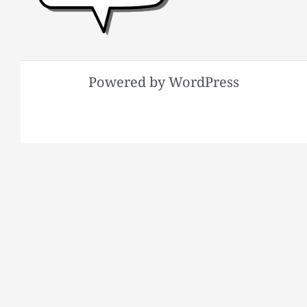
Powered by WordPress