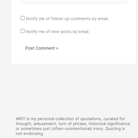
Notify me of follow-up comments by email.
Notify me of new posts by email.
WIST is my personal collection of quotations, curated for
thought, amusement, turn of phrase, historical significance,
or sometimes just (often-unintentional) irony. Quoting is
not endorsing.