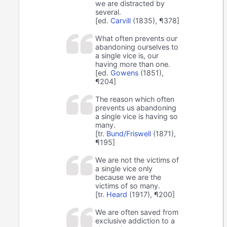
we are distracted by
several.
[ed.
Carvill
(1835), ¶378]
What often prevents our
abandoning ourselves to
a single vice is, our
having more than one.
[ed.
Gowens
(1851),
¶204]
The reason which often
prevents us abandoning
a single vice is having so
many.
[tr.
Bund/Friswell
(1871),
¶195]
We are not the victims of
a single vice only
because we are the
victims of so many.
[tr.
Heard
(1917), ¶200]
We are often saved from
exclusive addiction to a