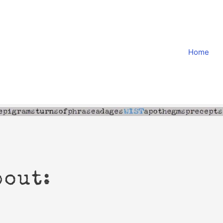
Home
bout: