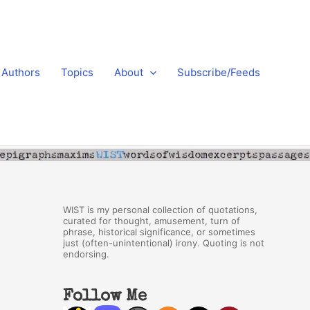
Authors
Topics
About
Subscribe/Feeds
WIST is my personal collection of quotations,
curated for thought, amusement, turn of
phrase, historical significance, or sometimes
just (often-unintentional) irony. Quoting is not
endorsing.
Follow Me