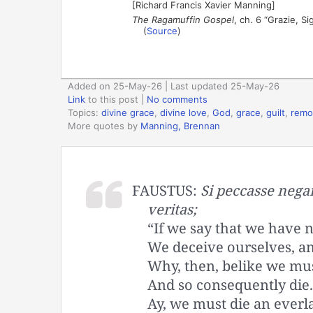
[Richard Francis Xavier Manning]
The Ragamuffin Gospel
, ch. 6 “Grazie, S
(
Source
)
Added on 25-May-26 | Last updated 25-May-26
Link
to this post
|
No comments
Topics:
divine grace
,
divine love
,
God
,
grace
,
guilt
,
remo
More quotes by
Manning, Brennan
FAUSTUS:
Si peccasse negam
veritas;
“If we say that we have n
We deceive ourselves, and
Why, then, belike we mus
And so consequently die.
Ay, we must die an everla