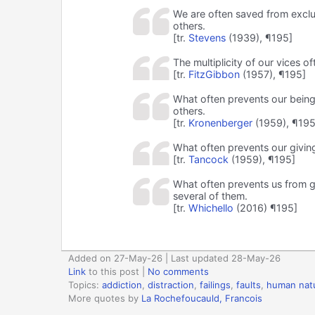
We are often saved from exclus
others.
[tr.
Stevens
(1939), ¶195]
The multiplicity of our vices 
[tr.
FitzGibbon
(1957), ¶195]
What often prevents our being
others.
[tr.
Kronenberger
(1959), ¶195
What often prevents our giving
[tr.
Tancock
(1959), ¶195]
What often prevents us from gi
several of them.
[tr.
Whichello
(2016) ¶195]
Added on 27-May-26 | Last updated 28-May-26
Link
to this post
|
No comments
Topics:
addiction
,
distraction
,
failings
,
faults
,
human nat
More quotes by
La Rochefoucauld, Francois