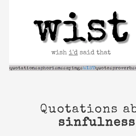
Skip
to
content
Quotations a
sinfulness