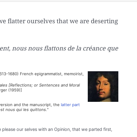
e flatter ourselves that we are deserting
ent, nous nous flattons de la créance que
613-1680) French epigrammatist, memoirist,
les [Reflections; or Sentences and Moral
rger (1959)]
t version and the manuscript, the
latter part
est nous qui les quittons."
please our selves with an Opinion, that we parted first,