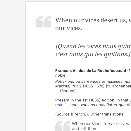
When our vices desert us, w
our vices.
[Quand les vices nous quitt
c’est nous qui les quittons.]
François VI, duc de La Rochefoucauld
(1
noble
Réflexions ou sentences et maximes mora
Maxims]
, ¶192 (1665-1678) [tr. Kronenbe
(
Source
)
Present in the 1st (1665) edition. In tha
read
"... nous voulons nous flatter que c’
(Source (French)). Other translations:
When our Vices forsake us, we 
and left them.