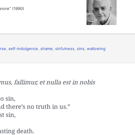
ignore” (1990)
rse
,
self-indulgence
,
shame
,
sinfulness
,
sins
,
wallowing
us, fallimur, et nulla est in nobis
o sin,
 there’s no truth in us.”
t sin,
sting death.