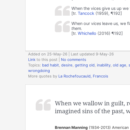
When the vices give us up we f
[tr.
Tancock
(1959), ¶192]
When our
vices
leave
us,
we fla
them.
[tr.
Whichello
(2016) ¶192]
Added on 25-May-26 | Last updated 9-May-26
Link
to this post
|
No comments
Topics:
bad habit
,
desire
,
getting old
,
inability
,
old age
,
wrongdoing
More quotes by
La Rochefoucauld, Francois
When we wallow in guilt, r
imagined sins of the past, w
Brennan Manning
(1934-2013) American au