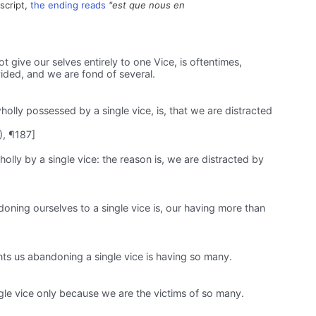
script,
the ending reads
"est que nous en
give our selves entirely to one Vice, is oftentimes,
ided, and we are fond of several.
olly possessed by a single vice, is, that we are distracted
), ¶187]
lly by a single vice: the reason is, we are distracted by
ning ourselves to a single vice is, our having more than
ts us abandoning a single vice is having so many.
ngle vice only because we are the victims of so many.