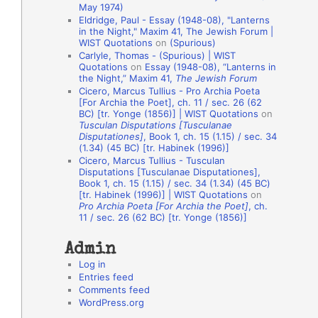
May 1974)
o
Eldridge, Paul - Essay (1948-08), "Lanterns
in the Night," Maxim 41, The Jewish Forum |
n
WIST Quotations
on
(Spurious)
A
Carlyle, Thomas - (Spurious) | WIST
Quotations
on
Essay (1948-08), “Lanterns in
u
the Night,” Maxim 41,
The Jewish Forum
t
Cicero, Marcus Tullius - Pro Archia Poeta
[For Archia the Poet], ch. 11 / sec. 26 (62
h
BC) [tr. Yonge (1856)] | WIST Quotations
on
Tusculan Disputations [Tusculanae
o
Disputationes]
, Book 1, ch. 15 (1.15) / sec. 34
r
(1.34) (45 BC) [tr. Habinek (1996)]
Cicero, Marcus Tullius - Tusculan
s
Disputations [Tusculanae Disputationes],
Book 1, ch. 15 (1.15) / sec. 34 (1.34) (45 BC)
[tr. Habinek (1996)] | WIST Quotations
on
Pro Archia Poeta [For Archia the Poet]
, ch.
11 / sec. 26 (62 BC) [tr. Yonge (1856)]
Admin
Log in
Entries feed
Comments feed
WordPress.org