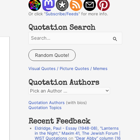
Or click "
Subscribe/Feeds
" for more info.
Quotation Search
S
e
a
Random Quote!
r
c
Visual Quotes / Picture Quotes / Memes
h
Quotation Authors
f
Q
o
u
r
Quotation Authors
(with bios)
o
Quotation Topics
:
t
Recent Feedback
a
Eldridge, Paul - Essay (1948-08), "Lanterns
t
in the Night," Maxim 41, The Jewish Forum |
WIST Quotations
on
“Dear Abby” column (16
i