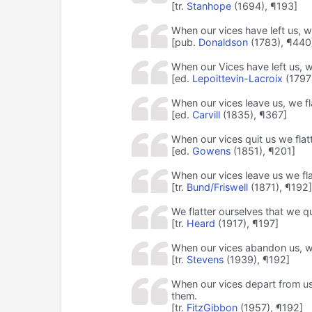
[tr.
Stanhope
(1694), ¶193]
When our vices have left us, w
[pub.
Donaldson
(1783), ¶440
When our Vices have left us, w
[ed.
Lepoittevin-Lacroix
(1797
When our vices leave us, we fl
[ed.
Carvill
(1835), ¶367]
When our vices quit us we flatt
[ed.
Gowens
(1851), ¶201]
When our vices leave us we fla
[tr.
Bund/Friswell
(1871), ¶192]
We flatter ourselves that we qui
[tr.
Heard
(1917), ¶197]
When our vices abandon us, we
[tr.
Stevens
(1939), ¶192]
When our vices depart from us,
them.
[tr.
FitzGibbon
(1957), ¶192]