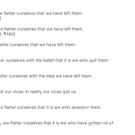
e flatter ourselves that
we
have left
them
.
]
e flatter ourselves that we have left them.
), ¶184]
atter ourselves that we have left them.
er ourselves with the belief that it is we who quit them.
tter ourselves with the idea we have left them.
t our vices; in reality our vices quit us.
 flatter ourselves that it is we who abandon them.
 we flatter ourselves that it is we who have gotten rid of