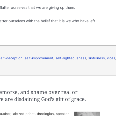
latter ourselves that we are giving up them.
tter ourselves with the belief that it is
we
who have left
self-deception
,
self-improvement
,
self-righteousness
,
sinfulness
,
vices
emorse, and shame over real or
e are disdaining God’s gift of grace.
thor, laicized priest, theologian, speaker