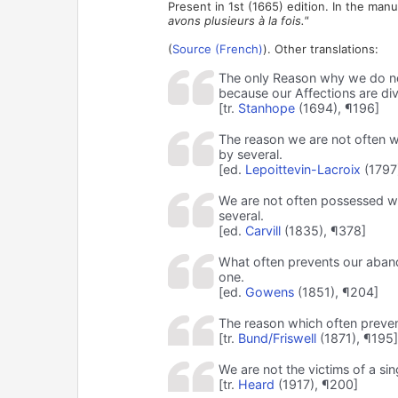
Present in 1st (1665) edition. In the manu
avons plusieurs à la fois."
(
Source (French)
). Other translations:
The only Reason why we do not 
because our Affections are div
[tr.
Stanhope
(1694), ¶196]
The reason we are not often wh
by several.
[ed.
Lepoittevin-Lacroix
(1797
We are not often possessed who
several.
[ed.
Carvill
(1835), ¶378]
What often prevents our abando
one.
[ed.
Gowens
(1851), ¶204]
The reason which often preven
[tr.
Bund/Friswell
(1871), ¶195]
We are not the victims of a si
[tr.
Heard
(1917), ¶200]