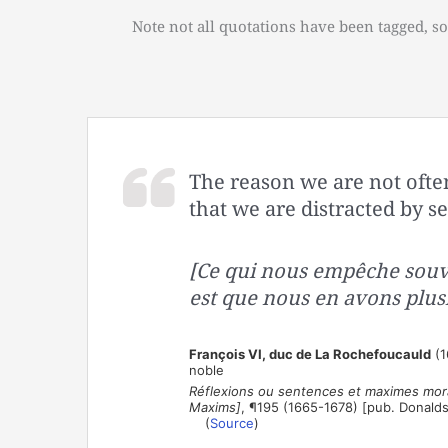
Note not all quotations have been tagged, so
The reason we are not often
that we are distracted by se
[Ce qui nous empêche souv
est que nous en avons plusi
François VI, duc de La Rochefoucauld
(1
noble
Réflexions ou sentences et maximes mora
Maxims]
, ¶195 (1665-1678) [pub. Donald
(
Source
)