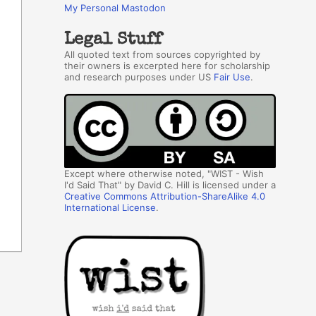
My Personal Mastodon
Legal Stuff
All quoted text from sources copyrighted by
their owners is excerpted here for scholarship
and research purposes under US
Fair Use
.
Except where otherwise noted, "WIST - Wish
I'd Said That" by David C. Hill is licensed under a
Creative Commons Attribution-ShareAlike 4.0
International License
.