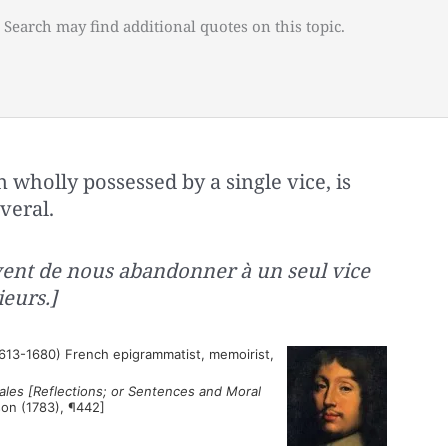
 Search may find additional quotes on this topic.
 wholly possessed by a single vice, is
veral.
ent de nous abandonner à un seul vice
eurs.]
613-1680) French epigrammatist, memoirist,
les [Reflections; or Sentences and Moral
son (1783), ¶442]