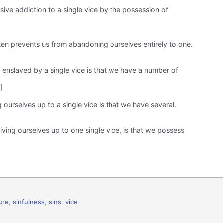
ive addiction to a single vice by the possession of
often prevents us from abandoning ourselves entirely to one.
 enslaved by a single vice is that we have a number of
]
 ourselves up to a single vice is that we have several.
ving ourselves up to one single vice, is that we possess
ure
,
sinfulness
,
sins
,
vice