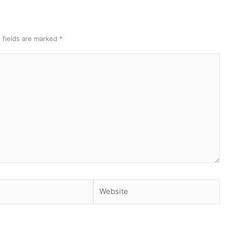
 fields are marked
*
Website