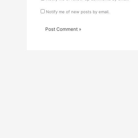
Notify me of new posts by email.