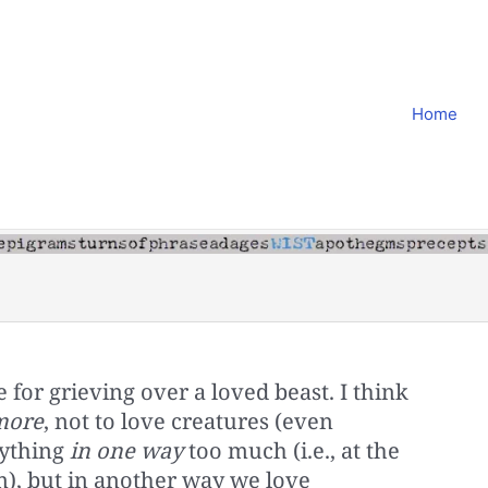
Home
 for grieving over a loved beast. I think
more
, not to love creatures (even
rything
in one way
too much (i.e., at the
m), but in another way we love