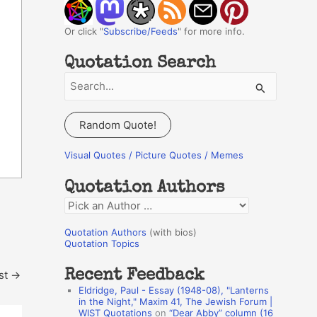
Or click "
Subscribe/Feeds
" for more info.
Quotation Search
S
e
a
Random Quote!
r
c
Visual Quotes / Picture Quotes / Memes
h
Quotation Authors
f
Q
o
u
r
Quotation Authors
(with bios)
o
Quotation Topics
:
t
Recent Feedback
st
→
a
Eldridge, Paul - Essay (1948-08), "Lanterns
t
in the Night," Maxim 41, The Jewish Forum |
WIST Quotations
on
“Dear Abby” column (16
i