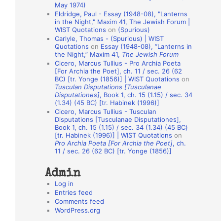
May 1974)
o
Eldridge, Paul - Essay (1948-08), "Lanterns
in the Night," Maxim 41, The Jewish Forum |
n
WIST Quotations
on
(Spurious)
A
Carlyle, Thomas - (Spurious) | WIST
Quotations
on
Essay (1948-08), “Lanterns in
u
the Night,” Maxim 41,
The Jewish Forum
t
Cicero, Marcus Tullius - Pro Archia Poeta
[For Archia the Poet], ch. 11 / sec. 26 (62
h
BC) [tr. Yonge (1856)] | WIST Quotations
on
Tusculan Disputations [Tusculanae
o
Disputationes]
, Book 1, ch. 15 (1.15) / sec. 34
r
(1.34) (45 BC) [tr. Habinek (1996)]
Cicero, Marcus Tullius - Tusculan
s
Disputations [Tusculanae Disputationes],
Book 1, ch. 15 (1.15) / sec. 34 (1.34) (45 BC)
[tr. Habinek (1996)] | WIST Quotations
on
Pro Archia Poeta [For Archia the Poet]
, ch.
11 / sec. 26 (62 BC) [tr. Yonge (1856)]
Admin
Log in
Entries feed
Comments feed
WordPress.org