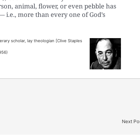
erson, animal, flower, or even pebble has
 i.e., more than every one of God’s
erary scholar, lay theologian [Clive Staples
956)
Next Po