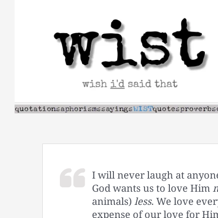
Skip
to
content
I will never laugh at anyone
God wants us to love Him
animals)
less
. We love eve
expense of our love for Hi