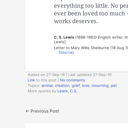
everything too little. No p
ever been loved too much —
works deserves.
C. S. Lewis
(1898-1963) English writer, lit
Lewis]
Letter to Mary Willis Shelburne (18 Aug 1
(
Source
)
Added on 27-Sep-16 | Last updated 27-Sep-16
Link
to this post
|
No comments
Topics:
animal
,
creation
,
grief
,
love
,
mourning
,
pet
More quotes by
Lewis, C.S.
←
Previous Post