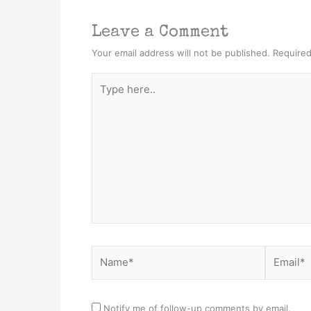
Leave a Comment
Your email address will not be published.
Required
Type
here..
Name*
Email*
Notify me of follow-up comments by email.