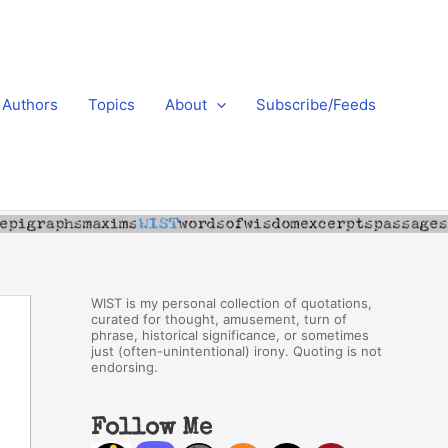
Authors
Topics
About
Subscribe/Feeds
WIST is my personal collection of quotations,
curated for thought, amusement, turn of
phrase, historical significance, or sometimes
just (often-unintentional) irony. Quoting is not
endorsing.
Follow Me