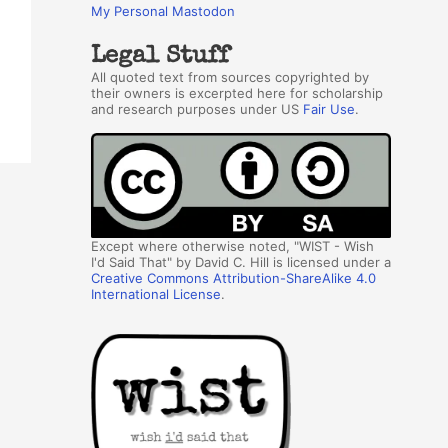
My Personal Mastodon
Legal Stuff
All quoted text from sources copyrighted by
their owners is excerpted here for scholarship
and research purposes under US
Fair Use
.
Except where otherwise noted, "WIST - Wish
I'd Said That" by David C. Hill is licensed under a
Creative Commons Attribution-ShareAlike 4.0
International License
.