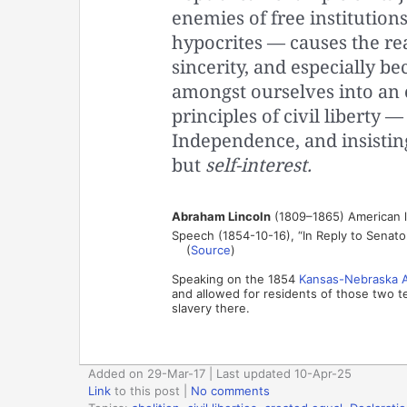
enemies of free institutions,
hypocrites — causes the re
sincerity, and especially b
amongst ourselves into an
principles of civil liberty —
Independence, and insisting 
but
self-interest.
Abraham Lincoln
(1809–1865) American la
Speech (1854-10-16), “In Reply to Senator 
(
Source
)
Speaking on the 1854
Kansas-Nebraska 
and allowed for residents of those two te
slavery there.
Added on 29-Mar-17 | Last updated 10-Apr-25
Link
to this post
|
No comments