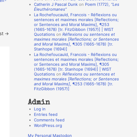
elf-
Catherin J Pascal Dunk
on
Poem (1772),
“Les
o
Éleuthéromanes”
La Rochefoucauld, Francois - Réflexions ou
n
sentences et maximes morales [Reflections;
A
or Sentences and Moral Maxims], ¶253
(1665-1678) [tr. FitzGibbon (1957)] | WIST
u
st
→
Quotations
on
Réflexions ou sentences et
t
maximes morales [Reflections; or Sentences
and Moral Maxims]
, ¶305 (1665-1678) [tr.
h
Stanhope (1694)]
La Rochefoucauld, Francois - Réflexions ou
o
sentences et maximes morales [Reflections;
r
or Sentences and Moral Maxims], ¶305
(1665-1678) [tr. Stanhope (1694)] | WIST
s
Quotations
on
Réflexions ou sentences et
maximes morales [Reflections; or Sentences
and Moral Maxims]
, ¶253 (1665-1678) [tr.
FitzGibbon (1957)]
Admin
Log in
Entries feed
Comments feed
WordPress.org
My Personal Mastodon