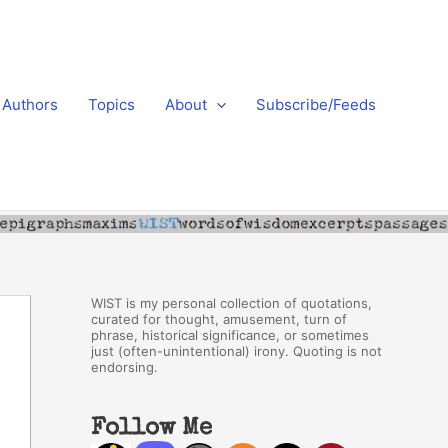
Authors
Topics
About
Subscribe/Feeds
WIST is my personal collection of quotations,
curated for thought, amusement, turn of
phrase, historical significance, or sometimes
just (often-unintentional) irony. Quoting is not
endorsing.
Follow Me