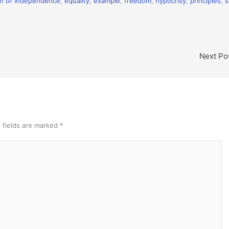
on of Independence
,
equality
,
example
,
freedom
,
hypocrisy
,
principles
,
s
Next Po
 fields are marked
*