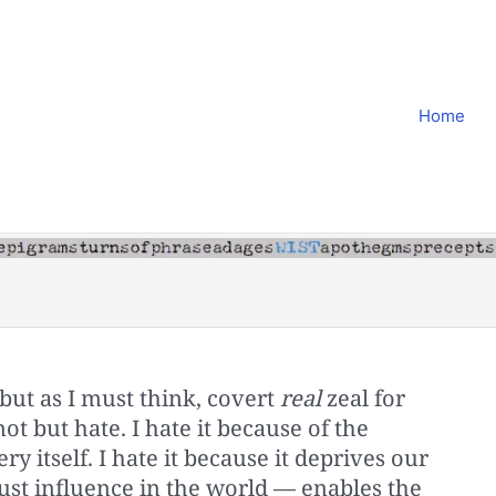
Home
but as I must think, covert
real
zeal for
not but hate. I hate it because of the
ry itself. I hate it because it deprives our
ust influence in the world — enables the