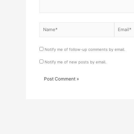
Name*
Email*
Notify me of follow-up comments by email.
Notify me of new posts by email.