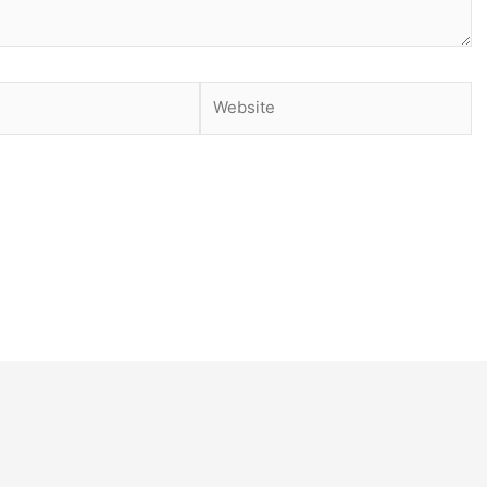
Website