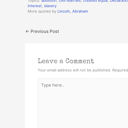
Topics:
abolition
,
civil liberties
,
created equal
,
Declarati
interest
,
slavery
More quotes by
Lincoln, Abraham
←
Previous Post
Leave a Comment
Your email address will not be published.
Required
Type
here..