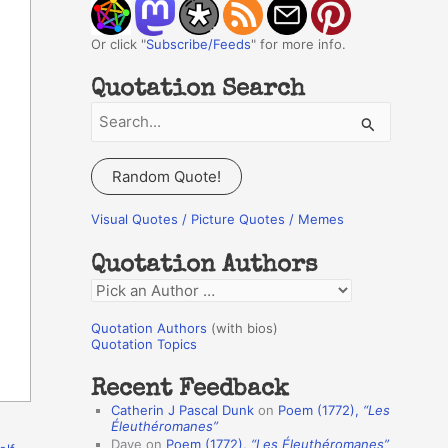
Or click "
Subscribe/Feeds
" for more info.
Quotation Search
S
e
a
Random Quote!
r
c
Visual Quotes / Picture Quotes / Memes
h
Quotation Authors
f
Q
o
u
r
Quotation Authors
(with bios)
o
Quotation Topics
:
t
Recent Feedback
a
Catherin J Pascal Dunk
on
Poem (1772),
“Les
t
Éleuthéromanes”
Dave
on
Poem (1772),
“Les Éleuthéromanes”
i