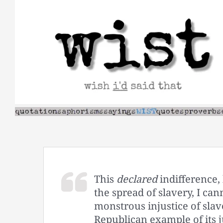
Skip
to
content
This
declared
indifference, 
the spread of slavery, I can
monstrous injustice of slave
Republican example of its j