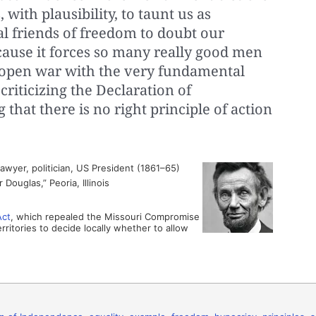
 with plausibility, to taunt us as
al friends of freedom to doubt our
ecause it forces so many really good men
 open war with the very fundamental
 criticizing the Declaration of
that there is no right principle of action
wyer, politician, US President (1861–65)
Douglas,” Peoria, Illinois
Act
, which repealed the Missouri Compromise
rritories to decide locally whether to allow