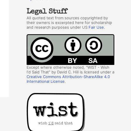
Legal Stuff
All quoted text from sources copyrighted by
their owners is excerpted here for scholarship
and research purposes under US
Fair Use
.
Except where otherwise noted, "WIST - Wish
I'd Said That" by David C. Hill is licensed under a
Creative Commons Attribution-ShareAlike 4.0
International License
.