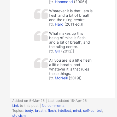
[tr.
Hammond
(2006)]
Whatever it is that I am is
flesh and a bit of breath
and the ruling centre.
[tr.
Hard
(2011 ed.)]
What makes up this
being of mine is flesh,
and a bit of breath, and
the ruling centre.
[tr.
Gill
(2013)]
All you are is a little flesh,
a little breath, and
whatever it is that rules
these things.
[tr.
McNeill
(2019)]
Added on 5-Mar-25 | Last updated 15-Apr-26
Link
to this post
|
No comments
Topics:
body
,
breath
,
flesh
,
intellect
,
mind
,
self-control
,
stoicism