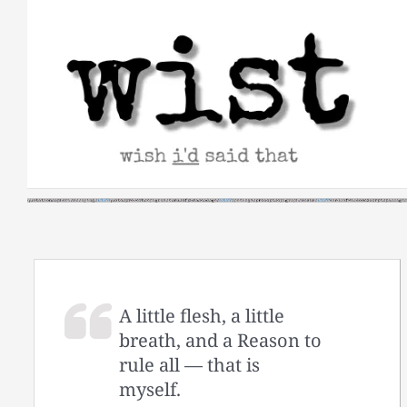
Skip
to
content
A little flesh, a little
breath, and a Reason to
rule all — that is
myself.