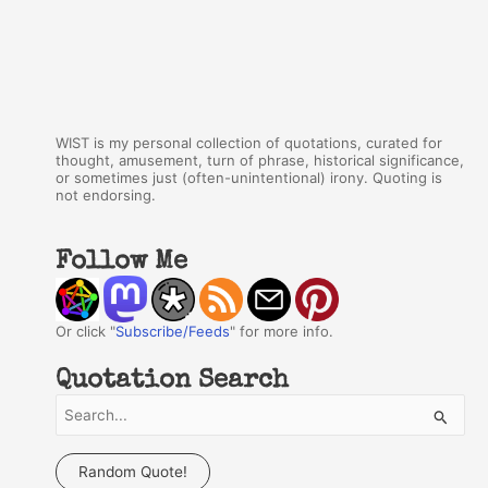
WIST is my personal collection of quotations, curated for
thought, amusement, turn of phrase, historical significance,
or sometimes just (often-unintentional) irony. Quoting is
not endorsing.
Follow Me
Or click "
Subscribe/Feeds
" for more info.
Quotation Search
S
e
a
Random Quote!