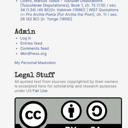
Cicero, Marcus Tullius - Tusculan Disputations
r
[Tusculanae Disputationes], Book 1, ch. 15 (1.15) / sec.
34 (1.34) (45 BC)[tr. Habinek (1996)] | WIST Quotations
s
on
Pro Archia Poeta [For Archia the Poet]
, ch. 11 / sec.
26 (62 BC) [tr. Yonge (1856)]
Admin
Log in
Entries feed
Comments feed
WordPress.org
My Personal Mastodon
Legal Stuff
All quoted text from sources copyrighted by their owners
is excerpted here for scholarship and research purposes
under US
Fair Use
.