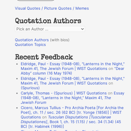
r
Visual Quotes / Picture Quotes / Memes
c
h
Quotation Authors
f
Q
o
u
r
Quotation Authors
(with bios)
o
Quotation Topics
:
t
Recent Feedback
a
Eldridge, Paul - Essay (1948-08), "Lanterns in the Night,"
t
Maxim 41, The Jewish Forum | WIST Quotations
on
“Dear
Abby” column (16 May 1974)
i
Eldridge, Paul - Essay (1948-08), "Lanterns in the Night,"
o
Maxim 41, The Jewish Forum | WIST Quotations
on
(Spurious)
n
Carlyle, Thomas - (Spurious) | WIST Quotations
on
Essay
A
(1948-08), “Lanterns in the Night,” Maxim 41,
The
Jewish Forum
u
Cicero, Marcus Tullius - Pro Archia Poeta [For Archia the
t
Poet], ch. 11 / sec. 26 (62 BC) [tr. Yonge (1856)] | WIST
Quotations
on
Tusculan Disputations [Tusculanae
h
Disputationes]
, Book 1, ch. 15 (1.15) / sec. 34 (1.34) (45
BC) [tr. Habinek (1996)]
o