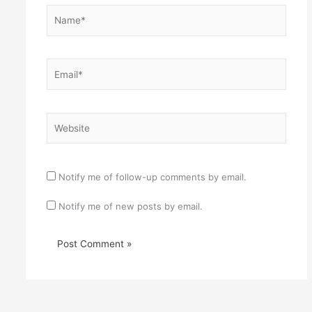
Name*
Email*
Website
Notify me of follow-up comments by email.
Notify me of new posts by email.