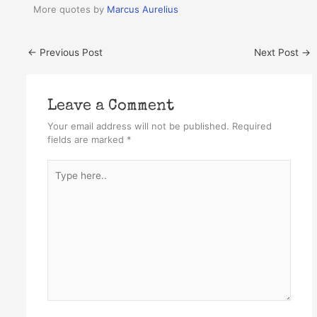
More quotes by
Marcus Aurelius
←
Previous Post
Next Post
→
Leave a Comment
Your email address will not be published.
Required
fields are marked
*
Type
here..