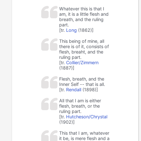
Whatever this is that I
am, it is a little flesh and
breath, and the ruling
part.
[tr.
Long
(1862)]
This being of mine, all
there is of it, consists of
flesh, breaht, and the
ruling part.
[tr.
Collier/Zimmern
(1887)]
Flesh, breath, and the
Inner Self -- that is all.
[tr.
Rendall
(1898)]
All that I am is either
flesh, breath, or the
ruling part.
[tr.
Hutcheson/Chrystal
(1902)]
This that I am, whatever
it be, is mere flesh and a