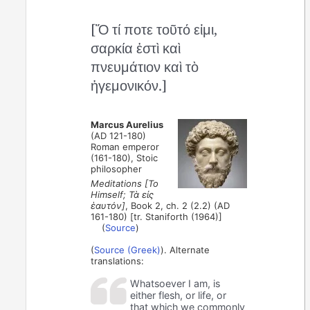
[Ὅ τί ποτε τοῦτό εἰμι,
σαρκία ἐστὶ καὶ
πνευμάτιον καὶ τὸ
ἡγεμονικόν.]
Marcus Aurelius
(AD 121-180)
Roman emperor
(161-180), Stoic
philosopher
Meditations [To
Himself; Τὰ εἰς
ἑαυτόν]
, Book 2, ch. 2 (2.2) (AD
161-180) [tr. Staniforth (1964)]
(
Source
)
(
Source (Greek)
). Alternate
translations:
Whatsoever I am, is
either flesh, or life, or
that which we commonly