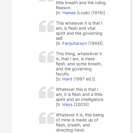
little breath and the ruling
Reason.
[tr.
Haines
(Loeb) (1916)]
This whatever it is that I
am, is flesh and vital
spirit and the governing
self.
[tr.
Farquharson
(1944)]
This thing, whate4ver it
is, that I am, is mere
flesh, and some breath,
and the governing
faculty.
[tr.
Hard
(1997 ed.)]
Whatever this is that I
am, it is flesh and a little
spirit and an intelligence.
[tr.
Hays
(2003)]
Whatever it is, this being
of mine is made up of
flesh, breath, and
directing mind.