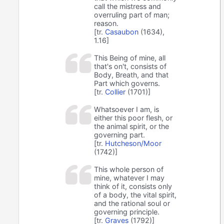
call the mistress and
overruling part of man;
reason.
[tr.
Casaubon
(1634),
1.16]
This Being of mine, all
that's on't, consists of
Body, Breath, and that
Part which governs.
[tr.
Collier
(1701)]
Whatsoever I am, is
either this poor flesh, or
the animal spirit, or the
governing part.
[tr.
Hutcheson/Moor
(1742)]
This whole person of
mine, whatever I may
think of it, consists only
of a body, the vital spirit,
and the rational soul or
governing principle.
[tr.
Graves
(1792)]