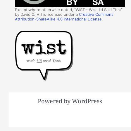
Except where otherwise noted, "WIST - Wish I'd Said That"
by David C. Hill is licensed under a
Creative Commons
Attribution-ShareAlike 4.0 International License
.
Powered by WordPress