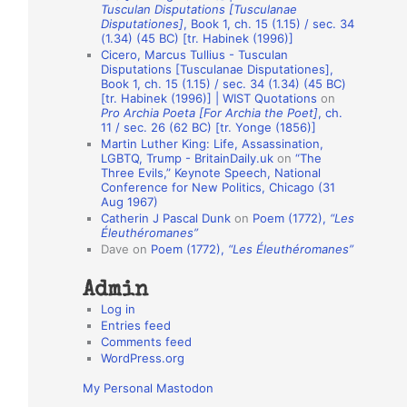
Tusculan Disputations [Tusculanae
o
Disputationes]
, Book 1, ch. 15 (1.15) / sec. 34
(1.34) (45 BC) [tr. Habinek (1996)]
n
Cicero, Marcus Tullius - Tusculan
A
Disputations [Tusculanae Disputationes],
Book 1, ch. 15 (1.15) / sec. 34 (1.34) (45 BC)
u
[tr. Habinek (1996)] | WIST Quotations
on
Pro Archia Poeta [For Archia the Poet]
, ch.
t
11 / sec. 26 (62 BC) [tr. Yonge (1856)]
h
Martin Luther King: Life, Assassination,
LGBTQ, Trump - BritainDaily.uk
on
“The
o
Three Evils,” Keynote Speech, National
r
Conference for New Politics, Chicago (31
Aug 1967)
s
Catherin J Pascal Dunk
on
Poem (1772),
“Les
Éleuthéromanes”
Dave
on
Poem (1772),
“Les Éleuthéromanes”
Admin
Log in
Entries feed
Comments feed
WordPress.org
My Personal Mastodon