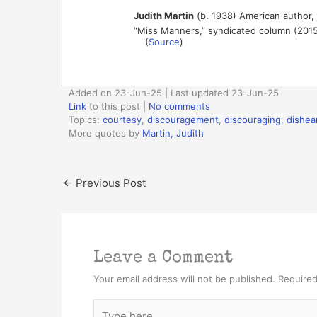
Judith Martin
(b. 1938) American author, 
“Miss Manners,” syndicated column (201
(
Source
)
Added on 23-Jun-25 | Last updated 23-Jun-25
Link
to this post
|
No comments
Topics:
courtesy
,
discouragement
,
discouraging
,
dishea
More quotes by
Martin, Judith
←
Previous Post
Leave a Comment
Your email address will not be published.
Required
Type