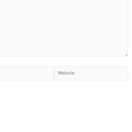
Website