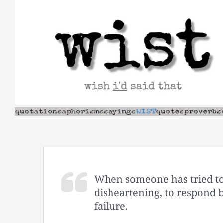
Skip
to
content
When someone has tried to p
disheartening, to respond 
failure.