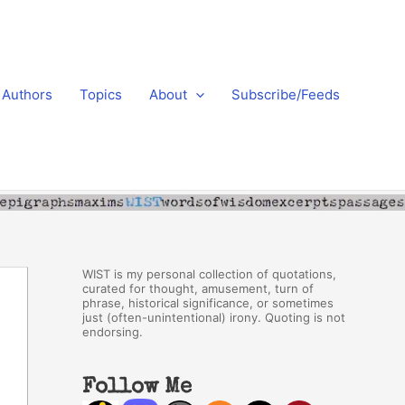
Authors
Topics
About
Subscribe/Feeds
WIST is my personal collection of quotations,
curated for thought, amusement, turn of
phrase, historical significance, or sometimes
just (often-unintentional) irony. Quoting is not
endorsing.
Follow Me