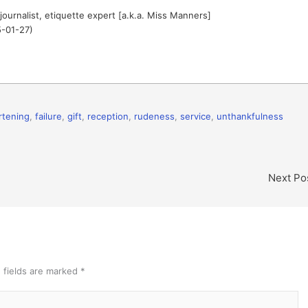
journalist, etiquette expert [a.k.a. Miss Manners]
5-01-27)
rtening
,
failure
,
gift
,
reception
,
rudeness
,
service
,
unthankfulness
Next Po
 fields are marked
*