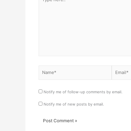
here..
Name*
Email*
Notify me of follow-up comments by email.
Notify me of new posts by email.