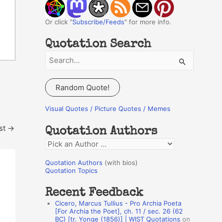
Or click "
Subscribe/Feeds
" for more info.
Quotation Search
S
e
a
Random Quote!
r
c
Visual Quotes / Picture Quotes / Memes
h
st
→
Quotation Authors
f
Q
o
u
r
Quotation Authors
(with bios)
o
Quotation Topics
:
t
Recent Feedback
a
Cicero, Marcus Tullius - Pro Archia Poeta
t
[For Archia the Poet], ch. 11 / sec. 26 (62
BC) [tr. Yonge (1856)] | WIST Quotations
on
i