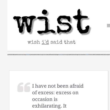
Skip
to
content
I have not been afraid
of excess: excess on
occasion is
exhilarating. It