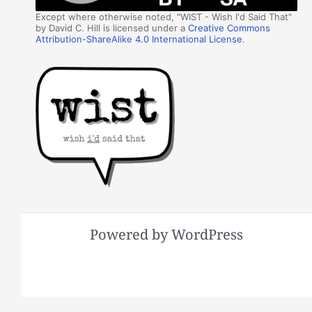
Except where otherwise noted, "WIST - Wish I'd Said That"
by David C. Hill is licensed under a
Creative Commons
Attribution-ShareAlike 4.0 International License
.
Powered by WordPress