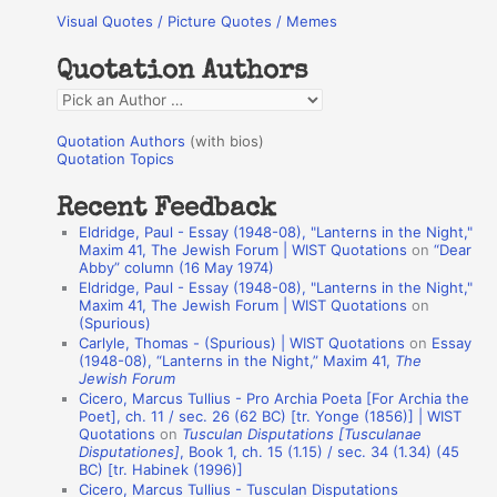
Visual Quotes / Picture Quotes / Memes
c
h
Quotation Authors
f
Q
o
u
r
Quotation Authors
(with bios)
o
Quotation Topics
:
t
Recent Feedback
a
Eldridge, Paul - Essay (1948-08), "Lanterns in the Night,"
t
Maxim 41, The Jewish Forum | WIST Quotations
on
“Dear
Abby” column (16 May 1974)
i
Eldridge, Paul - Essay (1948-08), "Lanterns in the Night,"
o
Maxim 41, The Jewish Forum | WIST Quotations
on
(Spurious)
n
Carlyle, Thomas - (Spurious) | WIST Quotations
on
Essay
A
(1948-08), “Lanterns in the Night,” Maxim 41,
The
Jewish Forum
u
Cicero, Marcus Tullius - Pro Archia Poeta [For Archia the
t
Poet], ch. 11 / sec. 26 (62 BC) [tr. Yonge (1856)] | WIST
Quotations
on
Tusculan Disputations [Tusculanae
h
Disputationes]
, Book 1, ch. 15 (1.15) / sec. 34 (1.34) (45
BC) [tr. Habinek (1996)]
o
Cicero, Marcus Tullius - Tusculan Disputations