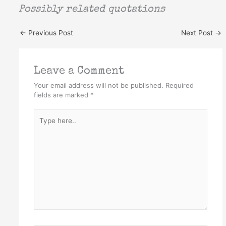
Possibly related quotations
←
Previous Post
Next Post
→
Leave a Comment
Your email address will not be published.
Required
fields are marked
*
Type
here..