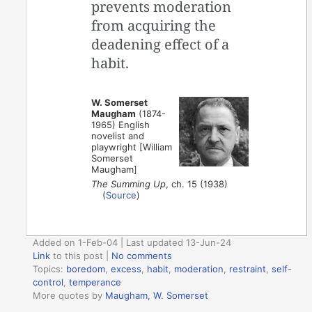
prevents moderation
from acquiring the
deadening effect of a
habit.
W. Somerset
Maugham
(1874-
1965) English
novelist and
playwright [William
Somerset
Maugham]
The Summing Up
, ch. 15 (1938)
(
Source
)
Added on 1-Feb-04 | Last updated 13-Jun-24
Link
to this post
|
No comments
Topics:
boredom
,
excess
,
habit
,
moderation
,
restraint
,
self-
control
,
temperance
More quotes by
Maugham, W. Somerset