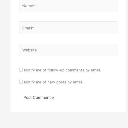
Name*
Email*
Website
Notify me of follow-up comments by email.
Notify me of new posts by email.