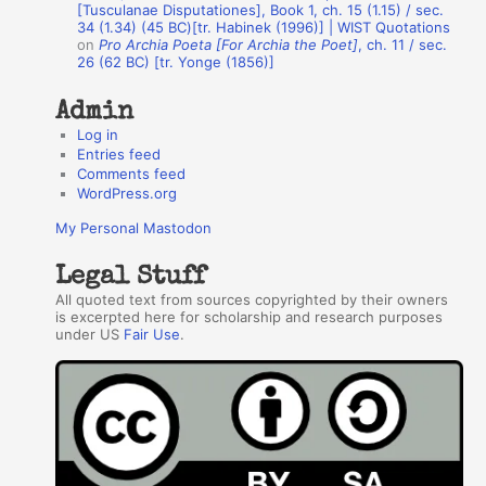
r
[Tusculanae Disputationes], Book 1, ch. 15 (1.15) / sec.
34 (1.34) (45 BC)[tr. Habinek (1996)] | WIST Quotations
s
on
Pro Archia Poeta [For Archia the Poet]
, ch. 11 / sec.
26 (62 BC) [tr. Yonge (1856)]
Admin
Log in
Entries feed
Comments feed
WordPress.org
My Personal Mastodon
Legal Stuff
All quoted text from sources copyrighted by their owners
is excerpted here for scholarship and research purposes
under US
Fair Use
.