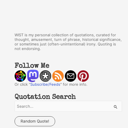
WIST is my personal collection of quotations, curated for
thought, amusement, turn of phrase, historical significance,
or sometimes just (often-unintentional) irony. Quoting is
not endorsing.
Follow Me
Or click "
Subscribe/Feeds
" for more info.
Quotation Search
S
e
a
Random Quote!
r