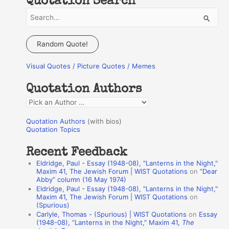
Quotation Search
S
e
a
Random Quote!
r
Visual Quotes / Picture Quotes / Memes
c
h
Quotation Authors
f
Q
o
u
r
Quotation Authors
(with bios)
o
Quotation Topics
:
t
Recent Feedback
a
Eldridge, Paul - Essay (1948-08), "Lanterns in the Night,"
t
Maxim 41, The Jewish Forum | WIST Quotations
on
“Dear
Abby” column (16 May 1974)
i
Eldridge, Paul - Essay (1948-08), "Lanterns in the Night,"
o
Maxim 41, The Jewish Forum | WIST Quotations
on
(Spurious)
n
Carlyle, Thomas - (Spurious) | WIST Quotations
on
Essay
A
(1948-08), “Lanterns in the Night,” Maxim 41,
The