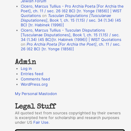
Jewish Forum
u
Cicero, Marcus Tullius - Pro Archia Poeta [For Archia the
t
Poet], ch. 11 / sec. 26 (62 BC) [tr. Yonge (1856)] | WIST
Quotations
on
Tusculan Disputations [Tusculanae
h
Disputationes]
, Book 1, ch. 15 (1.15) / sec. 34 (1.34) (45
BC) [tr. Habinek (1996)]
o
Cicero, Marcus Tullius - Tusculan Disputations
r
[Tusculanae Disputationes], Book 1, ch. 15 (1.15) / sec.
34 (1.34) (45 BC)[tr. Habinek (1996)] | WIST Quotations
s
on
Pro Archia Poeta [For Archia the Poet]
, ch. 11 / sec.
26 (62 BC) [tr. Yonge (1856)]
Admin
Log in
Entries feed
Comments feed
WordPress.org
My Personal Mastodon
Legal Stuff
All quoted text from sources copyrighted by their owners
is excerpted here for scholarship and research purposes
under US
Fair Use
.