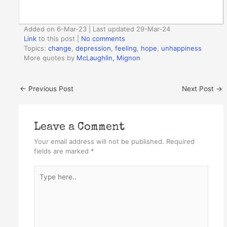
Added on 6-Mar-23 | Last updated 29-Mar-24
Link
to this post
|
No comments
Topics:
change
,
depression
,
feeling
,
hope
,
unhappiness
More quotes by
McLaughlin, Mignon
←
Previous Post
Next Post
→
Leave a Comment
Your email address will not be published.
Required
fields are marked
*
Type
here..