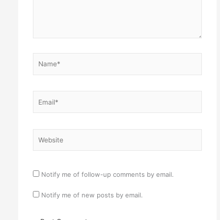
Name*
Email*
Website
Notify me of follow-up comments by email.
Notify me of new posts by email.