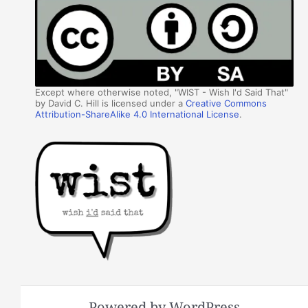
Except where otherwise noted, "WIST - Wish I'd Said That"
by David C. Hill is licensed under a
Creative Commons
Attribution-ShareAlike 4.0 International License
.
Powered by WordPress