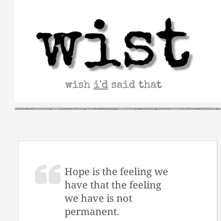
Skip
to
content
Hope is the feeling we
have that the feeling
we have is not
permanent.