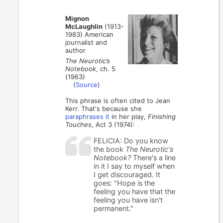
Mignon
McLaughlin
(1913-
1983) American
journalist and
author
The Neurotic’s
Notebook
, ch. 5
(1963)
(
Source
)
This phrase is often cited to Jean
Kerr. That's because she
paraphrases it
in her play,
Finishing
Touches
, Act 3 (1974):
FELICIA: Do you know
the book
The Neurotic's
Notebook?
There's a line
in it I say to myself when
I get discouraged. It
goes: "Hope is the
feeling you have that the
feeling you have isn't
permanent."