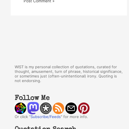
WIST is my personal collection of quotations, curated for
thought, amusement, turn of phrase, historical significance,
or sometimes just (often-unintentional) irony. Quoting is
not endorsing.
Follow Me
Or click "
Subscribe/Feeds
" for more info.