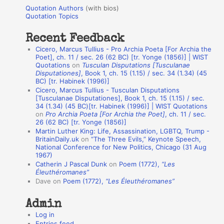
u
r
Quotation Authors
(with bios)
o
Quotation Topics
:
t
Recent Feedback
a
Cicero, Marcus Tullius - Pro Archia Poeta [For Archia the
t
Poet], ch. 11 / sec. 26 (62 BC) [tr. Yonge (1856)] | WIST
Quotations
on
Tusculan Disputations [Tusculanae
i
Disputationes]
, Book 1, ch. 15 (1.15) / sec. 34 (1.34) (45
o
BC) [tr. Habinek (1996)]
Cicero, Marcus Tullius - Tusculan Disputations
n
[Tusculanae Disputationes], Book 1, ch. 15 (1.15) / sec.
A
34 (1.34) (45 BC)[tr. Habinek (1996)] | WIST Quotations
on
Pro Archia Poeta [For Archia the Poet]
, ch. 11 / sec.
u
26 (62 BC) [tr. Yonge (1856)]
Martin Luther King: Life, Assassination, LGBTQ, Trump -
t
BritainDaily.uk
on
“The Three Evils,” Keynote Speech,
h
National Conference for New Politics, Chicago (31 Aug
1967)
o
Catherin J Pascal Dunk
on
Poem (1772),
“Les
r
Éleuthéromanes”
Dave
on
Poem (1772),
“Les Éleuthéromanes”
s
Admin
Log in
Entries feed