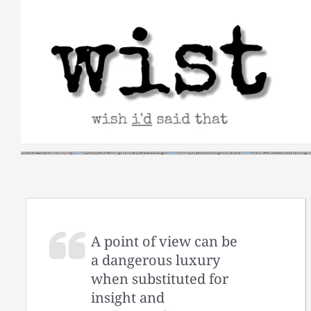
Skip
to
content
A point of view can be
a dangerous luxury
when substituted for
insight and