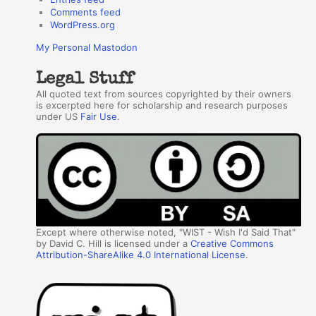
Comments feed
WordPress.org
My Personal Mastodon
Legal Stuff
All quoted text from sources copyrighted by their owners
is excerpted here for scholarship and research purposes
under US
Fair Use
.
Except where otherwise noted, "WIST - Wish I'd Said That"
by David C. Hill is licensed under a
Creative Commons
Attribution-ShareAlike 4.0 International License
.