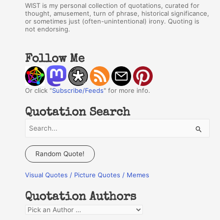
WIST is my personal collection of quotations, curated for
thought, amusement, turn of phrase, historical significance,
or sometimes just (often-unintentional) irony. Quoting is
not endorsing.
Follow Me
Or click "
Subscribe/Feeds
" for more info.
Quotation Search
S
e
a
Random Quote!
r
Visual Quotes / Picture Quotes / Memes
c
h
Quotation Authors
f
Q
o