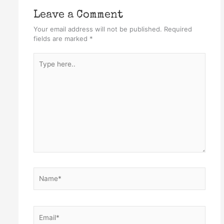
Leave a Comment
Your email address will not be published.
Required
fields are marked
*
Type
here..
Name*
Email*