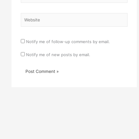
Website
Notify me of follow-up comments by email.
Notify me of new posts by email.