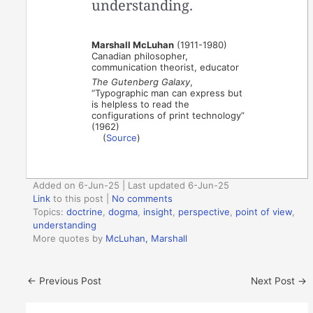
understanding.
Marshall McLuhan
(1911-1980)
Canadian philosopher,
communication theorist, educator
The Gutenberg Galaxy
,
“Typographic man can express but
is helpless to read the
configurations of print technology”
(1962)
(
Source
)
Added on 6-Jun-25 | Last updated 6-Jun-25
Link
to this post
|
No comments
Topics:
doctrine
,
dogma
,
insight
,
perspective
,
point of view
,
understanding
More quotes by
McLuhan, Marshall
←
Previous Post
Next Post
→