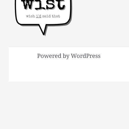
Powered by WordPress