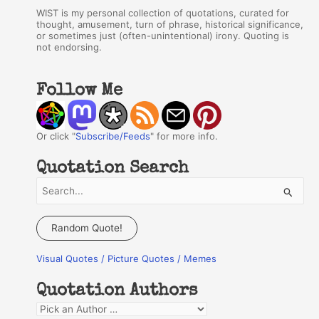
WIST is my personal collection of quotations, curated for
thought, amusement, turn of phrase, historical significance,
or sometimes just (often-unintentional) irony. Quoting is
not endorsing.
Follow Me
Or click "
Subscribe/Feeds
" for more info.
Quotation Search
S
e
a
Random Quote!
r
Visual Quotes / Picture Quotes / Memes
c
h
Quotation Authors
f
Q
o