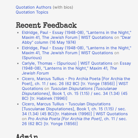
u
r
Quotation Authors
(with bios)
o
Quotation Topics
:
t
Recent Feedback
a
Eldridge, Paul - Essay (1948-08), "Lanterns in the Night,"
t
Maxim 41, The Jewish Forum | WIST Quotations
on
“Dear
Abby” column (16 May 1974)
i
Eldridge, Paul - Essay (1948-08), "Lanterns in the Night,"
o
Maxim 41, The Jewish Forum | WIST Quotations
on
(Spurious)
n
Carlyle, Thomas - (Spurious) | WIST Quotations
on
Essay
A
(1948-08), “Lanterns in the Night,” Maxim 41,
The
Jewish Forum
u
Cicero, Marcus Tullius - Pro Archia Poeta [For Archia the
t
Poet], ch. 11 / sec. 26 (62 BC) [tr. Yonge (1856)] | WIST
Quotations
on
Tusculan Disputations [Tusculanae
h
Disputationes]
, Book 1, ch. 15 (1.15) / sec. 34 (1.34) (45
BC) [tr. Habinek (1996)]
o
Cicero, Marcus Tullius - Tusculan Disputations
r
[Tusculanae Disputationes], Book 1, ch. 15 (1.15) / sec.
34 (1.34) (45 BC)[tr. Habinek (1996)] | WIST Quotations
s
on
Pro Archia Poeta [For Archia the Poet]
, ch. 11 / sec.
26 (62 BC) [tr. Yonge (1856)]
Admin