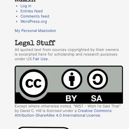
Log in
Entries feed
Comments feed
WordPress.org
My Personal Mastodon
Legal Stuff
All quoted text from sources copyrighted by their owners
is excerpted here for scholarship and research purposes
under US
Fair Use
.
Except where otherwise noted, "WIST - Wish I'd Said That"
by David C. Hill is licensed under a
Creative Commons
Attribution-ShareAlike 4.0 International License
.