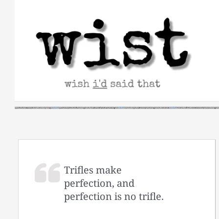
Skip
to
content
Trifles make
perfection, and
perfection is no trifle.