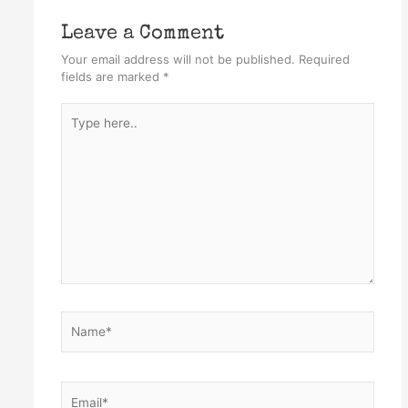
Leave a Comment
Your email address will not be published.
Required
fields are marked
*
Type
here..
Name*
Email*