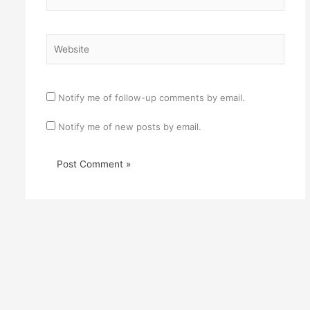
Website
Notify me of follow-up comments by email.
Notify me of new posts by email.