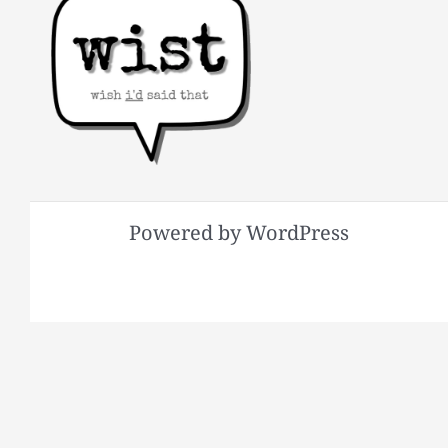
Powered by WordPress