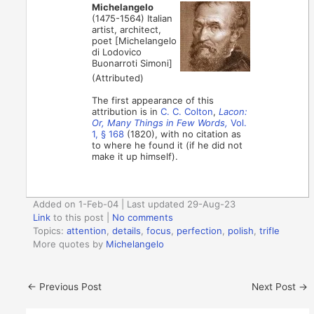
Michelangelo
(1475-1564) Italian
artist, architect,
poet [Michelangelo
di Lodovico
Buonarroti Simoni]
(Attributed)
The first appearance of this
attribution is in
C. C. Colton
,
Lacon:
Or, Many Things in Few Words,
Vol.
1, § 168
(1820), with no citation as
to where he found it (if he did not
make it up himself).
Added on 1-Feb-04 | Last updated 29-Aug-23
Link
to this post
|
No comments
Topics:
attention
,
details
,
focus
,
perfection
,
polish
,
trifle
More quotes by
Michelangelo
←
Previous Post
Next Post
→