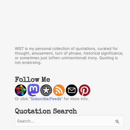
WIST is my personal collection of quotations, curated for
thought, amusement, turn of phrase, historical significance,
or sometimes just (often-unintentional) irony. Quoting is
not endorsing.
Follow Me
Or click "
Subscribe/Feeds
" for more info.
Quotation Search
S
e