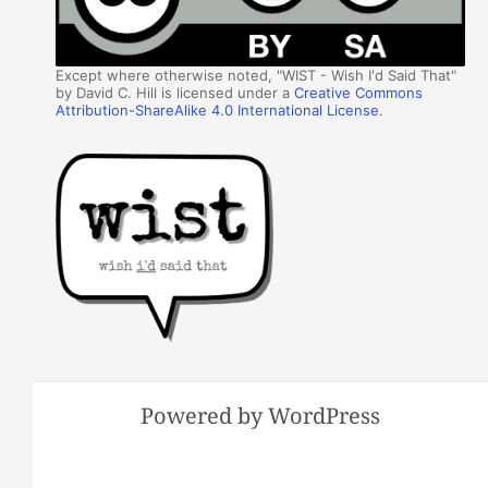
Except where otherwise noted, "WIST - Wish I'd Said That"
by David C. Hill is licensed under a
Creative Commons
Attribution-ShareAlike 4.0 International License
.
Powered by WordPress