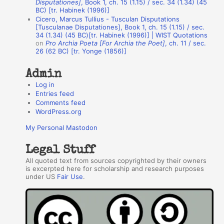
Disputationes]
, Book 1, ch. 15 (1.15) / sec. 34 (1.34) (45
BC) [tr. Habinek (1996)]
o
Cicero, Marcus Tullius - Tusculan Disputations
r
[Tusculanae Disputationes], Book 1, ch. 15 (1.15) / sec.
34 (1.34) (45 BC)[tr. Habinek (1996)] | WIST Quotations
s
on
Pro Archia Poeta [For Archia the Poet]
, ch. 11 / sec.
26 (62 BC) [tr. Yonge (1856)]
Admin
Log in
Entries feed
Comments feed
WordPress.org
My Personal Mastodon
Legal Stuff
All quoted text from sources copyrighted by their owners
is excerpted here for scholarship and research purposes
under US
Fair Use
.