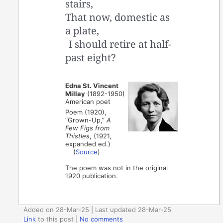
stairs,
That now, domestic as
a plate,
I should retire at half-
past eight?
Edna St. Vincent
Millay
(1892-1950)
American poet
Poem (1920),
“Grown-Up,”
A
Few Figs from
Thistles
, (1921,
expanded ed.)
(
Source
)
The poem was not in the original
1920 publication.
Added on 28-Mar-25 | Last updated 28-Mar-25
Link
to this post
|
No comments