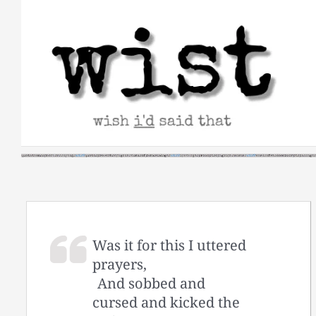
Skip
to
content
Was it for this I uttered
prayers,
And sobbed and
cursed and kicked the