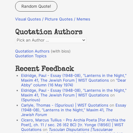
a
Random Quote!
r
Visual Quotes / Picture Quotes / Memes
c
h
Quotation Authors
f
Q
o
u
r
Quotation Authors
(with bios)
o
Quotation Topics
:
t
Recent Feedback
a
Eldridge, Paul - Essay (1948-08), "Lanterns in the Night,"
t
Maxim 41, The Jewish Forum | WIST Quotations
on
“Dear
Abby” column (16 May 1974)
i
Eldridge, Paul - Essay (1948-08), "Lanterns in the Night,"
o
Maxim 41, The Jewish Forum | WIST Quotations
on
(Spurious)
n
Carlyle, Thomas - (Spurious) | WIST Quotations
on
Essay
A
(1948-08), “Lanterns in the Night,” Maxim 41,
The
Jewish Forum
u
Cicero, Marcus Tullius - Pro Archia Poeta [For Archia the
t
Poet], ch. 11 / sec. 26 (62 BC) [tr. Yonge (1856)] | WIST
Quotations
on
Tusculan Disputations [Tusculanae
h