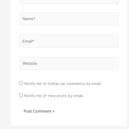
Name*
Email*
Website
Notify me of follow-up comments by email.
Notify me of new posts by email.