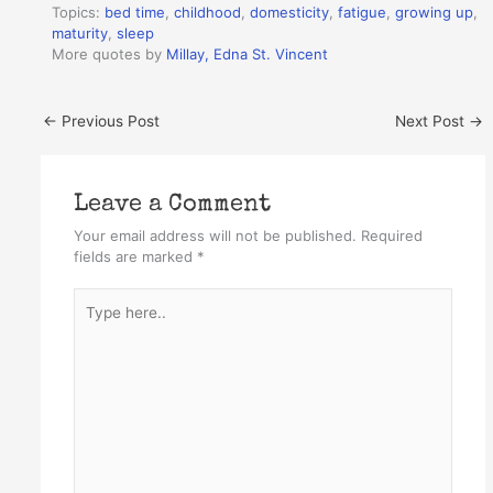
Topics:
bed time
,
childhood
,
domesticity
,
fatigue
,
growing up
,
maturity
,
sleep
More quotes by
Millay, Edna St. Vincent
←
Previous Post
Next Post
→
Leave a Comment
Your email address will not be published.
Required
fields are marked
*
Type
here..