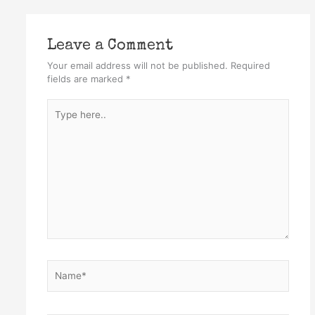
Leave a Comment
Your email address will not be published.
Required
fields are marked
*
Type
here..
Name*