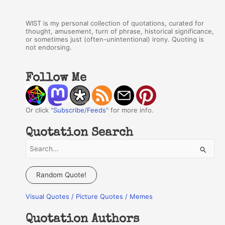
WIST is my personal collection of quotations, curated for
thought, amusement, turn of phrase, historical significance,
or sometimes just (often-unintentional) irony. Quoting is
not endorsing.
Follow Me
Or click "
Subscribe/Feeds
" for more info.
Quotation Search
S
e
a
Random Quote!
r
Visual Quotes / Picture Quotes / Memes
c
h
Quotation Authors
f