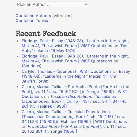
Q
o
u
r
Quotation Authors
(with bios)
o
Quotation Topics
:
t
Recent Feedback
a
Eldridge, Paul - Essay (1948-08), "Lanterns in the Night,"
t
Maxim 41, The Jewish Forum | WIST Quotations
on
“Dear
Abby” column (16 May 1974)
i
Eldridge, Paul - Essay (1948-08), "Lanterns in the Night,"
o
Maxim 41, The Jewish Forum | WIST Quotations
on
(Spurious)
n
Carlyle, Thomas - (Spurious) | WIST Quotations
on
Essay
A
(1948-08), “Lanterns in the Night,” Maxim 41,
The
Jewish Forum
u
Cicero, Marcus Tullius - Pro Archia Poeta [For Archia the
t
Poet], ch. 11 / sec. 26 (62 BC) [tr. Yonge (1856)] | WIST
Quotations
on
Tusculan Disputations [Tusculanae
h
Disputationes]
, Book 1, ch. 15 (1.15) / sec. 34 (1.34) (45
BC) [tr. Habinek (1996)]
o
Cicero, Marcus Tullius - Tusculan Disputations
r
[Tusculanae Disputationes], Book 1, ch. 15 (1.15) / sec.
34 (1.34) (45 BC)[tr. Habinek (1996)] | WIST Quotations
s
on
Pro Archia Poeta [For Archia the Poet]
, ch. 11 / sec.
26 (62 BC) [tr. Yonge (1856)]