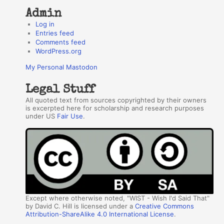
Admin
Log in
Entries feed
Comments feed
WordPress.org
My Personal Mastodon
Legal Stuff
All quoted text from sources copyrighted by their owners
is excerpted here for scholarship and research purposes
under US
Fair Use
.
Except where otherwise noted, "WIST - Wish I'd Said That"
by David C. Hill is licensed under a
Creative Commons
Attribution-ShareAlike 4.0 International License
.