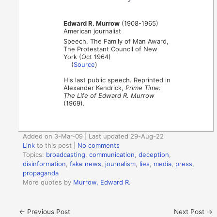
Edward R. Murrow
(1908-1965)
American journalist
Speech, The Family of Man Award,
The Protestant Council of New
York (Oct 1964)
(
Source
)
His last public speech. Reprinted in
Alexander Kendrick,
Prime Time:
The Life of Edward R. Murrow
(1969).
Added on 3-Mar-09 | Last updated 29-Aug-22
Link
to this post
|
No comments
Topics:
broadcasting
,
communication
,
deception
,
disinformation
,
fake news
,
journalism
,
lies
,
media
,
press
,
propaganda
More quotes by
Murrow, Edward R.
←
Previous Post
Next Post
→