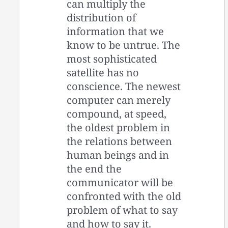
can multiply the
distribution of
information that we
know to be untrue. The
most sophisticated
satellite has no
conscience. The newest
computer can merely
compound, at speed,
the oldest problem in
the relations between
human beings and in
the end the
communicator will be
confronted with the old
problem of what to say
and how to say it.