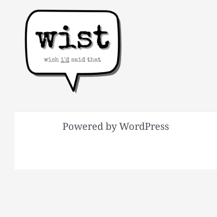
Powered by WordPress