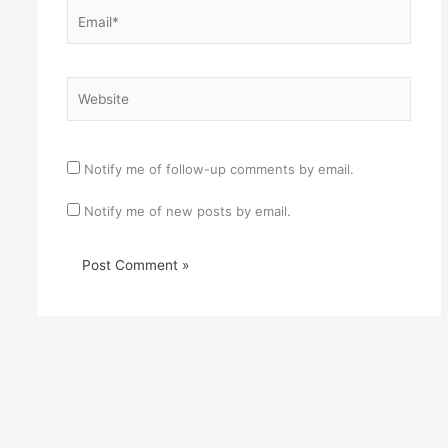
Email*
Website
Notify me of follow-up comments by email.
Notify me of new posts by email.