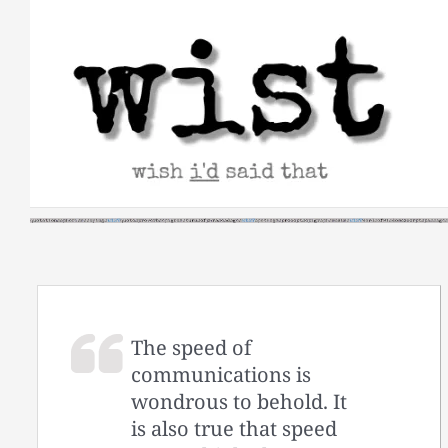
Skip
to
content
The speed of
communications is
wondrous to behold. It
is also true that speed