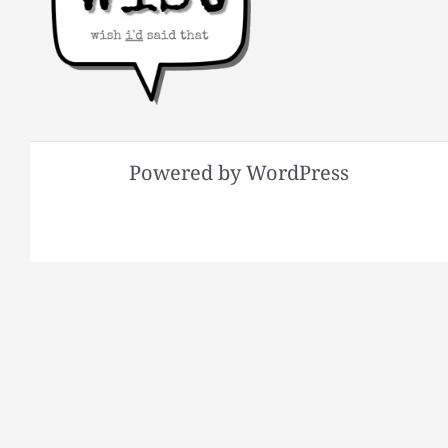
Powered by WordPress