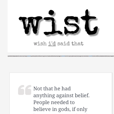
Skip
to
content
Not that he had
anything against belief.
People needed to
believe in gods, if only