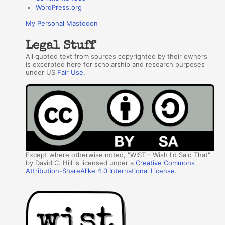
WordPress.org
My Personal Mastodon
Legal Stuff
All quoted text from sources copyrighted by their owners
is excerpted here for scholarship and research purposes
under US
Fair Use
.
Except where otherwise noted, "WIST - Wish I'd Said That"
by David C. Hill is licensed under a
Creative Commons
Attribution-ShareAlike 4.0 International License
.