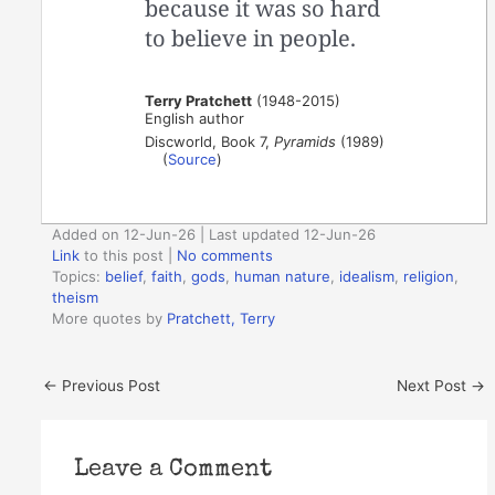
because it was so hard
to believe in people.
Terry Pratchett
(1948-2015)
English author
Discworld, Book 7,
Pyramids
(1989)
(
Source
)
Added on 12-Jun-26 | Last updated 12-Jun-26
Link
to this post
|
No comments
Topics:
belief
,
faith
,
gods
,
human nature
,
idealism
,
religion
,
theism
More quotes by
Pratchett, Terry
←
Previous Post
Next Post
→
Leave a Comment