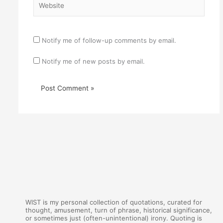
Notify me of follow-up comments by email.
Notify me of new posts by email.
WIST is my personal collection of quotations, curated for
thought, amusement, turn of phrase, historical significance,
or sometimes just (often-unintentional) irony. Quoting is