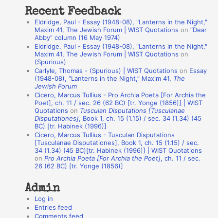
t
Recent Feedback
a
Eldridge, Paul - Essay (1948-08), "Lanterns in the Night,"
t
Maxim 41, The Jewish Forum | WIST Quotations
on
“Dear
Abby” column (16 May 1974)
i
Eldridge, Paul - Essay (1948-08), "Lanterns in the Night,"
o
Maxim 41, The Jewish Forum | WIST Quotations
on
(Spurious)
n
Carlyle, Thomas - (Spurious) | WIST Quotations
on
Essay
A
(1948-08), “Lanterns in the Night,” Maxim 41,
The
Jewish Forum
u
Cicero, Marcus Tullius - Pro Archia Poeta [For Archia the
t
Poet], ch. 11 / sec. 26 (62 BC) [tr. Yonge (1856)] | WIST
Quotations
on
Tusculan Disputations [Tusculanae
h
Disputationes]
, Book 1, ch. 15 (1.15) / sec. 34 (1.34) (45
BC) [tr. Habinek (1996)]
o
Cicero, Marcus Tullius - Tusculan Disputations
r
[Tusculanae Disputationes], Book 1, ch. 15 (1.15) / sec.
34 (1.34) (45 BC)[tr. Habinek (1996)] | WIST Quotations
s
on
Pro Archia Poeta [For Archia the Poet]
, ch. 11 / sec.
26 (62 BC) [tr. Yonge (1856)]
Admin
Log in
Entries feed
Comments feed