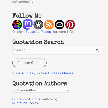
not endorsing.
Follow Me
Or click "
Subscribe/Feeds
" for more info.
Quotation Search
S
e
a
Random Quote!
r
Visual Quotes / Picture Quotes / Memes
c
h
Quotation Authors
f
Q
o
u
r
Quotation Authors
(with bios)
o
Quotation Topics
: