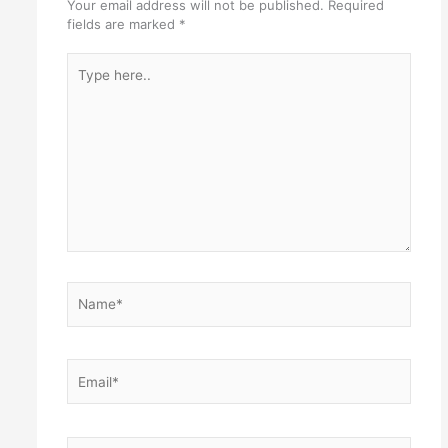
Your email address will not be published.
Required
fields are marked
*
Type
here..
Name*
Email*
Website