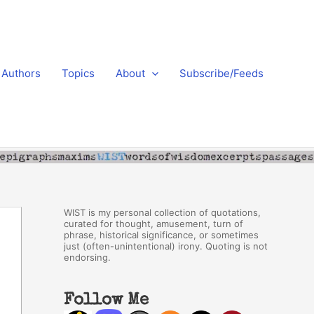
Authors
Topics
About
Subscribe/Feeds
WIST is my personal collection of quotations,
curated for thought, amusement, turn of
phrase, historical significance, or sometimes
just (often-unintentional) irony. Quoting is not
endorsing.
Follow Me