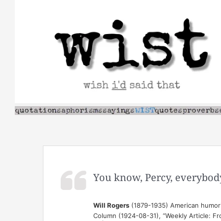
Skip
to
content
You know, Percy, everybody 
Will Rogers
(1879-1935) American humori
Column (1924-08-31), “Weekly Article: F