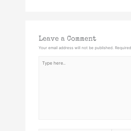
Leave a Comment
Your email address will not be published.
Required
Type
here..