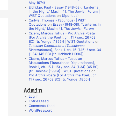
May 1974)
o
Eldridge, Paul - Essay (1948-08), "Lanterns
in the Night," Maxim 41, The Jewish Forum |
n
WIST Quotations
on
(Spurious)
A
Carlyle, Thomas - (Spurious) | WIST
Quotations
on
Essay (1948-08), “Lanterns in
u
the Night,” Maxim 41,
The Jewish Forum
t
Cicero, Marcus Tullius - Pro Archia Poeta
[For Archia the Poet], ch. 11 / sec. 26 (62
h
BC) [tr. Yonge (1856)] | WIST Quotations
on
Tusculan Disputations [Tusculanae
o
Disputationes]
, Book 1, ch. 15 (1.15) / sec. 34
r
(1.34) (45 BC) [tr. Habinek (1996)]
Cicero, Marcus Tullius - Tusculan
s
Disputations [Tusculanae Disputationes],
Book 1, ch. 15 (1.15) / sec. 34 (1.34) (45 BC)
[tr. Habinek (1996)] | WIST Quotations
on
Pro Archia Poeta [For Archia the Poet]
, ch.
11 / sec. 26 (62 BC) [tr. Yonge (1856)]
Admin
Log in
Entries feed
Comments feed
WordPress.org