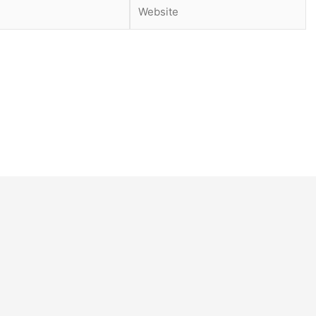
Website