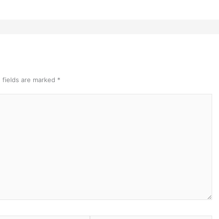
 fields are marked
*