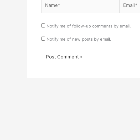
Name*
Email*
Notify me of follow-up comments by email.
Notify me of new posts by email.