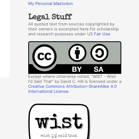
My Personal Mastodon
Legal Stuff
All quoted text from sources copyrighted by
their owners is excerpted here for scholarship
and research purposes under US
Fair Use
.
Except where otherwise noted, "WIST - Wish
I'd Said That" by David C. Hill is licensed under a
Creative Commons Attribution-ShareAlike 4.0
International License
.