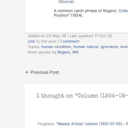
(
Source
)
A common catch phrase of Rogers'.
Colle
Position" (1924).
Added on 23-May-08 | Last updated 17-Oct-25
Link
to this post
|
1 comment
Topics:
human condition
,
human nature
,
ignorance
,
kno
More quotes by
Rogers, Will
←
Previous Post
1 thought on “Column (1924-08-
Pingback:
"Weekly Article" column (1931-07-05) - 