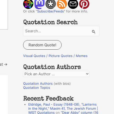
Or click "
Subscribe/Feeds
" for more info.
Quotation Search
S
e
a
Random Quote!
r
c
Visual Quotes / Picture Quotes / Memes
h
st
→
Quotation Authors
f
Q
o
u
r
Quotation Authors
(with bios)
o
Quotation Topics
:
t
Recent Feedback
a
Eldridge, Paul - Essay (1948-08), "Lanterns
t
in the Night," Maxim 41, The Jewish Forum |
WIST Quotations
on
“Dear Abby” column (16
i