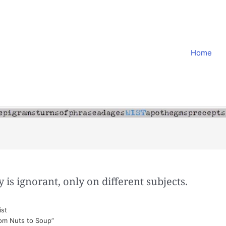
Home
is ignorant, only on different subjects.
st
rom Nuts to Soup”