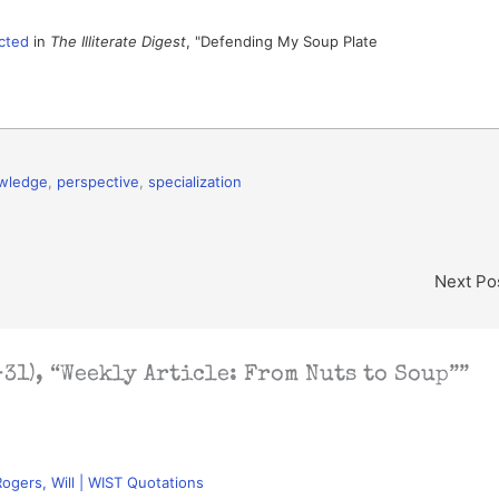
cted
in
The Illiterate Digest
, "Defending My Soup Plate
wledge
,
perspective
,
specialization
Next Po
31), “Weekly Article: From Nuts to Soup””
Rogers, Will | WIST Quotations