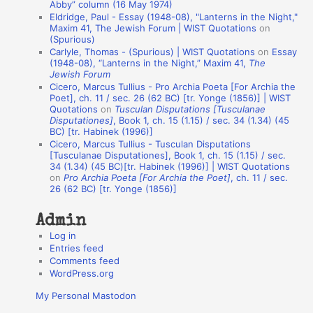
Abby” column (16 May 1974)
i
Eldridge, Paul - Essay (1948-08), "Lanterns in the Night,"
o
Maxim 41, The Jewish Forum | WIST Quotations
on
(Spurious)
n
Carlyle, Thomas - (Spurious) | WIST Quotations
on
Essay
A
(1948-08), “Lanterns in the Night,” Maxim 41,
The
Jewish Forum
u
Cicero, Marcus Tullius - Pro Archia Poeta [For Archia the
t
Poet], ch. 11 / sec. 26 (62 BC) [tr. Yonge (1856)] | WIST
Quotations
on
Tusculan Disputations [Tusculanae
h
Disputationes]
, Book 1, ch. 15 (1.15) / sec. 34 (1.34) (45
BC) [tr. Habinek (1996)]
o
Cicero, Marcus Tullius - Tusculan Disputations
r
[Tusculanae Disputationes], Book 1, ch. 15 (1.15) / sec.
34 (1.34) (45 BC)[tr. Habinek (1996)] | WIST Quotations
s
on
Pro Archia Poeta [For Archia the Poet]
, ch. 11 / sec.
26 (62 BC) [tr. Yonge (1856)]
Admin
Log in
Entries feed
Comments feed
WordPress.org
My Personal Mastodon