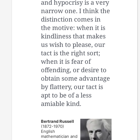
and hypocrisy is a very
narrow one. I think the
distinction comes in
the motive: when it is
kindliness that makes
us wish to please, our
tact is the right sort;
when it is fear of
offending, or desire to
obtain some advantage
by flattery, our tact is
apt to be of a less
amiable kind.
Bertrand Russell
(1872-1970)
English
mathematician and