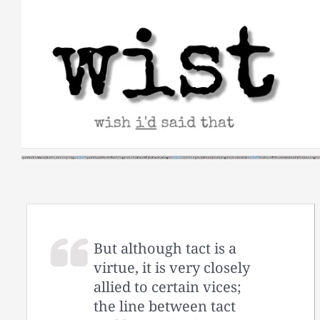
Skip
to
content
But although tact is a
virtue, it is very closely
allied to certain vices;
the line between tact