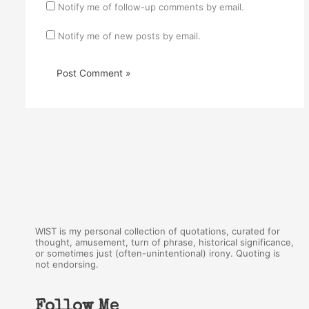
Notify me of follow-up comments by email.
Notify me of new posts by email.
WIST is my personal collection of quotations, curated for
thought, amusement, turn of phrase, historical significance,
or sometimes just (often-unintentional) irony. Quoting is
not endorsing.
Follow Me