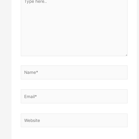
here..
Name*
Email*
Website