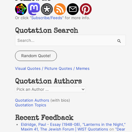
Or click "
Subscribe/Feeds
" for more info.
Quotation Search
S
e
a
Random Quote!
r
Visual Quotes / Picture Quotes / Memes
c
h
Quotation Authors
f
Q
o
u
r
Quotation Authors
(with bios)
o
Quotation Topics
:
t
Recent Feedback
a
Eldridge, Paul - Essay (1948-08), "Lanterns in the Night,"
t
Maxim 41, The Jewish Forum | WIST Quotations
on
“Dear