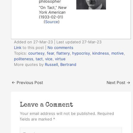
philosopher
“On Tact,”
New
York American
(1933-02-01)
(
Source
)
Added on 27-Mar-23 | Last updated 27-Mar-23
Link
to this post
|
No comments
Topics:
courtesy
,
fear
,
flattery
,
hypocrisy
,
kindness
,
motive
,
politeness
,
tact
,
vice
,
virtue
More quotes by
Russell, Bertrand
←
Previous Post
Next Post
→
Leave a Comment
Your email address will not be published.
Required
fields are marked
*
Type