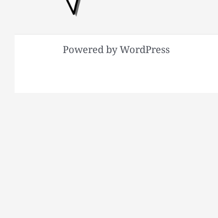
Powered by WordPress