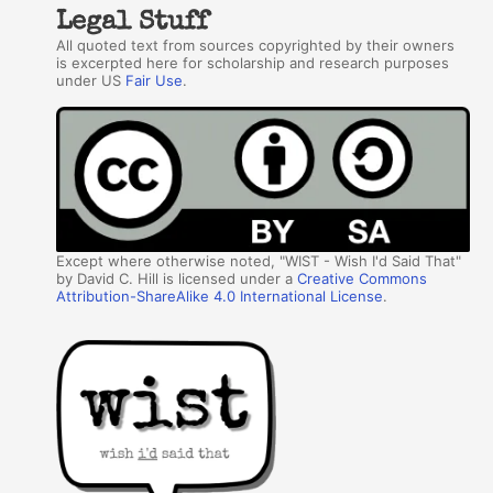
Legal Stuff
All quoted text from sources copyrighted by their owners
is excerpted here for scholarship and research purposes
under US
Fair Use
.
Except where otherwise noted, "WIST - Wish I'd Said That"
by David C. Hill is licensed under a
Creative Commons
Attribution-ShareAlike 4.0 International License
.