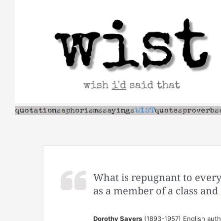
Skip
to
content
What is repugnant to ever
as a member of a class and 
Dorothy Sayers
(1893-1957) English autho