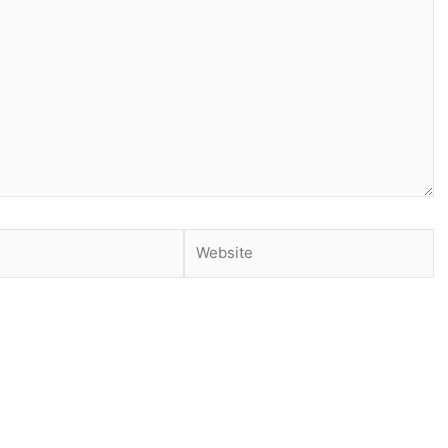
Website