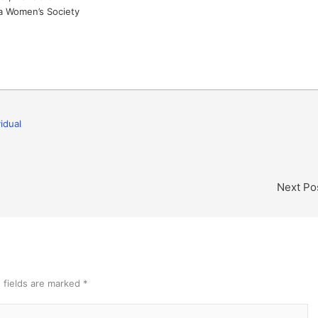
a Women’s Society
vidual
Next Po
 fields are marked
*