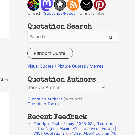
Or click "
Subscribe/Feeds
" for more info.
Quotation Search
S
e
a
Random Quote!
r
c
Visual Quotes / Picture Quotes / Memes
h
st
→
Quotation Authors
f
Q
o
u
r
Quotation Authors
(with bios)
o
Quotation Topics
:
t
Recent Feedback
a
Eldridge, Paul - Essay (1948-08), "Lanterns
t
in the Night," Maxim 41, The Jewish Forum |
WIST Quotations
on
“Dear Abby” column (16
i