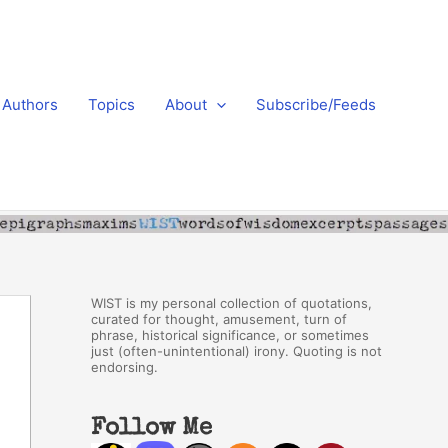
Authors
Topics
About
Subscribe/Feeds
WIST is my personal collection of quotations,
curated for thought, amusement, turn of
phrase, historical significance, or sometimes
just (often-unintentional) irony. Quoting is not
endorsing.
Follow Me