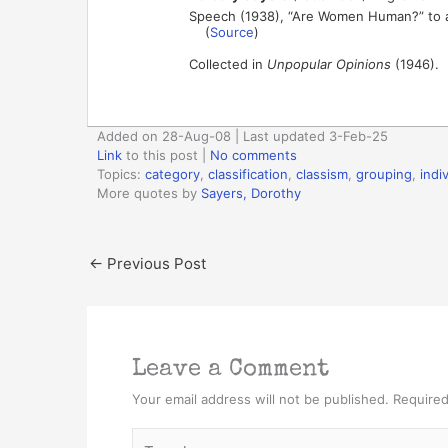
Speech (1938), “Are Women Human?” to 
(
Source
)
Collected in
Unpopular Opinions
(1946).
Added on 28-Aug-08 | Last updated 3-Feb-25
Link
to this post
|
No comments
Topics:
category
,
classification
,
classism
,
grouping
,
indi
More quotes by
Sayers, Dorothy
←
Previous Post
Leave a Comment
Your email address will not be published.
Required
Type