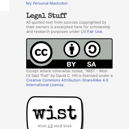
My Personal Mastodon
Legal Stuff
All quoted text from sources copyrighted by
their owners is excerpted here for scholarship
and research purposes under US
Fair Use
.
Except where otherwise noted, "WIST - Wish
I'd Said That" by David C. Hill is licensed under a
Creative Commons Attribution-ShareAlike 4.0
International License
.