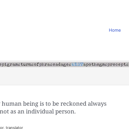
Home
y human being is to be reckoned always
not as an individual person.
r, translator