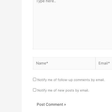
here..
Name*
Email*
Notify me of follow-up comments by email.
Notify me of new posts by email.