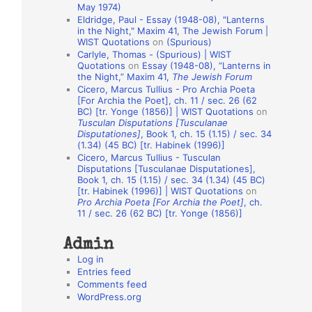
May 1974)
o
Eldridge, Paul - Essay (1948-08), "Lanterns
in the Night," Maxim 41, The Jewish Forum |
n
WIST Quotations
on
(Spurious)
A
Carlyle, Thomas - (Spurious) | WIST
Quotations
on
Essay (1948-08), “Lanterns in
u
the Night,” Maxim 41,
The Jewish Forum
t
Cicero, Marcus Tullius - Pro Archia Poeta
[For Archia the Poet], ch. 11 / sec. 26 (62
h
BC) [tr. Yonge (1856)] | WIST Quotations
on
Tusculan Disputations [Tusculanae
o
Disputationes]
, Book 1, ch. 15 (1.15) / sec. 34
r
(1.34) (45 BC) [tr. Habinek (1996)]
Cicero, Marcus Tullius - Tusculan
s
Disputations [Tusculanae Disputationes],
Book 1, ch. 15 (1.15) / sec. 34 (1.34) (45 BC)
[tr. Habinek (1996)] | WIST Quotations
on
Pro Archia Poeta [For Archia the Poet]
, ch.
11 / sec. 26 (62 BC) [tr. Yonge (1856)]
Admin
Log in
Entries feed
Comments feed
WordPress.org