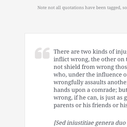
Note not all quotations have been tagged, so
There are two kinds of inju
inflict wrong, the other on
not shield from wrong those
who, under the influence o
wrongfully assaults another
hands upon a comrade; but
wrong, if he can, is just as 
parents or his friends or hi
[Sed iniustitiae genera du