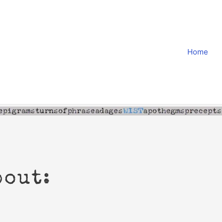
Home
bout: