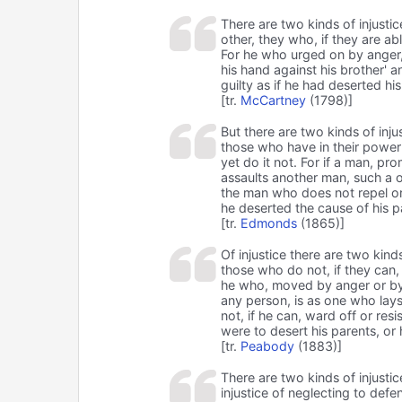
There are two kinds of injustic
other, they who, if they are ab
For he who urged on by anger, 
his hand against his brother' a
guilty as if he had deserted his
[tr.
McCartney
(1798)]
But there are two kinds of injus
those who have in their power 
yet do it not. For if a man, p
assaults another man, such a o
the man who does not repel or w
he deserted the cause of his pa
[tr.
Edmonds
(1865)]
Of injustice there are two kinds
those who do not, if they can, 
he who, moved by anger or by
any person, is as one who lay
not, if he can, ward off or resis
were to desert his parents, or h
[tr.
Peabody
(1883)]
There are two kinds of injustic
injustice of neglecting to de