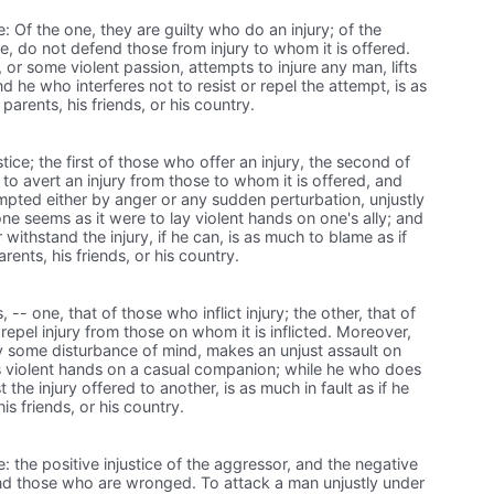
e: Of the one, they are guilty who do an injury; of the
le, do not defend those from injury to whom it is offered.
or some violent passion, attempts to injure any man, lifts
nd he who interferes not to resist or repel the attempt, is as
 parents, his friends, or his country.
tice; the first of those who offer an injury, the second of
to avert an injury from those to whom it is offered, and
rompted either by anger or any sudden perturbation, unjustly
ne seems as it were to lay violent hands on one's ally; and
ithstand the injury, if he can, is as much to blame as if
rents, his friends, or his country.
, -- one, that of those who inflict injury; the other, that of
repel injury from those on whom it is inflicted. Moreover,
 some disturbance of mind, makes an unjust assault on
s violent hands on a casual companion; while he who does
t the injury offered to another, is as much in fault as if he
is friends, or his country.
e: the positive injustice of the aggressor, and the negative
fend those who are wronged. To attack a man unjustly under