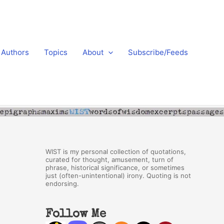
Authors
Topics
About
Subscribe/Feeds
WIST is my personal collection of quotations,
curated for thought, amusement, turn of
phrase, historical significance, or sometimes
just (often-unintentional) irony. Quoting is not
endorsing.
Follow Me