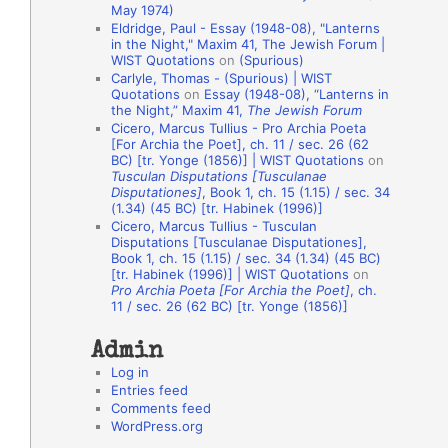
May 1974)
o
Eldridge, Paul - Essay (1948-08), "Lanterns
in the Night," Maxim 41, The Jewish Forum |
n
WIST Quotations
on
(Spurious)
A
Carlyle, Thomas - (Spurious) | WIST
Quotations
on
Essay (1948-08), “Lanterns in
u
the Night,” Maxim 41,
The Jewish Forum
t
Cicero, Marcus Tullius - Pro Archia Poeta
[For Archia the Poet], ch. 11 / sec. 26 (62
h
BC) [tr. Yonge (1856)] | WIST Quotations
on
Tusculan Disputations [Tusculanae
o
Disputationes]
, Book 1, ch. 15 (1.15) / sec. 34
r
(1.34) (45 BC) [tr. Habinek (1996)]
Cicero, Marcus Tullius - Tusculan
s
Disputations [Tusculanae Disputationes],
Book 1, ch. 15 (1.15) / sec. 34 (1.34) (45 BC)
[tr. Habinek (1996)] | WIST Quotations
on
Pro Archia Poeta [For Archia the Poet]
, ch.
11 / sec. 26 (62 BC) [tr. Yonge (1856)]
Admin
Log in
Entries feed
Comments feed
WordPress.org