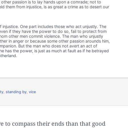
 other passion is to lay hands upon a comrade; not to
d them from injustice, is as great a crime as to desert our
f injustice. One part includes those who act unjustly. The
ven if they have the power to do so, fail to protect from
hom other men commit violence. The man who unjustly
ther in anger or because some other passion arounds him,
companion. But the man who does not avert an act of
 he has the power, is just as much at fault as if he betrayed
atherland.
ty
,
standing by
,
vice
 to compass their ends than that good