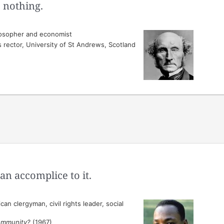
 nothing.
losopher and economist
s rector, University of St Andrews, Scotland
an accomplice to it.
n clergyman, civil rights leader, social
ommunity?
(1967)