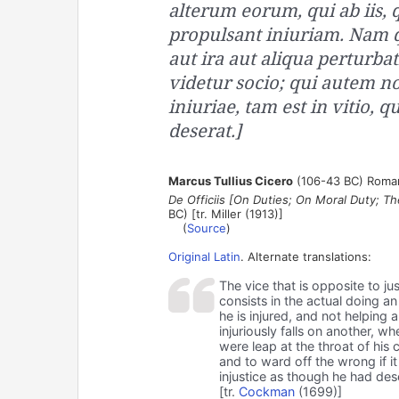
alterum eorum, qui ab iis, q
propulsant iniuriam. Nam 
aut ira aut aliqua perturbat
videtur socio; qui autem non
iniuriae, tam est in vitio,
deserat.]
Marcus Tullius Cicero
(106-43 BC) Roman
De Officiis [On Duties; On Moral Duty; Th
BC) [tr. Miller (1913)]
(
Source
)
Original Latin
. Alternate translations:
The vice that is opposite to just
consists in the actual doing an
he is injured, and not helping
injuriously falls on another, w
were leap at the throat of his
and to ward off the wrong if it 
injustice as though he had deser
[tr.
Cockman
(1699)]