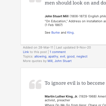
men should look on and do
John Stuart Mill
(1806-1873) English phi
“On Education,” Address on installation a
(1 Feb 1867)
See
Burke
and
King
.
Added on 28-Mar-11 | Last updated 9-Nov-20
Link
to this post
|
1 comment
Topics:
allowing
,
apathy
,
evil
,
good
,
neglect
More quotes by
Mill, John Stuart
To ignore evil is to become 
Martin Luther King, Jr.
(1929-1968) America
activist, preacher
Where Do We Go from Here: Chaos or C