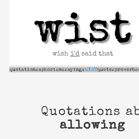
Skip
to
content
Quotations a
allowing