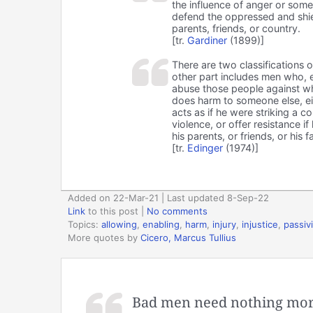
the influence of anger or some
defend the oppressed and shiel
parents, friends, or country.
[tr.
Gardiner
(1899)]
There are two classifications o
other part includes men who, e
abuse those people against w
does harm to someone else, ei
acts as if he were striking a 
violence, or offer resistance if
his parents, or friends, or his f
[tr.
Edinger
(1974)]
Added on 22-Mar-21 | Last updated 8-Sep-22
Link
to this post
|
No comments
Topics:
allowing
,
enabling
,
harm
,
injury
,
injustice
,
passivi
More quotes by
Cicero, Marcus Tullius
Bad men need nothing more