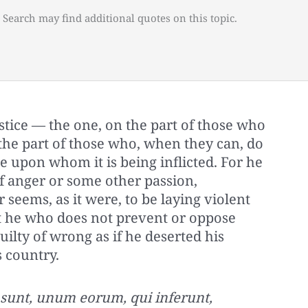
 Search may find additional quotes on this topic.
stice — the one, on the part of those who
 the part of those who, when they can, do
 upon whom it is being inflicted. For he
f anger or some other passion,
 seems, as it were, to be laying violent
 he who does not prevent or oppose
guilty of wrong as if he deserted his
s country.
o sunt, unum eorum, qui inferunt,