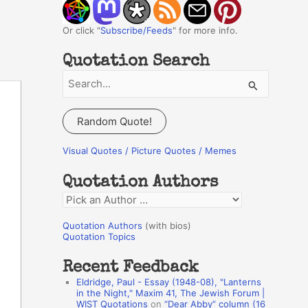
Or click "
Subscribe/Feeds
" for more info.
Quotation Search
S
e
a
Random Quote!
r
c
Visual Quotes / Picture Quotes / Memes
h
Quotation Authors
f
Q
o
u
r
Quotation Authors
(with bios)
o
Quotation Topics
:
t
Recent Feedback
a
Eldridge, Paul - Essay (1948-08), "Lanterns
t
in the Night," Maxim 41, The Jewish Forum |
WIST Quotations
on
“Dear Abby” column (16
i