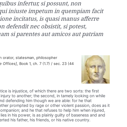
uibus infertur, si possunt, non
qui iniuste impetum in quempiam facit
ione incitatus, is quasi manus afferre
 defendit nec obsistit, si potest,
 quam si parentes aut amicos aut patriam
 orator, statesman, philosopher
e Offices]
, Book 1, ch. 7 (1.7) / sec. 23 (44
ice is injustice, of which there are two sorts: the first
 injury to another; the second, in tamely looking on while
 and defending him though we are able: for he that
hether prompted by rage or other violent passion, does as it
 companion; and he that refuses to help him when injured,
lies in his power, is as plainly guilty of baseness and and
ted his father, his friends, or his native country.