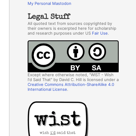
My Personal Mastodon
Legal Stuff
All quoted text from sources copyrighted by
their owners is excerpted here for scholarship
and research purposes under US
Fair Use
.
Except where otherwise noted, "WIST - Wish
I'd Said That" by David C. Hill is licensed under a
Creative Commons Attribution-ShareAlike 4.0
International License
.