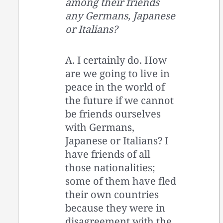
among their friends
any Germans, Japanese
or Italians?
A. I certainly do. How
are we going to live in
peace in the world of
the future if we cannot
be friends ourselves
with Germans,
Japanese or Italians? I
have friends of all
those nationalities;
some of them have fled
their own countries
because they were in
disagreement with the