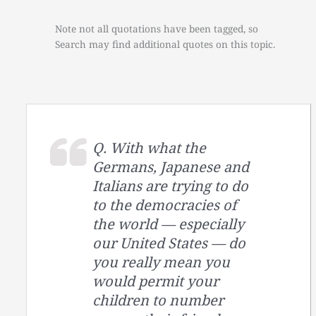
Note not all quotations have been tagged, so
Search may find additional quotes on this topic.
Q. With what the
Germans, Japanese and
Italians are trying to do
to the democracies of
the world — especially
our United States — do
you really mean you
would permit your
children to number