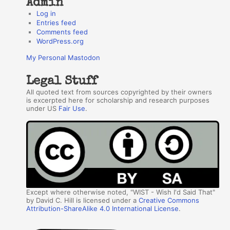
Admin
Log in
Entries feed
Comments feed
WordPress.org
My Personal Mastodon
Legal Stuff
All quoted text from sources copyrighted by their owners
is excerpted here for scholarship and research purposes
under US
Fair Use
.
Except where otherwise noted, "WIST - Wish I'd Said That"
by David C. Hill is licensed under a
Creative Commons
Attribution-ShareAlike 4.0 International License
.