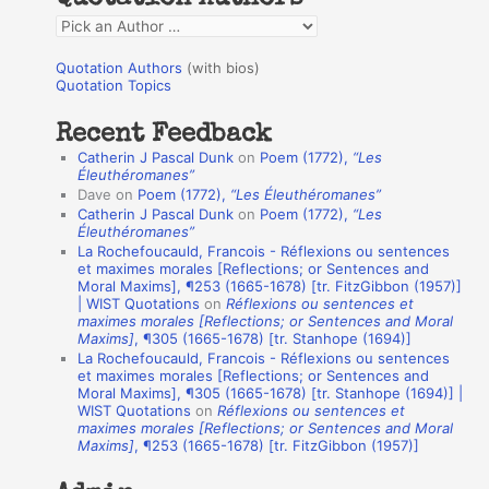
f
Q
o
u
r
Quotation Authors
(with bios)
o
Quotation Topics
:
t
Recent Feedback
a
Catherin J Pascal Dunk
on
Poem (1772),
“Les
t
Éleuthéromanes”
Dave
on
Poem (1772),
“Les Éleuthéromanes”
i
Catherin J Pascal Dunk
on
Poem (1772),
“Les
o
Éleuthéromanes”
La Rochefoucauld, Francois - Réflexions ou sentences
n
et maximes morales [Reflections; or Sentences and
A
Moral Maxims], ¶253 (1665-1678) [tr. FitzGibbon (1957)]
| WIST Quotations
on
Réflexions ou sentences et
u
maximes morales [Reflections; or Sentences and Moral
t
Maxims]
, ¶305 (1665-1678) [tr. Stanhope (1694)]
La Rochefoucauld, Francois - Réflexions ou sentences
h
et maximes morales [Reflections; or Sentences and
Moral Maxims], ¶305 (1665-1678) [tr. Stanhope (1694)] |
o
WIST Quotations
on
Réflexions ou sentences et
r
maximes morales [Reflections; or Sentences and Moral
Maxims]
, ¶253 (1665-1678) [tr. FitzGibbon (1957)]
s