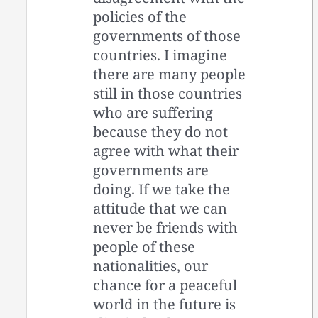
policies of the
governments of those
countries. I imagine
there are many people
still in those countries
who are suffering
because they do not
agree with what their
governments are
doing. If we take the
attitude that we can
never be friends with
people of these
nationalities, our
chance for a peaceful
world in the future is