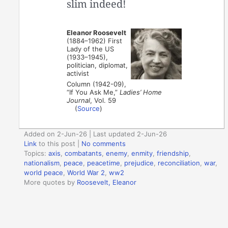
slim indeed!
Eleanor Roosevelt
(1884–1962) First
Lady of the US
(1933–1945),
politician, diplomat,
activist
Column (1942-09),
“If You Ask Me,”
Ladies’ Home
Journal
, Vol. 59
(
Source
)
Added on 2-Jun-26 | Last updated 2-Jun-26
Link
to this post
|
No comments
Topics:
axis
,
combatants
,
enemy
,
enmity
,
friendship
,
nationalism
,
peace
,
peacetime
,
prejudice
,
reconciliation
,
war
,
world peace
,
World War 2
,
ww2
More quotes by
Roosevelt, Eleanor