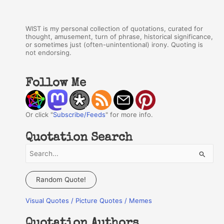
WIST is my personal collection of quotations, curated for
thought, amusement, turn of phrase, historical significance,
or sometimes just (often-unintentional) irony. Quoting is
not endorsing.
Follow Me
Or click "
Subscribe/Feeds
" for more info.
Quotation Search
S
e
a
Random Quote!
r
Visual Quotes / Picture Quotes / Memes
c
h
Quotation Authors