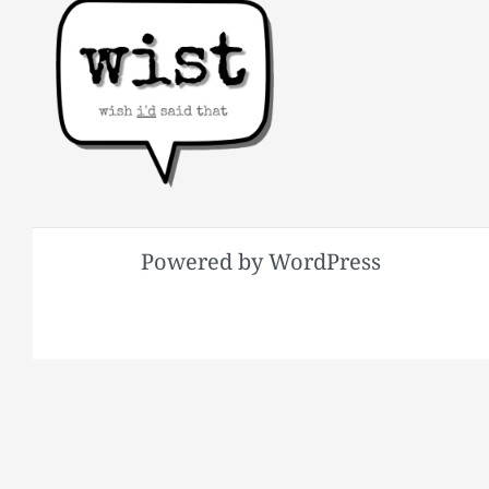
Powered by WordPress