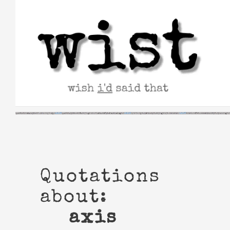
Skip
to
content
Quotations
about:
axis