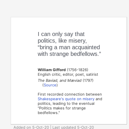
I can only say that
politics, like misery,
“bring a man acquainted
with strange bedfellows.”
William Gifford
(1756-1826)
English critic, editor, poet, satirist
The Baviad, and Mæviad
(1797)
(
Source
)
First recorded connection between
Shakespeare's quote on misery
and
politics, leading to the eventual
"Politics makes for strange
bedfellows."
Added on 5-Oct-20 | Last updated 5-Oct-20