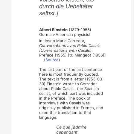
durch die Uebeltäter
selbst.]
Albert Einstein
(1879-1955)
German-American physicist
In Josep Maria Corredor,
Conversations avec Pablo Casals
[Conversations with Casals]
,
Preface (1955) [tr. Mangeot (1956)]
(
Source
)
The last part of the last sentence
here is most frequently quoted.
The text is from a letter (1953-03-
30) Einstein wrote to Corredor
about Pablo Casals, the Spanish
cellist, of which part was included
in the Preface. The book of
interviews with Casals was
originally published in French, and
used this translation to that
language:
Ce que j’admire
cependant