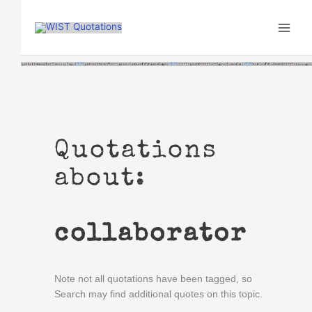
Skip
to
content
Quotations
about:
collaborator
Note not all quotations have been tagged, so
Search may find additional quotes on this topic.