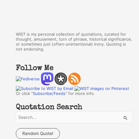
WIST is my personal collection of quotations, curated for
thought, amusement, turn of phrase, historical significance,
or sometimes just (often-unintentional) irony. Quoting is
not endorsing.
Follow Me
Or click "
Subscribe/Feeds
" for more info.
Quotation Search
S
e
a
Random Quote!