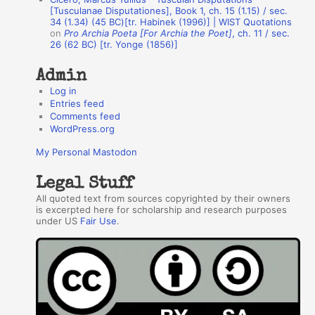
r
[Tusculanae Disputationes], Book 1, ch. 15 (1.15) / sec.
34 (1.34) (45 BC)[tr. Habinek (1996)] | WIST Quotations
s
on
Pro Archia Poeta [For Archia the Poet]
, ch. 11 / sec.
26 (62 BC) [tr. Yonge (1856)]
Admin
Log in
Entries feed
Comments feed
WordPress.org
My Personal Mastodon
Legal Stuff
All quoted text from sources copyrighted by their owners
is excerpted here for scholarship and research purposes
under US
Fair Use
.