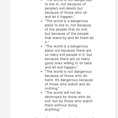
to live in, not because of
people’s evil deeds but
because of those who sit
and let it happen."
"The world is a dangerous
place to live in, not because
of the people that do evil;
but because of the people
that stand by and let them do
it."
"The world is a dangerous
place not because there are
so many evil people in it, but
because there are so many
good ones willing to sit back
and let evil happen."
"The world is not dangerous
because of those who do
harm. It’s dangerous because
of those who watch and do
nothing."
"The world will not be
destroyed by those who do
evil, but by those who watch
them without doing
anything."