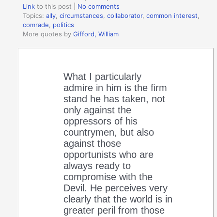
Link
to this post
|
No comments
Topics:
ally
,
circumstances
,
collaborator
,
common interest
,
comrade
,
politics
More quotes by
Gifford, William
What I particularly
admire in him is the firm
stand he has taken, not
only against the
oppressors of his
countrymen, but also
against those
opportunists who are
always ready to
compromise with the
Devil. He perceives very
clearly that the world is in
greater peril from those