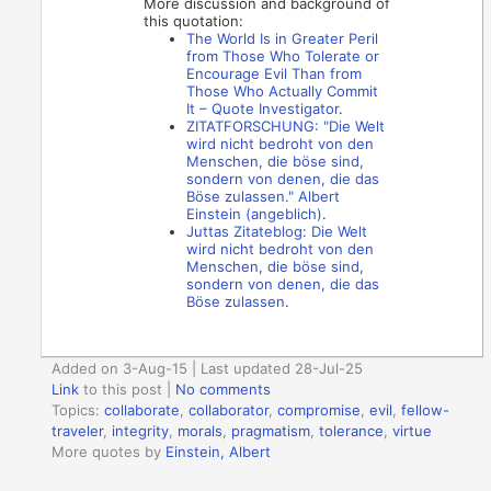
More discussion and background of
this quotation:
The World Is in Greater Peril
from Those Who Tolerate or
Encourage Evil Than from
Those Who Actually Commit
It – Quote Investigator
.
ZITATFORSCHUNG: "Die Welt
wird nicht bedroht von den
Menschen, die böse sind,
sondern von denen, die das
Böse zulassen." Albert
Einstein (angeblich)
.
Juttas Zitateblog: Die Welt
wird nicht bedroht von den
Menschen, die böse sind,
sondern von denen, die das
Böse zulassen
.
Added on 3-Aug-15 | Last updated 28-Jul-25
Link
to this post
|
No comments
Topics:
collaborate
,
collaborator
,
compromise
,
evil
,
fellow-
traveler
,
integrity
,
morals
,
pragmatism
,
tolerance
,
virtue
More quotes by
Einstein, Albert