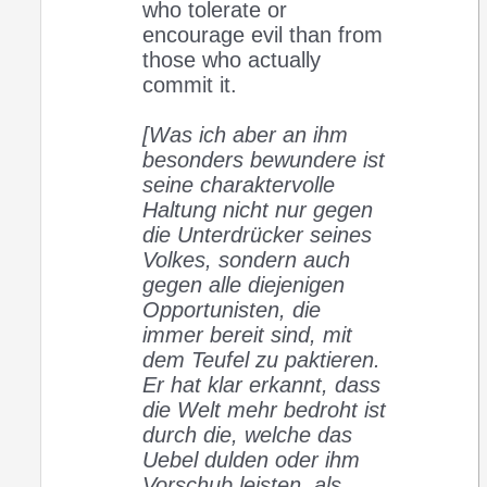
who tolerate or
encourage evil than from
those who actually
commit it.
[Was ich aber an ihm
besonders bewundere ist
seine charaktervolle
Haltung nicht nur gegen
die Unterdrücker seines
Volkes, sondern auch
gegen alle diejenigen
Opportunisten, die
immer bereit sind, mit
dem Teufel zu paktieren.
Er hat klar erkannt, dass
die Welt mehr bedroht ist
durch die, welche das
Uebel dulden oder ihm
Vorschub leisten, als