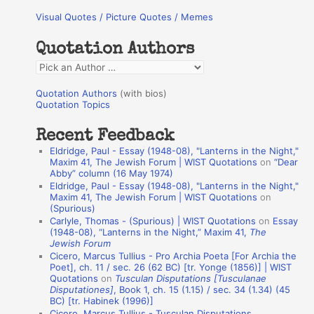
r
Visual Quotes / Picture Quotes / Memes
c
h
Quotation Authors
f
Q
o
u
r
Quotation Authors
(with bios)
o
Quotation Topics
:
t
Recent Feedback
a
Eldridge, Paul - Essay (1948-08), "Lanterns in the Night,"
t
Maxim 41, The Jewish Forum | WIST Quotations
on
“Dear
Abby” column (16 May 1974)
i
Eldridge, Paul - Essay (1948-08), "Lanterns in the Night,"
o
Maxim 41, The Jewish Forum | WIST Quotations
on
(Spurious)
n
Carlyle, Thomas - (Spurious) | WIST Quotations
on
Essay
A
(1948-08), “Lanterns in the Night,” Maxim 41,
The
Jewish Forum
u
Cicero, Marcus Tullius - Pro Archia Poeta [For Archia the
t
Poet], ch. 11 / sec. 26 (62 BC) [tr. Yonge (1856)] | WIST
Quotations
on
Tusculan Disputations [Tusculanae
h
Disputationes]
, Book 1, ch. 15 (1.15) / sec. 34 (1.34) (45
BC) [tr. Habinek (1996)]
o
Cicero, Marcus Tullius - Tusculan Disputations