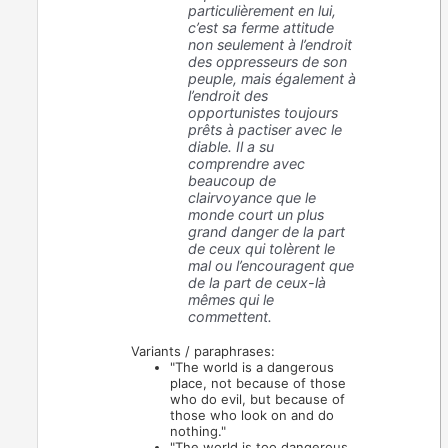
particulièrement en lui,
c’est sa ferme attitude
non seulement à l’endroit
des oppresseurs de son
peuple, mais également à
l’endroit des
opportunistes toujours
prêts à pactiser avec le
diable. Il a su
comprendre avec
beaucoup de
clairvoyance que le
monde court un plus
grand danger de la part
de ceux qui tolèrent le
mal ou l’encouragent que
de la part de ceux-là
mêmes qui le
commettent.
Variants / paraphrases:
"The world is a dangerous
place, not because of those
who do evil, but because of
those who look on and do
nothing."
"The world is too dangerous