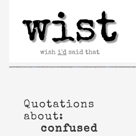
Skip
to
content
Quotations
about:
confused