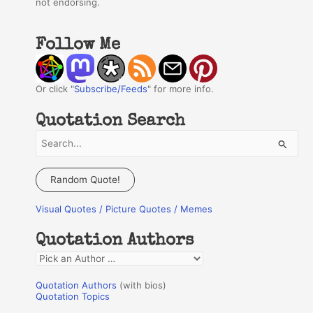
not endorsing.
Follow Me
Or click "
Subscribe/Feeds
" for more info.
Quotation Search
S
e
a
Random Quote!
r
Visual Quotes / Picture Quotes / Memes
c
h
Quotation Authors
f
Q
o
u
r
Quotation Authors
(with bios)
o
Quotation Topics
:
t