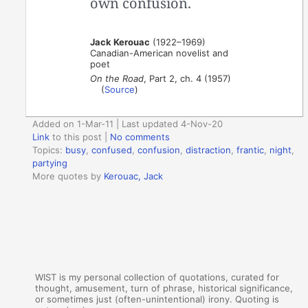
own confusion.
Jack Kerouac
(1922–1969)
Canadian-American novelist and
poet
On the Road
, Part 2, ch. 4 (1957)
(
Source
)
Added on 1-Mar-11 | Last updated 4-Nov-20
Link
to this post
|
No comments
Topics:
busy
,
confused
,
confusion
,
distraction
,
frantic
,
night
,
partying
More quotes by
Kerouac, Jack
WIST is my personal collection of quotations, curated for
thought, amusement, turn of phrase, historical significance,
or sometimes just (often-unintentional) irony. Quoting is