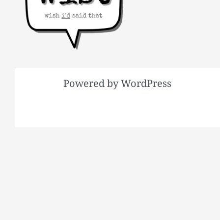
Powered by WordPress