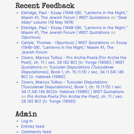
Recent Feedback
a
Eldridge, Paul - Essay (1948-08), "Lanterns in the Night,"
t
Maxim 41, The Jewish Forum | WIST Quotations
on
“Dear
Abby” column (16 May 1974)
i
Eldridge, Paul - Essay (1948-08), "Lanterns in the Night,"
o
Maxim 41, The Jewish Forum | WIST Quotations
on
(Spurious)
n
Carlyle, Thomas - (Spurious) | WIST Quotations
on
Essay
A
(1948-08), “Lanterns in the Night,” Maxim 41,
The
Jewish Forum
u
Cicero, Marcus Tullius - Pro Archia Poeta [For Archia the
t
Poet], ch. 11 / sec. 26 (62 BC) [tr. Yonge (1856)] | WIST
Quotations
on
Tusculan Disputations [Tusculanae
h
Disputationes]
, Book 1, ch. 15 (1.15) / sec. 34 (1.34) (45
BC) [tr. Habinek (1996)]
o
Cicero, Marcus Tullius - Tusculan Disputations
r
[Tusculanae Disputationes], Book 1, ch. 15 (1.15) / sec.
34 (1.34) (45 BC)[tr. Habinek (1996)] | WIST Quotations
s
on
Pro Archia Poeta [For Archia the Poet]
, ch. 11 / sec.
26 (62 BC) [tr. Yonge (1856)]
Admin
Log in
Entries feed
Comments feed