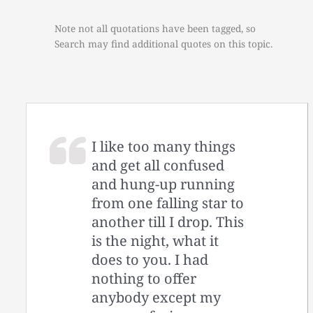
Note not all quotations have been tagged, so
Search may find additional quotes on this topic.
I like too many things
and get all confused
and hung-up running
from one falling star to
another till I drop. This
is the night, what it
does to you. I had
nothing to offer
anybody except my