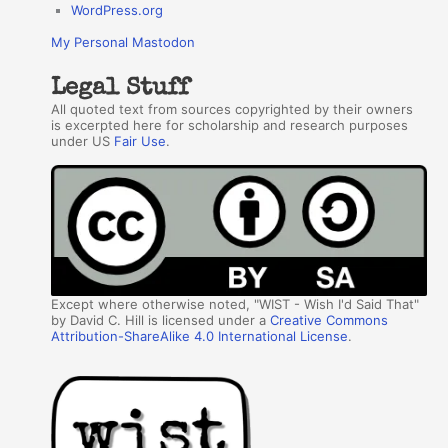
WordPress.org
My Personal Mastodon
Legal Stuff
All quoted text from sources copyrighted by their owners
is excerpted here for scholarship and research purposes
under US
Fair Use
.
Except where otherwise noted, "WIST - Wish I'd Said That"
by David C. Hill is licensed under a
Creative Commons
Attribution-ShareAlike 4.0 International License
.