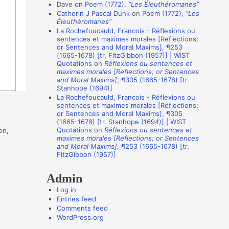
i
Dave
on
Poem (1772),
“Les Éleuthéromanes”
Catherin J Pascal Dunk
on
Poem (1772),
“Les
o
Éleuthéromanes”
n
La Rochefoucauld, Francois - Réflexions ou
sentences et maximes morales [Reflections;
A
or Sentences and Moral Maxims], ¶253
(1665-1678) [tr. FitzGibbon (1957)] | WIST
u
Quotations
on
Réflexions ou sentences et
t
maximes morales [Reflections; or Sentences
and Moral Maxims]
, ¶305 (1665-1678) [tr.
h
Stanhope (1694)]
o
La Rochefoucauld, Francois - Réflexions ou
sentences et maximes morales [Reflections;
r
or Sentences and Moral Maxims], ¶305
(1665-1678) [tr. Stanhope (1694)] | WIST
s
Quotations
on
Réflexions ou sentences et
on
,
maximes morales [Reflections; or Sentences
and Moral Maxims]
, ¶253 (1665-1678) [tr.
FitzGibbon (1957)]
Admin
Log in
Entries feed
Comments feed
WordPress.org