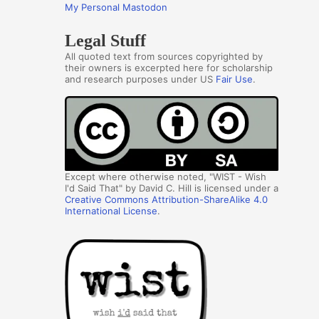
My Personal Mastodon
Legal Stuff
All quoted text from sources copyrighted by
their owners is excerpted here for scholarship
and research purposes under US
Fair Use
.
Except where otherwise noted, "WIST - Wish
I'd Said That" by David C. Hill is licensed under a
Creative Commons Attribution-ShareAlike 4.0
International License
.