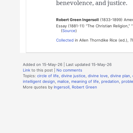
benevolence, and justice.
Robert Green Ingersoll
(1833-1899) Ameri
Essay (1881-11) “The Christian Religion,” 
(
Source
)
Collected
in Allen Thorndike Rice (ed.),
T
Added on 15-May-26 | Last updated 15-May-26
Link
to this post
|
No comments
Topics:
circle of life
,
divine justice
,
divine love
,
divine plan
,
intelligent design
,
malice
,
meaning of life
,
predation
,
proble
More quotes by
Ingersoll, Robert Green