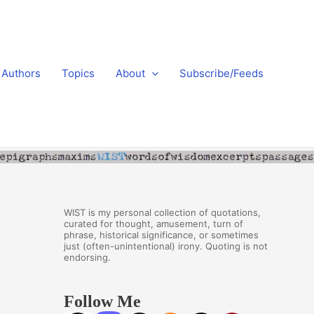
Authors
Topics
About
Subscribe/Feeds
WIST is my personal collection of quotations,
curated for thought, amusement, turn of
phrase, historical significance, or sometimes
just (often-unintentional) irony. Quoting is not
endorsing.
Follow Me