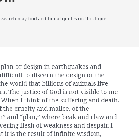
 Search may find additional quotes on this topic.
he plan or design in earthquakes and
difficult to discern the design or the
e world that billions of animals live
s. The justice of God is not visible to me
. When I think of the suffering and death,
 the cruelty and malice, of the
ign” and “plan,” where beak and claw and
vering flesh of weakness and despair, I
it is the result of infinite wisdom,