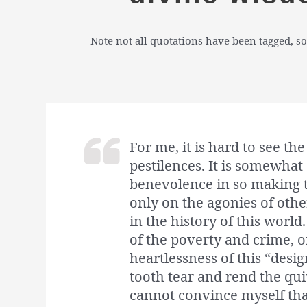
Note not all quotations have been tagged, so
For me, it is hard to see t
pestilences. It is somewhat 
benevolence in so making th
only on the agonies of other
in the history of this world
of the poverty and crime, of
heartlessness of this “des
tooth tear and rend the qui
cannot convince myself that 