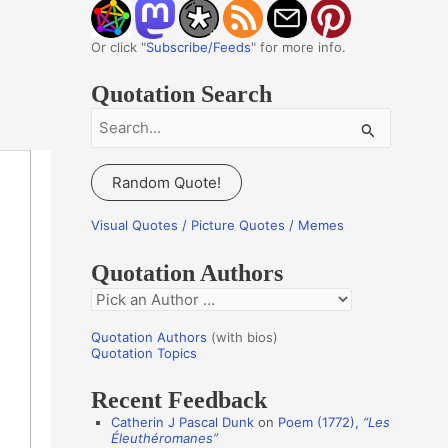
Or click "
Subscribe/Feeds
" for more info.
Quotation Search
S
e
a
Random Quote!
r
c
Visual Quotes / Picture Quotes / Memes
h
Quotation Authors
f
Q
o
u
r
Quotation Authors
(with bios)
o
Quotation Topics
:
t
Recent Feedback
a
Catherin J Pascal Dunk
on
Poem (1772),
“Les
t
Éleuthéromanes”