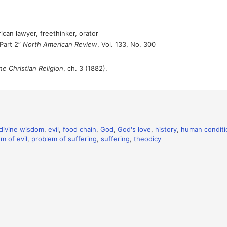
can lawyer, freethinker, orator
“Part 2”
North American Review
, Vol. 133, No. 300
he Christian Religion
, ch. 3 (1882).
divine wisdom
,
evil
,
food chain
,
God
,
God's love
,
history
,
human conditi
m of evil
,
problem of suffering
,
suffering
,
theodicy