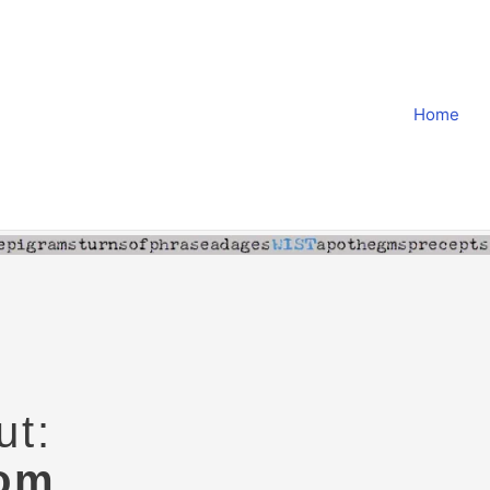
Home
ut:
dom