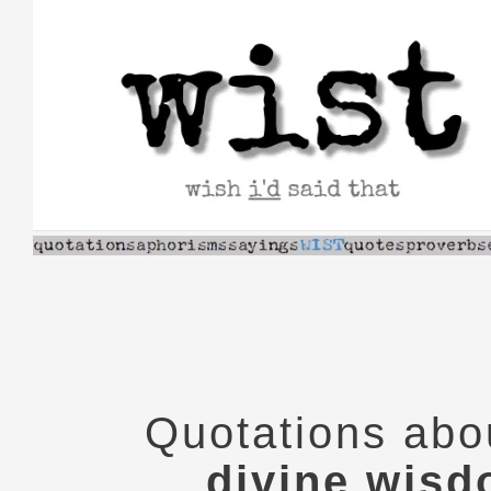
Skip
to
content
Quotations abo
divine wis