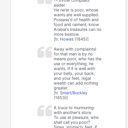
-- throw complaint
aside!
He ne'er is poor, whose
wants are well supplied.
Possess'd of health and
food and raiment, know
Arabia's treasures can no
more bestow.
[tr.
Howes
(1845)]
Away with complaints!
for that man is by no
means poor, who has the
use or everything, he
wants. If it is well with
your belly, your back,
and your feet, regal
wealth can add nothing
greater.
[tr.
Smart/Buckley
(1853)]
A truce to murmuring:
with another's store
To use at pleasure, who
shall call you poor?
Sides, stomach, feet, if