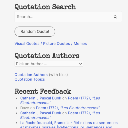
Quotation Search
S
e
a
Random Quote!
r
Visual Quotes / Picture Quotes / Memes
c
h
Quotation Authors
f
Q
o
u
r
Quotation Authors
(with bios)
o
Quotation Topics
:
t
Recent Feedback
a
Catherin J Pascal Dunk
on
Poem (1772),
“Les
t
Éleuthéromanes”
Dave
on
Poem (1772),
“Les Éleuthéromanes”
i
Catherin J Pascal Dunk
on
Poem (1772),
“Les
o
Éleuthéromanes”
La Rochefoucauld, Francois - Réflexions ou sentences
n
et maximes morales [Reflections; or Sentences and