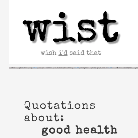
Skip
to
content
Quotations
about:
good health