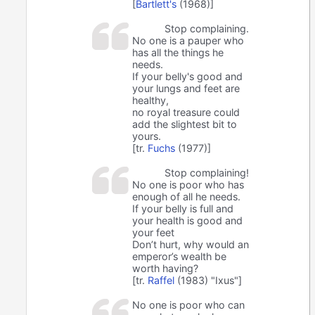
[
Bartlett's
(1968)]
Stop complaining.
No one is a pauper who
has all the things he
needs.
If your belly's good and
your lungs and feet are
healthy,
no royal treasure could
add the slightest bit to
yours.
[tr.
Fuchs
(1977)]
Stop complaining!
No one is poor who has
enough of all he needs.
If your belly is full and
your health is good and
your feet
Don’t hurt, why would an
emperor’s wealth be
worth having?
[tr.
Raffel
(1983) "Ixus"]
No one is poor who can