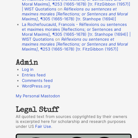
A
Moral Maxims], ¶253 (1665-1678) [tr. FitzGibbon (1957)]
| WIST Quotations
on
Réflexions ou sentences et
u
maximes morales [Reflections; or Sentences and Moral
t
Maxims]
, ¶305 (1665-1678) [tr. Stanhope (1694)]
La Rochefoucauld, Francois - Réflexions ou sentences
h
et maximes morales [Reflections; or Sentences and
Moral Maxims], ¶305 (1665-1678) [tr. Stanhope (1694)] |
o
WIST Quotations
on
Réflexions ou sentences et
r
maximes morales [Reflections; or Sentences and Moral
Maxims]
, ¶253 (1665-1678) [tr. FitzGibbon (1957)]
s
Admin
Log in
Entries feed
Comments feed
WordPress.org
My Personal Mastodon
Legal Stuff
All quoted text from sources copyrighted by their owners
is excerpted here for scholarship and research purposes
under US
Fair Use
.