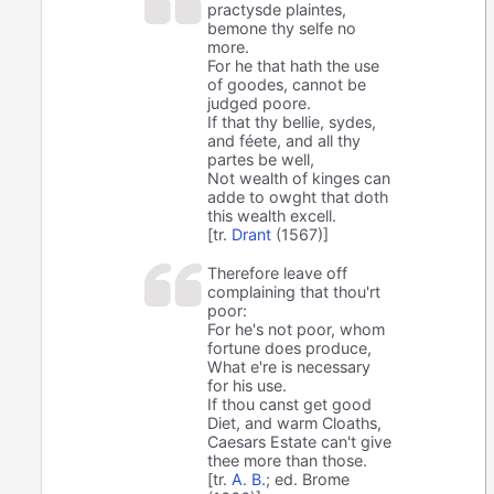
practysde plaintes,
bemone thy selfe no
more.
For he that hath the use
of goodes, cannot be
judged poore.
If that thy bellie, sydes,
and féete, and all thy
partes be well,
Not wealth of kinges can
adde to owght that doth
this wealth excell.
[tr.
Drant
(1567)]
Therefore leave off
complaining that thou'rt
poor:
For he's not poor, whom
fortune does produce,
What e're is necessary
for his use.
If thou canst get good
Diet, and warm Cloaths,
Caesars Estate can't give
thee more than those.
[tr.
A. B.
; ed. Brome