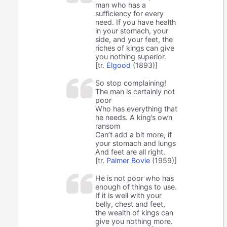
man who has a
sufficiency for every
need. If you have health
in your stomach, your
side, and your feet, the
riches of kings can give
you nothing superior.
[tr.
Elgood
(1893)]
So stop complaining!
The man is certainly not
poor
Who has everything that
he needs. A king’s own
ransom
Can’t add a bit more, if
your stomach and lungs
And feet are all right.
[tr.
Palmer Bovie
(1959)]
He is not poor who has
enough of things to use.
If it is well with your
belly, chest and feet,
the wealth of kings can
give you nothing more.