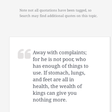
Note not all quotations have been tagged, so
Search may find additional quotes on this topic.
Away with complaints;
for he is not poor, who
has enough of things to
use. If stomach, lungs,
and feet are all in
health, the wealth of
kings can give you
nothing more.