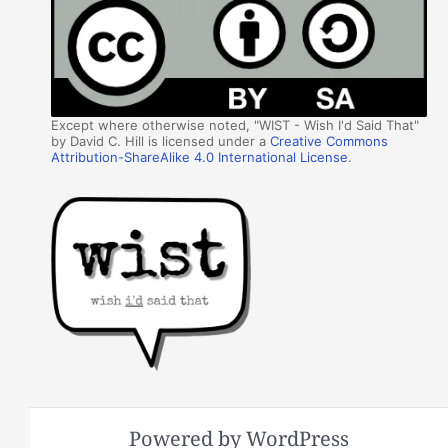
Except where otherwise noted, "WIST - Wish I'd Said That"
by David C. Hill is licensed under a
Creative Commons
Attribution-ShareAlike 4.0 International License
.
Powered by WordPress