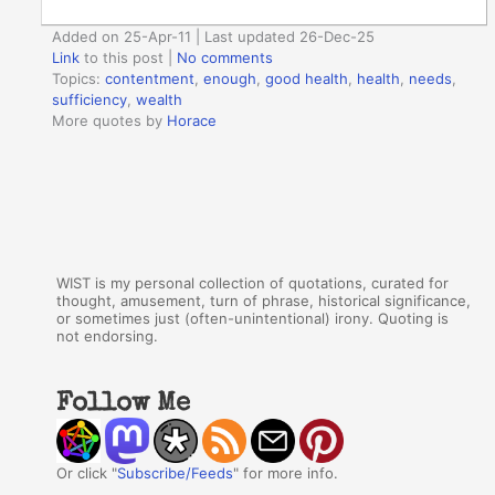
Added on 25-Apr-11 | Last updated 26-Dec-25
Link
to this post
|
No comments
Topics:
contentment
,
enough
,
good health
,
health
,
needs
,
sufficiency
,
wealth
More quotes by
Horace
WIST is my personal collection of quotations, curated for
thought, amusement, turn of phrase, historical significance,
or sometimes just (often-unintentional) irony. Quoting is
not endorsing.
Follow Me
Or click "
Subscribe/Feeds
" for more info.