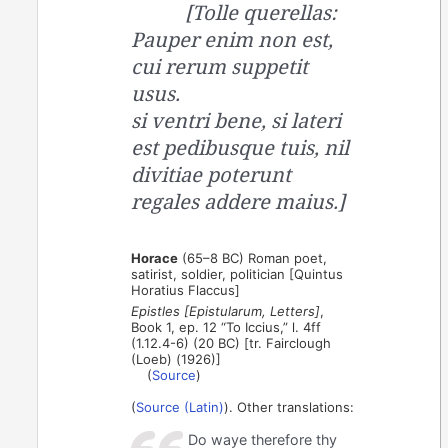
[Tolle querellas:
Pauper enim non est,
cui rerum suppetit
usus.
si ventri bene, si lateri
est pedibusque tuis, nil
divitiae poterunt
regales addere maius.]
Horace
(65–8 BC) Roman poet,
satirist, soldier, politician [Quintus
Horatius Flaccus]
Epistles [Epistularum, Letters]
,
Book 1, ep. 12 “To Iccius,” l. 4ff
(1.12.4-6) (20 BC) [tr. Fairclough
(Loeb) (1926)]
(
Source
)
(
Source (Latin)
). Other translations:
Do waye therefore thy