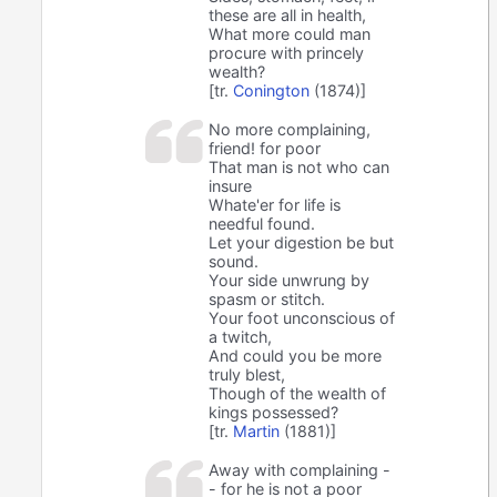
these are all in health,
What more could man
procure with princely
wealth?
[tr.
Conington
(1874)]
No more complaining,
friend! for poor
That man is not who can
insure
Whate'er for life is
needful found.
Let your digestion be but
sound.
Your side unwrung by
spasm or stitch.
Your foot unconscious of
a twitch,
And could you be more
truly blest,
Though of the wealth of
kings possessed?
[tr.
Martin
(1881)]
Away with complaining -
- for he is not a poor