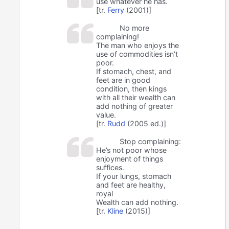
use whatever he has.
[tr.
Ferry
(2001)]
No more
complaining!
The man who enjoys the
use of commodities isn’t
poor.
If stomach, chest, and
feet are in good
condition, then kings
with all their wealth can
add nothing of greater
value.
[tr.
Rudd
(2005 ed.)]
Stop complaining:
He’s not poor whose
enjoyment of things
suffices.
If your lungs, stomach
and feet are healthy,
royal
Wealth can add nothing.
[tr.
Kline
(2015)]