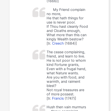
(1666)]
My Friend complain
no more,
He that hath things for
use is never poor.
If Thou hast cleanly Food
and Cloaths enough,
What more than this can
kingly Wealth bestow?
[tr.
Creech
(1684)]
The cease complaining,
friend, and learn to live.
He is not poor to whom
kind Fortune grants,
Even with a frugal hand,
what Nature wants.
Are you with food, and
warmth, and raiment
blest?
Not royal treasures are
of more possest.
[tr.
Francis
(1747)]
Hush then vain murmurs