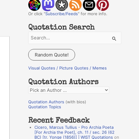
Or click "
Subscribe/Feeds
" for more info.
Quotation Search
S
e
a
Random Quote!
r
c
Visual Quotes / Picture Quotes / Memes
h
Quotation Authors
f
Q
o
u
r
Quotation Authors
(with bios)
o
Quotation Topics
:
t
Recent Feedback
a
Cicero, Marcus Tullius - Pro Archia Poeta
t
[For Archia the Poet], ch. 11 / sec. 26 (62
BC) [tr. Yonge (1856)] | WIST Quotations
on
i