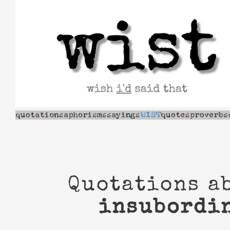
Skip
to
content
Quotations a
insubordi