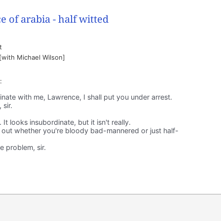
t
 [with Michael Wilson]
:
nate with me, Lawrence, I shall put you under arrest.
sir.
 looks insubordinate, but it isn't really.
 out whether you're bloody bad-mannered or just half-
 problem, sir.