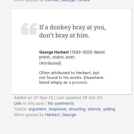
If a donkey bray at you,
don’t bray at him.
George Herbert
(1593-1633) Welsh
priest, orator, poet.
(Attributed)
Often attributed to Herbert, but
not found in his works. Elsewhere
listed simply as
a proverb
.
Added on 27-Sep-13 | Last updated 29-Oct-23
Link
to this post
|
No comments
Topics:
argument
,
response
,
shouting
,
silence
,
yelling
More quotes by
Herbert, George