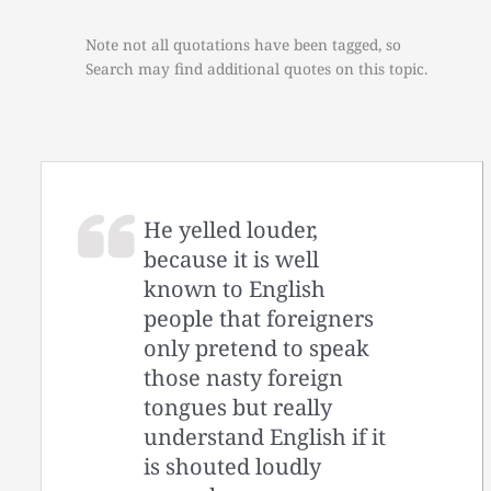
Note not all quotations have been tagged, so
Search may find additional quotes on this topic.
He yelled louder,
because it is well
known to English
people that foreigners
only pretend to speak
those nasty foreign
tongues but really
understand English if it
is shouted loudly