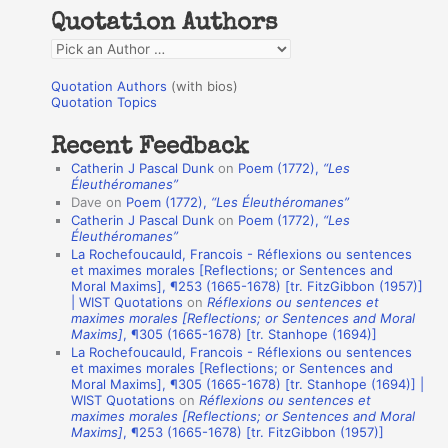
h
Quotation Authors
f
Q
o
u
r
Quotation Authors
(with bios)
o
Quotation Topics
:
t
Recent Feedback
a
Catherin J Pascal Dunk
on
Poem (1772),
“Les
t
Éleuthéromanes”
Dave
on
Poem (1772),
“Les Éleuthéromanes”
i
Catherin J Pascal Dunk
on
Poem (1772),
“Les
o
Éleuthéromanes”
La Rochefoucauld, Francois - Réflexions ou sentences
n
et maximes morales [Reflections; or Sentences and
A
Moral Maxims], ¶253 (1665-1678) [tr. FitzGibbon (1957)]
| WIST Quotations
on
Réflexions ou sentences et
u
maximes morales [Reflections; or Sentences and Moral
t
Maxims]
, ¶305 (1665-1678) [tr. Stanhope (1694)]
La Rochefoucauld, Francois - Réflexions ou sentences
h
et maximes morales [Reflections; or Sentences and
Moral Maxims], ¶305 (1665-1678) [tr. Stanhope (1694)] |
o
WIST Quotations
on
Réflexions ou sentences et
r
maximes morales [Reflections; or Sentences and Moral
Maxims]
, ¶253 (1665-1678) [tr. FitzGibbon (1957)]
s