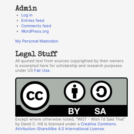
Admin
Log in
Entries feed
Comments feed
WordPress.org
My Personal Mastodon
Legal Stuff
All quoted text from sources copyrighted by their owners
is excerpted here for scholarship and research purposes
under US
Fair Use
.
Except where otherwise noted, "WIST - Wish I'd Said That"
by David C. Hill is licensed under a
Creative Commons
Attribution-ShareAlike 4.0 International License
.