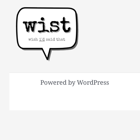
Powered by WordPress