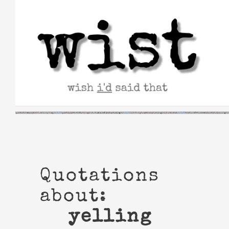
Skip
to
content
Quotations
about:
yelling