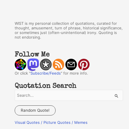
WIST is my personal collection of quotations, curated for
thought, amusement, turn of phrase, historical significance,
or sometimes just (often-unintentional) irony. Quoting is
not endorsing.
Follow Me
Or click "
Subscribe/Feeds
" for more info.
Quotation Search
S
e
a
Random Quote!
r
Visual Quotes / Picture Quotes / Memes
c