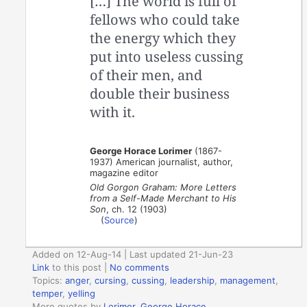
[…] The world is full of
fellows who could take
the energy which they
put into useless cussing
of their men, and
double their business
with it.
George Horace Lorimer
(1867-
1937) American journalist, author,
magazine editor
Old Gorgon Graham: More Letters
from a Self-Made Merchant to His
Son
, ch. 12 (1903)
(
Source
)
Added on 12-Aug-14 | Last updated 21-Jun-23
Link
to this post
|
No comments
Topics:
anger
,
cursing
,
cussing
,
leadership
,
management
,
temper
,
yelling
More quotes by
Lorimer, George Horace