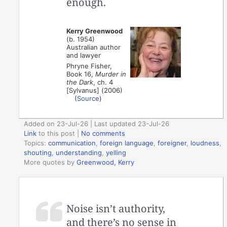
enough.
Kerry Greenwood
(b. 1954)
Australian author
and lawyer
Phryne Fisher,
Book 16,
Murder in
the Dark
, ch. 4
[Sylvanus] (2006)
(
Source
)
Added on 23-Jul-26 | Last updated 23-Jul-26
Link
to this post
|
No comments
Topics:
communication
,
foreign language
,
foreigner
,
loudness
,
shouting
,
understanding
,
yelling
More quotes by
Greenwood, Kerry
Noise isn’t authority,
and there’s no sense in