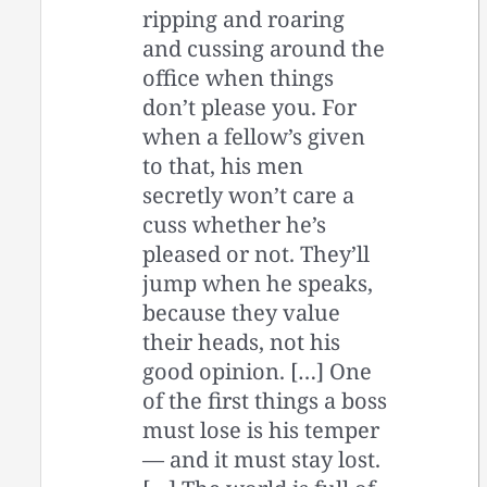
ripping and roaring
and cussing around the
office when things
don’t please you. For
when a fellow’s given
to that, his men
secretly won’t care a
cuss whether he’s
pleased or not. They’ll
jump when he speaks,
because they value
their heads, not his
good opinion. […] One
of the first things a boss
must lose is his temper
— and it must stay lost.