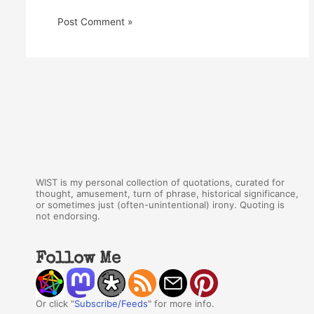
WIST is my personal collection of quotations, curated for
thought, amusement, turn of phrase, historical significance,
or sometimes just (often-unintentional) irony. Quoting is
not endorsing.
Follow Me
Or click "
Subscribe/Feeds
" for more info.