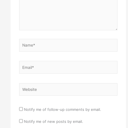
Name*
Email*
Website
Notify me of follow-up comments by email.
Notify me of new posts by email.