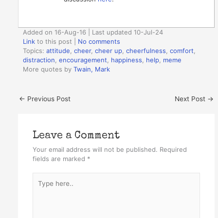
Added on 16-Aug-16 | Last updated 10-Jul-24
Link
to this post
|
No comments
Topics:
attitude
,
cheer
,
cheer up
,
cheerfulness
,
comfort
,
distraction
,
encouragement
,
happiness
,
help
,
meme
More quotes by
Twain, Mark
←
Previous Post
Next Post
→
Leave a Comment
Your email address will not be published.
Required
fields are marked
*
Type
here..