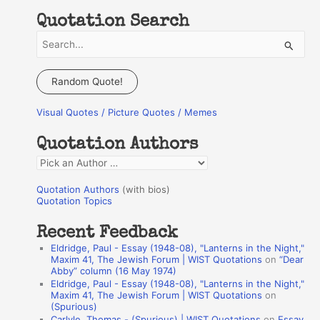
Quotation Search
S
e
a
Random Quote!
r
Visual Quotes / Picture Quotes / Memes
c
h
Quotation Authors
f
Q
o
u
r
Quotation Authors
(with bios)
o
Quotation Topics
:
t
Recent Feedback
a
Eldridge, Paul - Essay (1948-08), "Lanterns in the Night,"
t
Maxim 41, The Jewish Forum | WIST Quotations
on
“Dear
Abby” column (16 May 1974)
i
Eldridge, Paul - Essay (1948-08), "Lanterns in the Night,"
o
Maxim 41, The Jewish Forum | WIST Quotations
on
(Spurious)
n
Carlyle, Thomas - (Spurious) | WIST Quotations
on
Essay