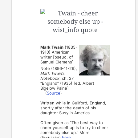
Mark Twain
(1835-
1910) American
writer [pseud. of
Samuel Clemens]
Note (1896-11-26),
Mark Twain’s
Notebook
, ch. 27
“England” (1935) [ed. Albert
Bigelow Paine]
(
Source
)
Written while in Guilford, England,
shortly after the death of his
daughter Susy in America.
Often given as "The best way to
cheer yourself up is to try to cheer
somebody else up." More
discussion
here
.