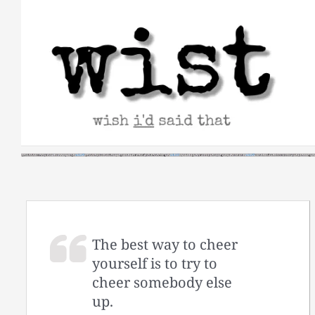
Skip
to
content
The best way to cheer
yourself is to try to
cheer somebody else
up.