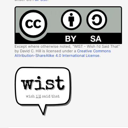
Except where otherwise noted, "WIST - Wish I'd Said That"
by David C. Hill is licensed under a
Creative Commons
Attribution-ShareAlike 4.0 International License
.