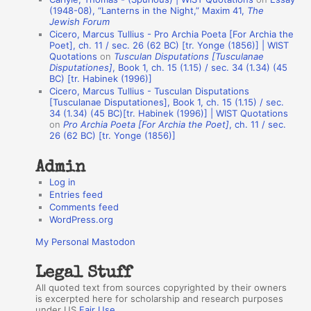
A
(1948-08), “Lanterns in the Night,” Maxim 41,
The
Jewish Forum
u
Cicero, Marcus Tullius - Pro Archia Poeta [For Archia the
t
Poet], ch. 11 / sec. 26 (62 BC) [tr. Yonge (1856)] | WIST
Quotations
on
Tusculan Disputations [Tusculanae
h
Disputationes]
, Book 1, ch. 15 (1.15) / sec. 34 (1.34) (45
BC) [tr. Habinek (1996)]
o
Cicero, Marcus Tullius - Tusculan Disputations
r
[Tusculanae Disputationes], Book 1, ch. 15 (1.15) / sec.
34 (1.34) (45 BC)[tr. Habinek (1996)] | WIST Quotations
s
on
Pro Archia Poeta [For Archia the Poet]
, ch. 11 / sec.
26 (62 BC) [tr. Yonge (1856)]
Admin
Log in
Entries feed
Comments feed
WordPress.org
My Personal Mastodon
Legal Stuff
All quoted text from sources copyrighted by their owners
is excerpted here for scholarship and research purposes
under US
Fair Use
.