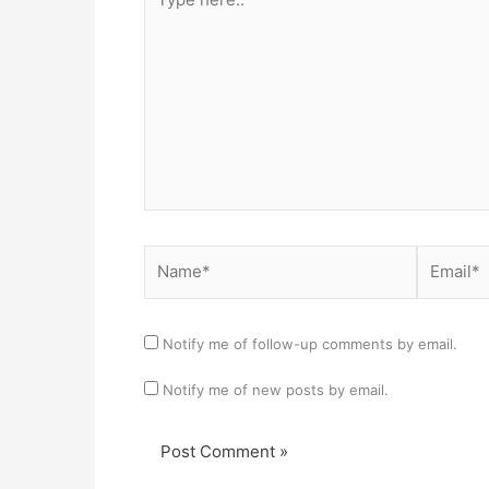
here..
Name*
Email*
Notify me of follow-up comments by email.
Notify me of new posts by email.