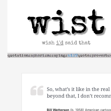
Skip
to
content
So, what’s it like in the rea
beyond that, I don’t recom
Bill Watterson
(b. 1958) American cartoo