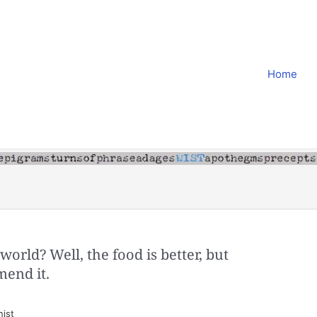
Home
l world? Well, the food is better, but
mend it.
nist