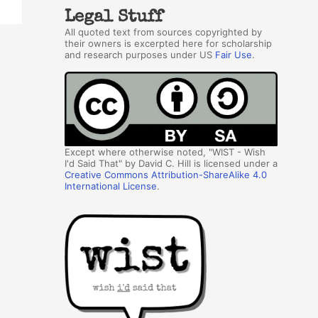
Legal Stuff
All quoted text from sources copyrighted by
their owners is excerpted here for scholarship
and research purposes under US
Fair Use
.
Except where otherwise noted, "WIST - Wish
I'd Said That" by David C. Hill is licensed under a
Creative Commons Attribution-ShareAlike 4.0
International License
.