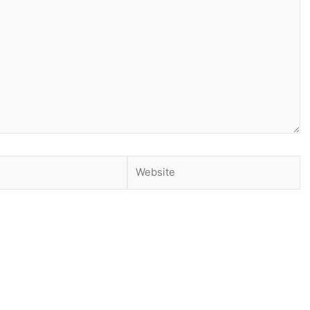
Website