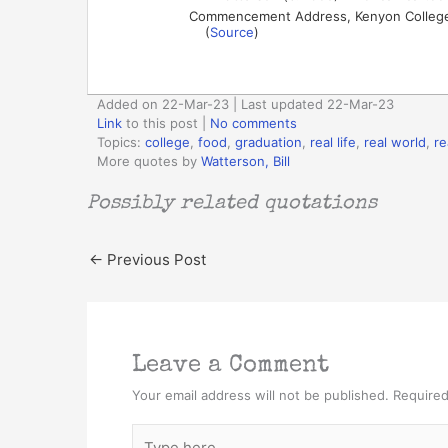
Commencement Address, Kenyon College
(
Source
)
Added on 22-Mar-23 | Last updated 22-Mar-23
Link
to this post
|
No comments
Topics:
college
,
food
,
graduation
,
real life
,
real world
,
re
More quotes by
Watterson, Bill
Possibly related quotations
←
Previous Post
Leave a Comment
Your email address will not be published.
Required
Type