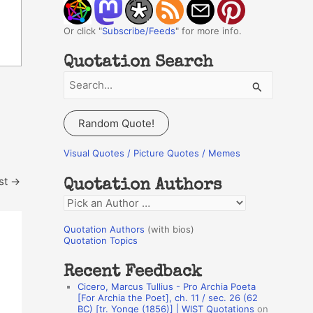
Or click "
Subscribe/Feeds
" for more info.
Quotation Search
S
e
a
Random Quote!
r
c
Visual Quotes / Picture Quotes / Memes
h
st
→
Quotation Authors
f
Q
o
u
r
Quotation Authors
(with bios)
o
Quotation Topics
:
t
Recent Feedback
a
Cicero, Marcus Tullius - Pro Archia Poeta
t
[For Archia the Poet], ch. 11 / sec. 26 (62
BC) [tr. Yonge (1856)] | WIST Quotations
on
i