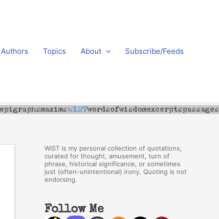
Authors
Topics
About
Subscribe/Feeds
WIST is my personal collection of quotations,
curated for thought, amusement, turn of
phrase, historical significance, or sometimes
just (often-unintentional) irony. Quoting is not
endorsing.
Follow Me