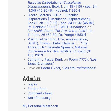
Tusculan Disputations [Tusculanae
o
Disputationes]
, Book 1, ch. 15 (1.15) / sec. 34
(1.34) (45 BC) [tr. Habinek (1996)]
n
Cicero, Marcus Tullius - Tusculan
A
Disputations [Tusculanae Disputationes],
Book 1, ch. 15 (1.15) / sec. 34 (1.34) (45 BC)
u
[tr. Habinek (1996)] | WIST Quotations
on
Pro Archia Poeta [For Archia the Poet]
, ch.
t
11 / sec. 26 (62 BC) [tr. Yonge (1856)]
h
Martin Luther King: Life, Assassination,
LGBTQ, Trump - BritainDaily.uk
on
“The
o
Three Evils,” Keynote Speech, National
r
Conference for New Politics, Chicago (31
Aug 1967)
s
Catherin J Pascal Dunk
on
Poem (1772),
“Les
Éleuthéromanes”
Dave
on
Poem (1772),
“Les Éleuthéromanes”
Admin
Log in
Entries feed
Comments feed
WordPress.org
My Personal Mastodon