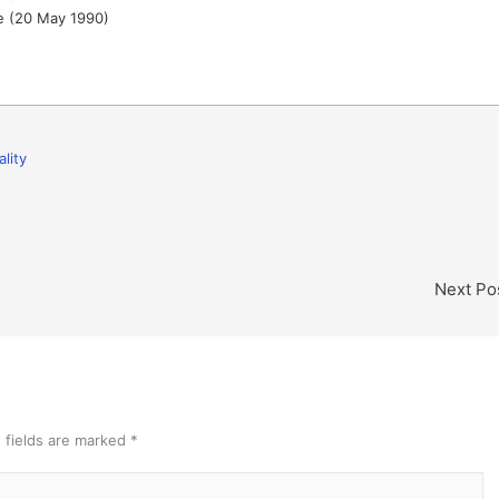
 (20 May 1990)
ality
Next Po
 fields are marked
*