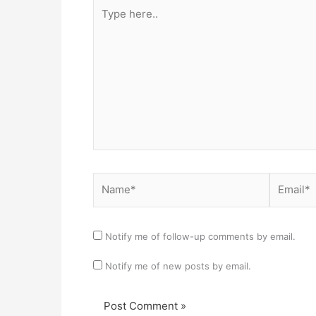
Type
here..
Name*
Email*
Notify me of follow-up comments by email.
Notify me of new posts by email.