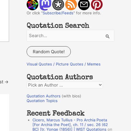
Or click "
Subscribe/Feeds
" for more info.
Quotation Search
S
e
a
Random Quote!
r
c
Visual Quotes / Picture Quotes / Memes
h
Quotation Authors
f
st
→
Q
o
u
r
Quotation Authors
(with bios)
o
Quotation Topics
:
t
Recent Feedback
a
Cicero, Marcus Tullius - Pro Archia Poeta
t
[For Archia the Poet], ch. 11 / sec. 26 (62
BC) [tr. Yonge (1856)] | WIST Quotations
on
i