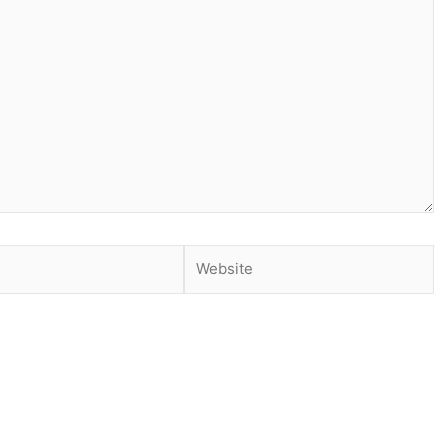
Website