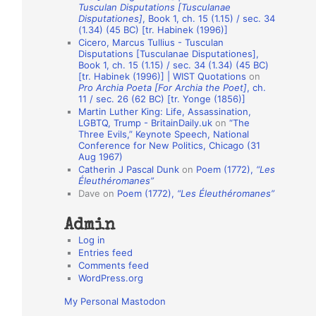
Tusculan Disputations [Tusculanae
o
Disputationes]
, Book 1, ch. 15 (1.15) / sec. 34
(1.34) (45 BC) [tr. Habinek (1996)]
n
Cicero, Marcus Tullius - Tusculan
A
Disputations [Tusculanae Disputationes],
Book 1, ch. 15 (1.15) / sec. 34 (1.34) (45 BC)
u
[tr. Habinek (1996)] | WIST Quotations
on
Pro Archia Poeta [For Archia the Poet]
, ch.
t
11 / sec. 26 (62 BC) [tr. Yonge (1856)]
h
Martin Luther King: Life, Assassination,
LGBTQ, Trump - BritainDaily.uk
on
“The
o
Three Evils,” Keynote Speech, National
r
Conference for New Politics, Chicago (31
Aug 1967)
s
Catherin J Pascal Dunk
on
Poem (1772),
“Les
Éleuthéromanes”
Dave
on
Poem (1772),
“Les Éleuthéromanes”
Admin
Log in
Entries feed
Comments feed
WordPress.org
My Personal Mastodon