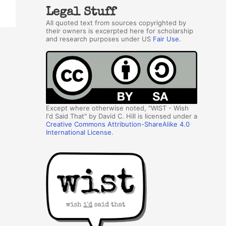
Legal Stuff
All quoted text from sources copyrighted by
their owners is excerpted here for scholarship
and research purposes under US
Fair Use
.
Except where otherwise noted, "WIST - Wish
I'd Said That" by David C. Hill is licensed under a
Creative Commons Attribution-ShareAlike 4.0
International License
.