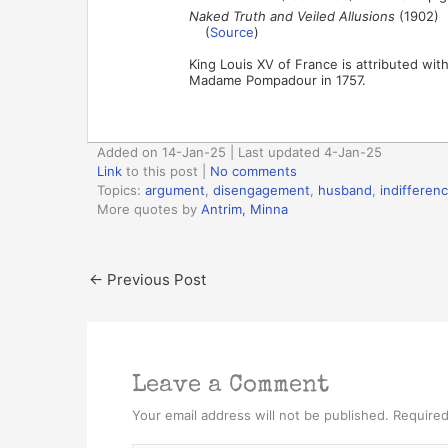
Naked Truth and Veiled Allusions
(1902)
(
Source
)
King Louis XV of France is attributed wit
Madame Pompadour in 1757.
Added on 14-Jan-25 | Last updated 4-Jan-25
Link
to this post
|
No comments
Topics:
argument
,
disengagement
,
husband
,
indifferen
More quotes by
Antrim, Minna
←
Previous Post
Leave a Comment
Your email address will not be published.
Required