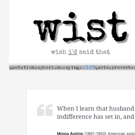
Skip
to
content
When I learn that husband 
indifference has set in, and
Minna Antrim
(1861-1950) American epigr