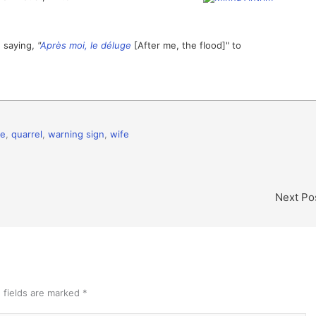
h saying,
"
Après moi, le déluge
[After me, the flood]" to
ce
,
quarrel
,
warning sign
,
wife
Next Po
 fields are marked
*