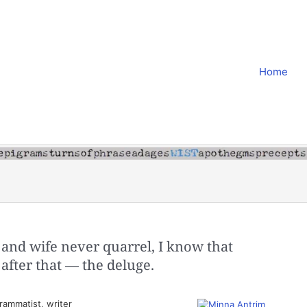
Home
and wife never quarrel, I know that
 after that — the deluge.
ammatist, writer