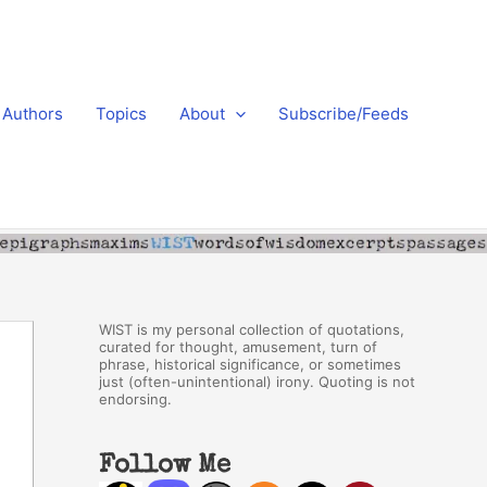
Authors
Topics
About
Subscribe/Feeds
WIST is my personal collection of quotations,
curated for thought, amusement, turn of
phrase, historical significance, or sometimes
just (often-unintentional) irony. Quoting is not
endorsing.
Follow Me