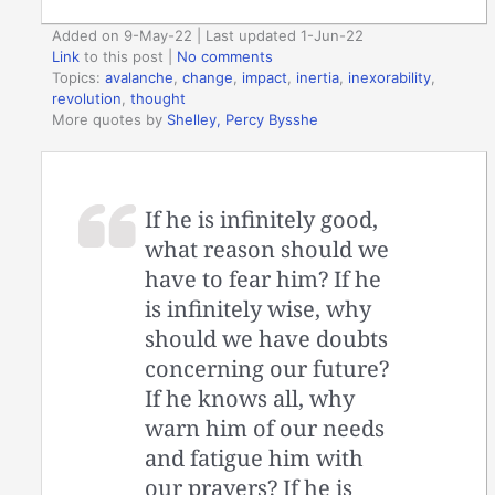
Added on 9-May-22 | Last updated 1-Jun-22
Link
to this post
|
No comments
Topics:
avalanche
,
change
,
impact
,
inertia
,
inexorability
,
revolution
,
thought
More quotes by
Shelley, Percy Bysshe
If he is infinitely good,
what reason should we
have to fear him? If he
is infinitely wise, why
should we have doubts
concerning our future?
If he knows all, why
warn him of our needs
and fatigue him with
our prayers? If he is