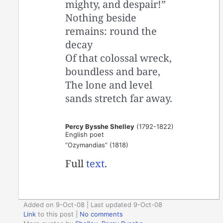
mighty, and despair!”
Nothing beside
remains: round the
decay
Of that colossal wreck,
boundless and bare,
The lone and level
sands stretch far away.
Percy Bysshe Shelley
(1792-1822)
English poet
“Ozymandias” (1818)
Full
text
.
Added on 9-Oct-08 | Last updated 9-Oct-08
Link
to this post
|
No comments