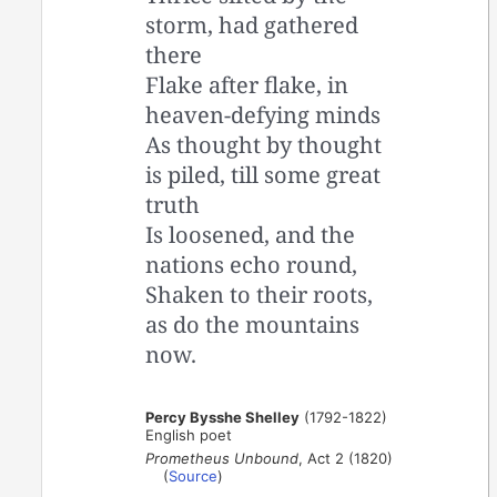
storm, had gathered
there
Flake after flake, in
heaven-defying minds
As thought by thought
is piled, till some great
truth
Is loosened, and the
nations echo round,
Shaken to their roots,
as do the mountains
now.
Percy Bysshe Shelley
(1792-1822)
English poet
Prometheus Unbound
, Act 2 (1820)
(
Source
)