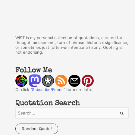
WIST is my personal collection of quotations, curated for
thought, amusement, turn of phrase, historical significance,
or sometimes just (often-unintentional) irony. Quoting is
not endorsing.
Follow Me
Or click "
Subscribe/Feeds
" for more info.
Quotation Search
S
e
a
Random Quote!
r