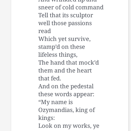
sneer of cold command
Tell that its sculptor
well those passions
read
Which yet survive,
stamp’d on these
lifeless things,
The hand that mock’d
them and the heart
that fed.
And on the pedestal
these words appear:
“My name is
Ozymandias, king of
kings:
Look on my works, ye