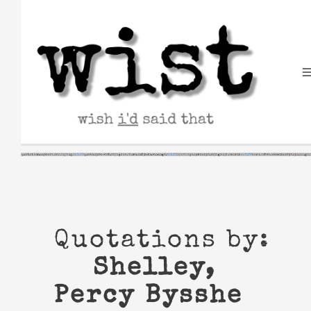
Skip
to
content
Quotations by:
Shelley,
Percy Bysshe