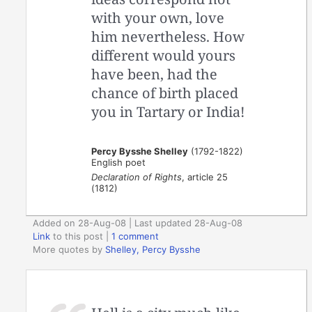
with your own, love
him nevertheless. How
different would yours
have been, had the
chance of birth placed
you in Tartary or India!
Percy Bysshe Shelley
(1792-1822)
English poet
Declaration of Rights
, article 25
(1812)
Added on 28-Aug-08 | Last updated 28-Aug-08
Link
to this post
|
1 comment
More quotes by
Shelley, Percy Bysshe