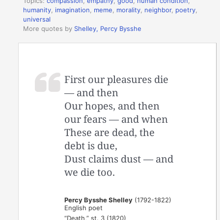
Topics:
compassion
,
empathy
,
good
,
human condition
,
humanity
,
imagination
,
meme
,
morality
,
neighbor
,
poetry
,
universal
More quotes by
Shelley, Percy Bysshe
First our pleasures die
— and then
Our hopes, and then
our fears — and when
These are dead, the
debt is due,
Dust claims dust — and
we die too.
Percy Bysshe Shelley
(1792-1822)
English poet
“Death,” st. 3 (1820)