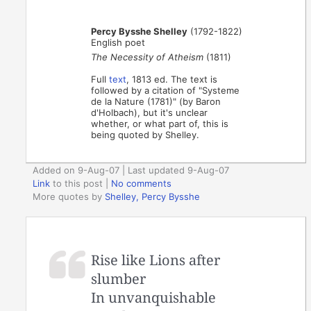
Percy Bysshe Shelley
(1792-1822)
English poet
The Necessity of Atheism
(1811)
Full
text
, 1813 ed. The text is
followed by a citation of "Systeme
de la Nature (1781)" (by Baron
d'Holbach), but it's unclear
whether, or what part of, this is
being quoted by Shelley.
Added on 9-Aug-07 | Last updated 9-Aug-07
Link
to this post
|
No comments
More quotes by
Shelley, Percy Bysshe
Rise like Lions after
slumber
In unvanquishable