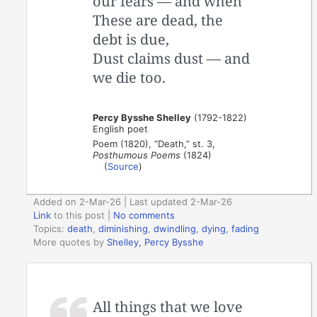
our fears — and when
These are dead, the
debt is due,
Dust claims dust — and
we die too.
Percy Bysshe Shelley
(1792-1822)
English poet
Poem (1820), “Death,” st. 3,
Posthumous Poems
(1824)
(
Source
)
Added on 2-Mar-26 | Last updated 2-Mar-26
Link
to this post
|
No comments
Topics:
death
,
diminishing
,
dwindling
,
dying
,
fading
More quotes by
Shelley, Percy Bysshe
All things that we love