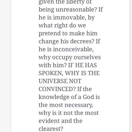
given the liberty of
being unreasonable? If
he is immovable, by
what right do we
pretend to make him
change his decrees? If
he is inconceivable,
why occupy ourselves
with him? IF HE HAS
SPOKEN, WHY IS THE
UNIVERSE NOT
CONVINCED? If the
knowledge of a God is
the most necessary,
why is it not the most
evident and the
clearest?