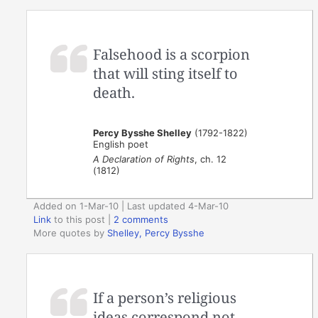
Falsehood is a scorpion
that will sting itself to
death.
Percy Bysshe Shelley
(1792-1822)
English poet
A Declaration of Rights
, ch. 12
(1812)
Added on 1-Mar-10 | Last updated 4-Mar-10
Link
to this post
|
2 comments
More quotes by
Shelley, Percy Bysshe
If a person’s religious
ideas correspond not