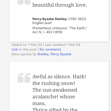
beautiful through love.
Percy Bysshe Shelley
(1792-1822)
English poet
Prometheus Unbound
, “The Earth,”
Act IV, l. 403 (1819)
Added on 1-Feb-04 | Last updated 1-Feb-04
Link
to this post
|
No comments
More quotes by
Shelley, Percy Bysshe
Awful as silence. Hark!
the rushing snow!
The sun-awakened
avalanche! whose
mass,
Thrice sifted by the