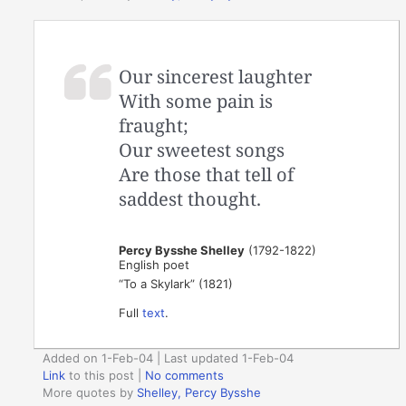
Our sincerest laughter
With some pain is
fraught;
Our sweetest songs
Are those that tell of
saddest thought.
Percy Bysshe Shelley
(1792-1822)
English poet
“To a Skylark” (1821)
Full
text
.
Added on 1-Feb-04 | Last updated 1-Feb-04
Link
to this post
|
No comments
More quotes by
Shelley, Percy Bysshe