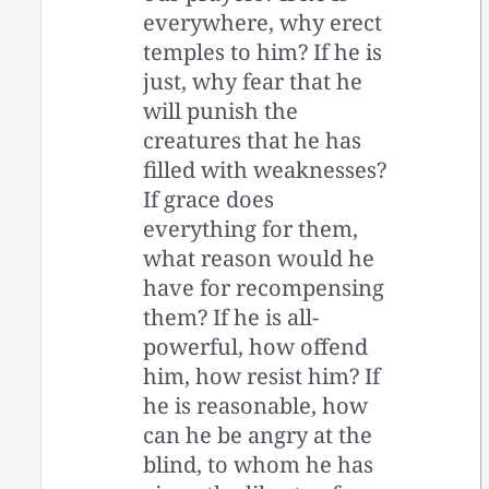
everywhere, why erect
temples to him? If he is
just, why fear that he
will punish the
creatures that he has
filled with weaknesses?
If grace does
everything for them,
what reason would he
have for recompensing
them? If he is all-
powerful, how offend
him, how resist him? If
he is reasonable, how
can he be angry at the
blind, to whom he has