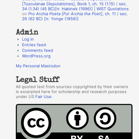
r
[Tusculanae Disputationes], Book 1, ch. 15 (1.15) / sec.
34 (1.34) (45 BC)[tr. Habinek (1996)] | WIST Quotations
s
on
Pro Archia Poeta [For Archia the Poet]
, ch. 11 / sec.
26 (62 BC) [tr. Yonge (1856)]
Admin
Log in
Entries feed
Comments feed
WordPress.org
My Personal Mastodon
Legal Stuff
All quoted text from sources copyrighted by their owners
is excerpted here for scholarship and research purposes
under US
Fair Use
.