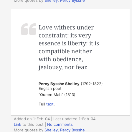
More quotes by
Shelley, Percy Bysshe
Love withers under
constraint: its very
essence is liberty: it is
compatible neither
with obedience,
jealousy, nor fear.
Percy Bysshe Shelley
(1792-1822)
English poet
“Queen Mab” (1813)
Full
text
.
Added on 1-Feb-04 | Last updated 1-Feb-04
Link
to this post
|
No comments
More quotes by
Shelley, Percy Bysshe