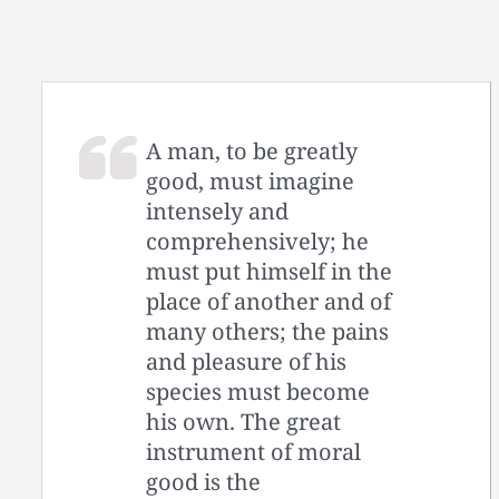
A man, to be greatly
good, must imagine
intensely and
comprehensively; he
must put himself in the
place of another and of
many others; the pains
and pleasure of his
species must become
his own. The great
instrument of moral
good is the