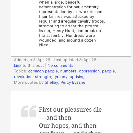
when a large, peaceful
demonstration for parliamentary
representation by millworkers and
their families was attacked by
regular and irregular cavalry troops,
attempting to arrest the protest
leader, Henry Hunt, and break up
the assembly. Hundreds were
wounded, and around a dozen
killed.
Added on 8-Apr-26 | Last updated 8-Apr-26
Link
to this post
|
No comments
Topics:
common people
,
numbers
,
oppression
,
people
,
revolution
,
strength
,
tyranny
,
uprising
More quotes by
Shelley, Percy Bysshe
First our pleasures die
— and then
Our hopes, and then