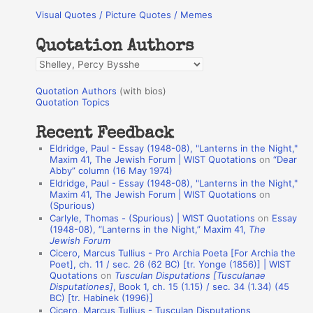
Visual Quotes / Picture Quotes / Memes
c
h
Quotation Authors
f
Q
o
u
r
Quotation Authors
(with bios)
o
Quotation Topics
:
t
Recent Feedback
a
Eldridge, Paul - Essay (1948-08), "Lanterns in the Night,"
t
Maxim 41, The Jewish Forum | WIST Quotations
on
“Dear
Abby” column (16 May 1974)
i
Eldridge, Paul - Essay (1948-08), "Lanterns in the Night,"
o
Maxim 41, The Jewish Forum | WIST Quotations
on
(Spurious)
n
Carlyle, Thomas - (Spurious) | WIST Quotations
on
Essay
A
(1948-08), “Lanterns in the Night,” Maxim 41,
The
Jewish Forum
u
Cicero, Marcus Tullius - Pro Archia Poeta [For Archia the
t
Poet], ch. 11 / sec. 26 (62 BC) [tr. Yonge (1856)] | WIST
Quotations
on
Tusculan Disputations [Tusculanae
h
Disputationes]
, Book 1, ch. 15 (1.15) / sec. 34 (1.34) (45
BC) [tr. Habinek (1996)]
o
Cicero, Marcus Tullius - Tusculan Disputations