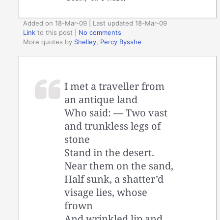
Added on 18-Mar-09 | Last updated 18-Mar-09
Link
to this post
|
No comments
More quotes by
Shelley, Percy Bysshe
I met a traveller from
an antique land
Who said: — Two vast
and trunkless legs of
stone
Stand in the desert.
Near them on the sand,
Half sunk, a shatter’d
visage lies, whose
frown
And wrinkled lip and