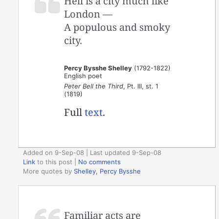
Hell is a city much like
London —
A populous and smoky
city.
Percy Bysshe Shelley
(1792-1822)
English poet
Peter Bell the Third
, Pt. III, st. 1
(1819)
Full
text
.
Added on 9-Sep-08 | Last updated 9-Sep-08
Link
to this post
|
No comments
More quotes by
Shelley, Percy Bysshe
Familiar acts are