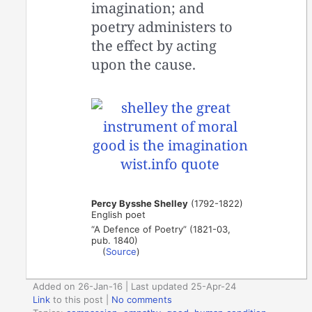
imagination; and
poetry administers to
the effect by acting
upon the cause.
Percy Bysshe Shelley
(1792-1822)
English poet
“A Defence of Poetry” (1821-03,
pub. 1840)
(
Source
)
Added on 26-Jan-16 | Last updated 25-Apr-24
Link
to this post
|
No comments