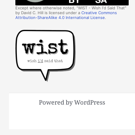
Except where otherwise noted, "WIST - Wish I'd Said That"
by David C. Hill is licensed under a
Creative Commons
Attribution-ShareAlike 4.0 International License
.
Powered by WordPress