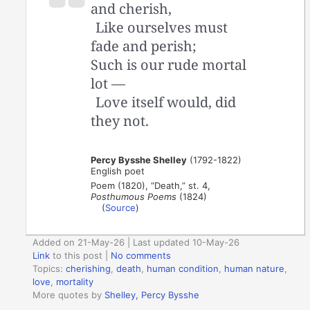
and cherish,
Like ourselves must
fade and perish;
Such is our rude mortal
lot —
Love itself would, did
they not.
Percy Bysshe Shelley
(1792-1822)
English poet
Poem (1820), “Death,” st. 4,
Posthumous Poems
(1824)
(
Source
)
Added on 21-May-26 | Last updated 10-May-26
Link
to this post
|
No comments
Topics:
cherishing
,
death
,
human condition
,
human nature
,
love
,
mortality
More quotes by
Shelley, Percy Bysshe