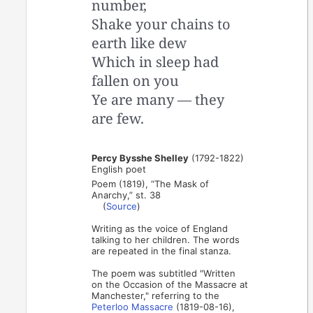
number,
Shake your chains to
earth like dew
Which in sleep had
fallen on you
Ye are many — they
are few.
Percy Bysshe Shelley
(1792-1822)
English poet
Poem (1819), “The Mask of
Anarchy,” st. 38
(
Source
)
Writing as the voice of England
talking to her children. The words
are repeated in the final stanza.
The poem was subtitled "Written
on the Occasion of the Massacre at
Manchester," referring to the
Peterloo Massacre
(1819-08-16),