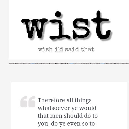
Skip
to
content
Therefore all things
whatsoever ye would
that men should do to
you, do ye even so to