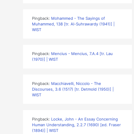
Pingback:
Mohammed - The Sayings of
Muhammed, 138 [tr. Al-Suhrawardy (1941)] |
WIST
Pingback:
Mencius - Mencius, 7.A.4 [tr. Lau
(1970)] | WIST
Pingback:
Macchiavelli, Niccolo - The
Discourses, 3.6 (1517) [tr. Detmold (1950)] |
WIST
Pingback:
Locke, John - An Essay Concerning
Human Understanding, 2.2.7 (1690) [ed. Fraser
(1894)] | WIST