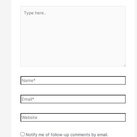
Type
here..
Name*
Email*
Website
Notify me of follow-up comments by email.