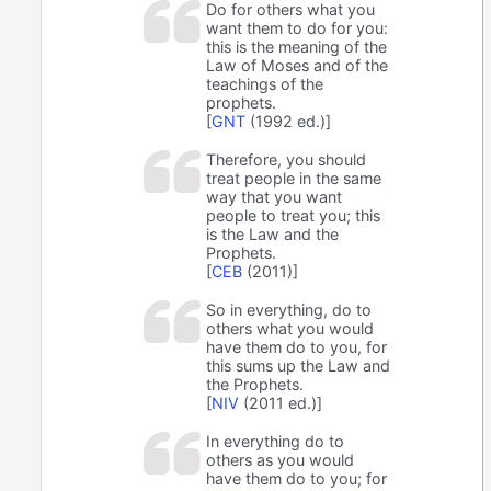
Do for others what you
want them to do for you:
this is the meaning of the
Law of Moses and of the
teachings of the
prophets.
[
GNT
(1992 ed.)]
Therefore, you should
treat people in the same
way that you want
people to treat you; this
is the Law and the
Prophets.
[
CEB
(2011)]
So in everything, do to
others what you would
have them do to you, for
this sums up the Law and
the Prophets.
[
NIV
(2011 ed.)]
In everything do to
others as you would
have them do to you; for