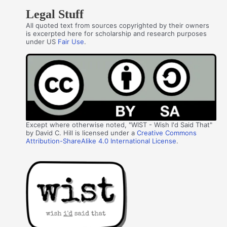
Legal Stuff
All quoted text from sources copyrighted by their owners
is excerpted here for scholarship and research purposes
under US
Fair Use
.
Except where otherwise noted, "WIST - Wish I'd Said That"
by David C. Hill is licensed under a
Creative Commons
Attribution-ShareAlike 4.0 International License
.