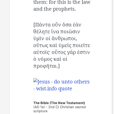
them: for this is the law
and the prophets.
[Πάντα οὖν ὅσα ἐὰν
θέλητε ἵνα ποιῶσιν
ὑμῖν οἱ ἄνθρωποι,
οὕτως καὶ ὑμεῖς ποιεῖτε
αὐτοῖς· οὗτος γάρ ἐστιν
ὁ νόμος καὶ οἱ
προφῆται.]
The Bible (The New Testament)
(AD 1st - 2nd C) Christian sacred
scripture