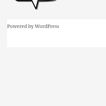
Powered by WordPress