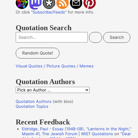
Or click "
Subscribe/Feeds
" for more info.
Quotation Search
S
e
a
Random Quote!
r
Visual Quotes / Picture Quotes / Memes
c
h
Quotation Authors
f
Q
o
u
r
Quotation Authors
(with bios)
o
Quotation Topics
:
t
Recent Feedback
a
Eldridge, Paul - Essay (1948-08), "Lanterns in the Night,"
t
Maxim 41, The Jewish Forum | WIST Quotations
on
“Dear
i