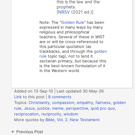
this is the law and the
prophets.
[
NRSV
(2021 ed.)]
Note: The "
Golden Rule
" has been
expressed in many ways by many
religious and philosophical
teachers. Several of these in WIST
are or will be cross-referenced to
this particular quotation (as
trackbacks, and through the
golden
rule
topic tag), not to lend it
sectarian primacy, but because this
is the best-known formulation of it
in the Western world.
Added on 13-Sep-10 | Last updated 30-May-26
Link
to this post
|
8 comments
Topics:
Christianity
,
compassion
,
empathy
,
fairness
,
golden
rule
,
Jesus
,
justice
,
meme
,
perspective
,
quid pro quo
,
reciprocation
,
reciprocity
,
wisdom
More quotes by
Bible, Vol. 2. New Testament
←
Previous Post