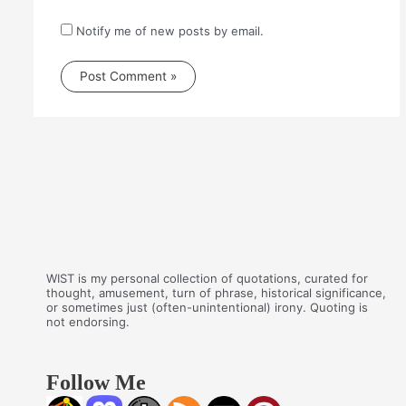
Notify me of new posts by email.
WIST is my personal collection of quotations, curated for
thought, amusement, turn of phrase, historical significance,
or sometimes just (often-unintentional) irony. Quoting is
not endorsing.
Follow Me