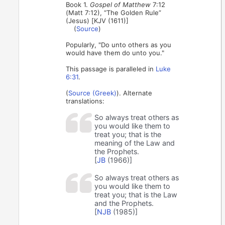
Book 1.
Gospel of Matthew
7:12
(Matt 7:12), “The Golden Rule”
(Jesus) [KJV (1611)]
(
Source
)
Popularly, "Do unto others as you
would have them do unto you."
This passage is paralleled in
Luke
6:31
.
(
Source (Greek)
). Alternate
translations:
So always treat others as
you would like them to
treat you; that is the
meaning of the Law and
the Prophets.
[
JB
(1966)]
So always treat others as
you would like them to
treat you; that is the Law
and the Prophets.
[
NJB
(1985)]