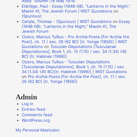
Abby” column (16 May 1974)
Eldridge, Paul - Essay (1948-08), "Lanterns in the Night,"
o
Maxim 41, The Jewish Forum | WIST Quotations
on
n
(Spurious)
Carlyle, Thomas - (Spurious) | WIST Quotations
on
Essay
A
(1948-08), “Lanterns in the Night,” Maxim 41,
The
Jewish Forum
u
Cicero, Marcus Tullius - Pro Archia Poeta [For Archia the
t
Poet], ch. 11 / sec. 26 (62 BC) [tr. Yonge (1856)] | WIST
Quotations
on
Tusculan Disputations [Tusculanae
h
Disputationes]
, Book 1, ch. 15 (1.15) / sec. 34 (1.34) (45
o
BC) [tr. Habinek (1996)]
Cicero, Marcus Tullius - Tusculan Disputations
r
[Tusculanae Disputationes], Book 1, ch. 15 (1.15) / sec.
s
34 (1.34) (45 BC)[tr. Habinek (1996)] | WIST Quotations
on
Pro Archia Poeta [For Archia the Poet]
, ch. 11 / sec.
26 (62 BC) [tr. Yonge (1856)]
Admin
Log in
Entries feed
Comments feed
WordPress.org
My Personal Mastodon