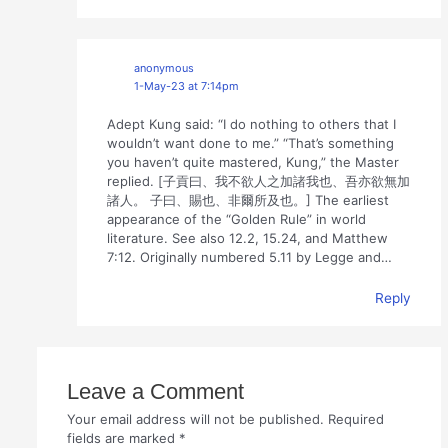
anonymous
1-May-23 at 7:14pm
Adept Kung said: “I do nothing to others that I
wouldn’t want done to me.” “That’s something
you haven’t quite mastered, Kung,” the Master
replied. [子貢曰、我不欲人之加諸我也、吾亦欲無加
諸人。 子曰、賜也、非爾所及也。] The earliest
appearance of the “Golden Rule” in world
literature. See also 12.2, 15.24, and Matthew
7:12. Originally numbered 5.11 by Legge and…
Reply
Leave a Comment
Your email address will not be published.
Required
fields are marked
*