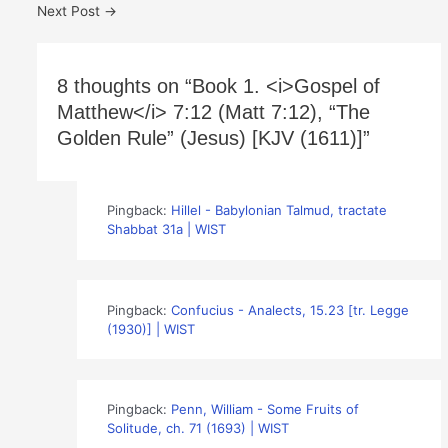
Next Post
→
8 thoughts on “Book 1. <i>Gospel of
Matthew</i> 7:12 (Matt 7:12), “The
Golden Rule” (Jesus) [KJV (1611)]”
Pingback:
Hillel - Babylonian Talmud, tractate
Shabbat 31a | WIST
Pingback:
Confucius - Analects, 15.23 [tr. Legge
(1930)] | WIST
Pingback:
Penn, William - Some Fruits of
Solitude, ch. 71 (1693) | WIST