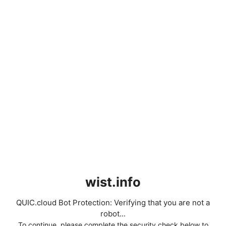
wist.info
QUIC.cloud Bot Protection: Verifying that you are not a
robot...
To continue, please complete the security check below to