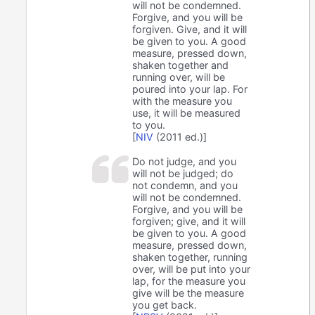
will not be condemned.
Forgive, and you will be
forgiven. Give, and it will
be given to you. A good
measure, pressed down,
shaken together and
running over, will be
poured into your lap. For
with the measure you
use, it will be measured
to you.
[
NIV
(2011 ed.)]
Do not judge, and you
will not be judged; do
not condemn, and you
will not be condemned.
Forgive, and you will be
forgiven; give, and it will
be given to you. A good
measure, pressed down,
shaken together, running
over, will be put into your
lap, for the measure you
give will be the measure
you get back.