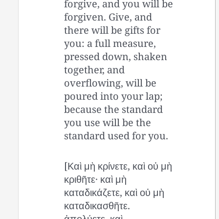
forgive, and you will be
forgiven. Give, and
there will be gifts for
you: a full measure,
pressed down, shaken
together, and
overflowing, will be
poured into your lap;
because the standard
you use will be the
standard used for you.
[Καὶ μὴ κρίνετε, καὶ οὐ μὴ
κριθῆτε· καὶ μὴ
καταδικάζετε, καὶ οὐ μὴ
καταδικασθῆτε.
ἀπολύετε, καὶ