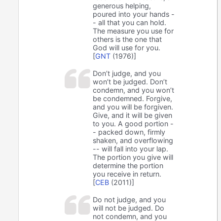
generous helping,
poured into your hands -
- all that you can hold.
The measure you use for
others is the one that
God will use for you.
[
GNT
(1976)]
Don’t judge, and you
won’t be judged. Don’t
condemn, and you won’t
be condemned. Forgive,
and you will be forgiven.
Give, and it will be given
to you. A good portion -
- packed down, firmly
shaken, and overflowing
-- will fall into your lap.
The portion you give will
determine the portion
you receive in return.
[
CEB
(2011)]
Do not judge, and you
will not be judged. Do
not condemn, and you