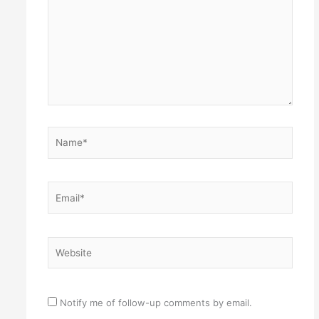
Name*
Email*
Website
Notify me of follow-up comments by email.