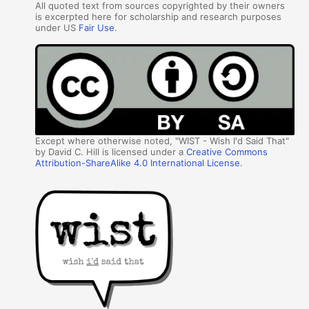
All quoted text from sources copyrighted by their owners
is excerpted here for scholarship and research purposes
under US
Fair Use
.
Except where otherwise noted, "WIST - Wish I'd Said That"
by David C. Hill is licensed under a
Creative Commons
Attribution-ShareAlike 4.0 International License
.