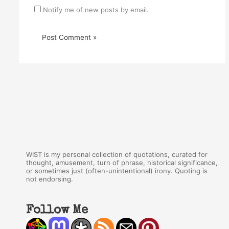
Notify me of new posts by email.
WIST is my personal collection of quotations, curated for
thought, amusement, turn of phrase, historical significance,
or sometimes just (often-unintentional) irony. Quoting is
not endorsing.
Follow Me