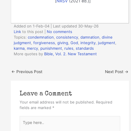
[
NRSV
(2021 ed.)]
Added on 1-Feb-04 | Last updated 30-May-26
Link
to this post
|
No comments
Topics:
condemnation
,
consistency
,
damnation
,
divine
judgment
,
forgiveness
,
giving
,
God
,
integrity
,
judgment
,
karma
,
mercy
,
punishment
,
rules
,
standards
More quotes by
Bible, Vol. 2. New Testament
←
Previous Post
Next Post
→
Leave a Comment
Your email address will not be published.
Required
fields are marked
*
Type
here..