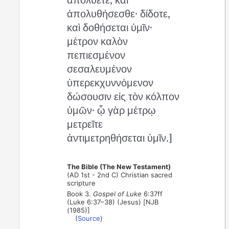
ἀπολυθήσεσθε· δίδοτε,
καὶ δοθήσεται ὑμῖν·
μέτρον καλὸν
πεπιεσμένον
σεσαλευμένον
ὑπερεκχυννόμενον
δώσουσιν εἰς τὸν κόλπον
ὑμῶν· ᾧ γὰρ μέτρῳ
μετρεῖτε
ἀντιμετρηθήσεται ὑμῖν.]
The Bible (The New Testament)
(AD 1st - 2nd C) Christian sacred
scripture
Book 3.
Gospel of Luke
6:37ff
(Luke 6:37–38) (Jesus) [NJB
(1985)]
(
Source
)