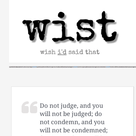
Skip
to
content
Do not judge, and you
will not be judged; do
not condemn, and you
will not be condemned;