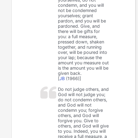
condemn, and you will
not be condemned
yourselves; grant
pardon, and you will be
pardoned. Give, and
there will be gifts for
you: a full measure,
pressed down, shaken
together, and running
over, will be poured into
your lap; because the
amount you measure out
is the amount you will be
given back.
[
JB
(1966)]
Do not judge others, and
God will not judge you;
do not condemn others,
and God will not
condemn you; forgive
others, and God will
forgive you. Give to
others, and God will give
to you. Indeed, you will
receive a full measure, a