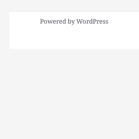
Powered by WordPress