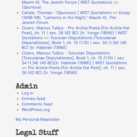
o
Maxim 41, The Jewish Forum | WIST Quotations
on
(Spurious)
n
Carlyle, Thomas - (Spurious) | WIST Quotations
on
Essay
A
(1948-08), “Lanterns in the Night,” Maxim 41,
The
Jewish Forum
u
Cicero, Marcus Tullius - Pro Archia Poeta [For Archia the
t
Poet], ch. 11 / sec. 26 (62 BC) [tr. Yonge (1856)] | WIST
Quotations
on
Tusculan Disputations [Tusculanae
h
Disputationes]
, Book 1, ch. 15 (1.15) / sec. 34 (1.34) (45
BC) [tr. Habinek (1996)]
o
Cicero, Marcus Tullius - Tusculan Disputations
r
[Tusculanae Disputationes], Book 1, ch. 15 (1.15) / sec.
34 (1.34) (45 BC)[tr. Habinek (1996)] | WIST Quotations
s
on
Pro Archia Poeta [For Archia the Poet]
, ch. 11 / sec.
26 (62 BC) [tr. Yonge (1856)]
Admin
Log in
Entries feed
Comments feed
WordPress.org
My Personal Mastodon
Legal Stuff