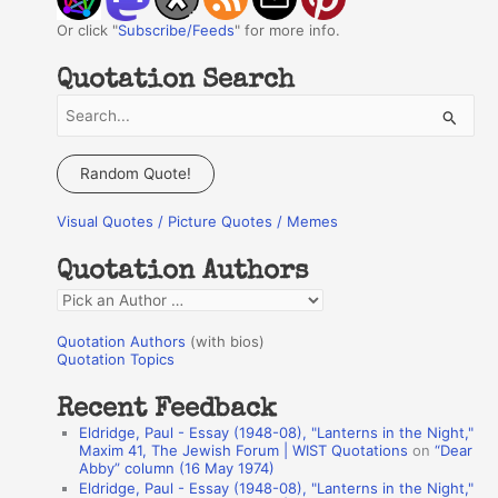
Or click "
Subscribe/Feeds
" for more info.
Quotation Search
S
e
a
Random Quote!
r
Visual Quotes / Picture Quotes / Memes
c
h
Quotation Authors
f
Q
o
u
r
Quotation Authors
(with bios)
o
Quotation Topics
:
t
Recent Feedback
a
Eldridge, Paul - Essay (1948-08), "Lanterns in the Night,"
t
Maxim 41, The Jewish Forum | WIST Quotations
on
“Dear
Abby” column (16 May 1974)
i
Eldridge, Paul - Essay (1948-08), "Lanterns in the Night,"