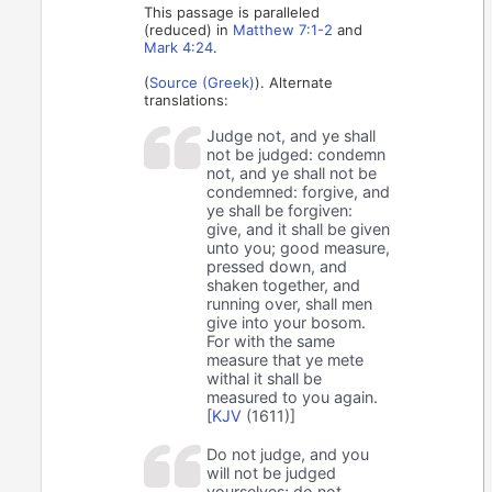
This passage is paralleled
(reduced) in
Matthew 7:1-2
and
Mark 4:24
.
(
Source (Greek)
). Alternate
translations:
Judge not, and ye shall
not be judged: condemn
not, and ye shall not be
condemned: forgive, and
ye shall be forgiven:
give, and it shall be given
unto you; good measure,
pressed down, and
shaken together, and
running over, shall men
give into your bosom.
For with the same
measure that ye mete
withal it shall be
measured to you again.
[
KJV
(1611)]
Do not judge, and you
will not be judged
yourselves; do not