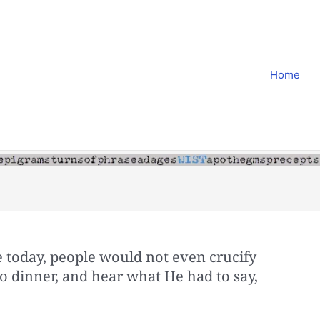
Home
e today, people would not even crucify
 dinner, and hear what He had to say,