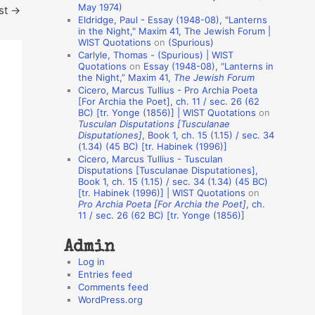
May 1974)
st
→
o
Eldridge, Paul - Essay (1948-08), "Lanterns
in the Night," Maxim 41, The Jewish Forum |
n
WIST Quotations
on
(Spurious)
A
Carlyle, Thomas - (Spurious) | WIST
Quotations
on
Essay (1948-08), “Lanterns in
u
the Night,” Maxim 41,
The Jewish Forum
t
Cicero, Marcus Tullius - Pro Archia Poeta
[For Archia the Poet], ch. 11 / sec. 26 (62
h
BC) [tr. Yonge (1856)] | WIST Quotations
on
Tusculan Disputations [Tusculanae
o
Disputationes]
, Book 1, ch. 15 (1.15) / sec. 34
r
(1.34) (45 BC) [tr. Habinek (1996)]
Cicero, Marcus Tullius - Tusculan
s
Disputations [Tusculanae Disputationes],
Book 1, ch. 15 (1.15) / sec. 34 (1.34) (45 BC)
[tr. Habinek (1996)] | WIST Quotations
on
Pro Archia Poeta [For Archia the Poet]
, ch.
11 / sec. 26 (62 BC) [tr. Yonge (1856)]
Admin
Log in
Entries feed
Comments feed
WordPress.org