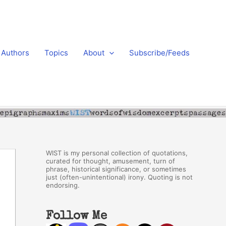
Authors
Topics
About
Subscribe/Feeds
WIST is my personal collection of quotations,
curated for thought, amusement, turn of
phrase, historical significance, or sometimes
just (often-unintentional) irony. Quoting is not
endorsing.
Follow Me