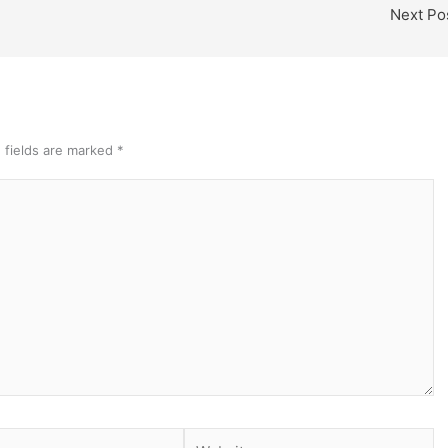
Next Po
 fields are marked
*
Website