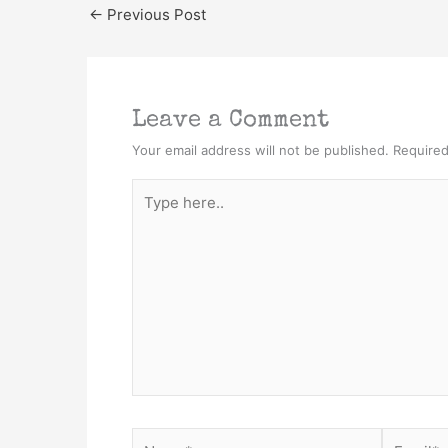
←
Previous Post
Leave a Comment
Your email address will not be published.
Required
Type
here..
Name*
Email*