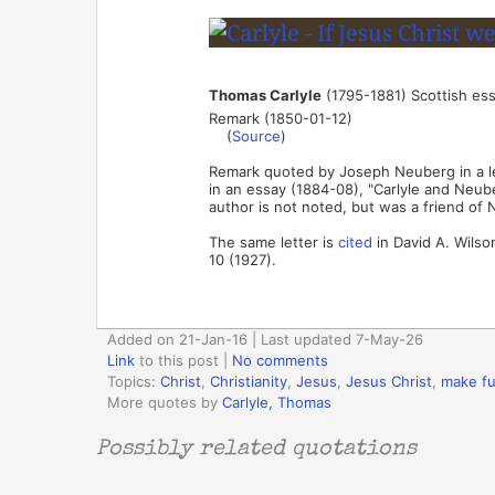
Thomas Carlyle
(1795-1881) Scottish ess
Remark (1850-01-12)
(
Source
)
Remark quoted by Joseph Neuberg in a let
in an essay (1884-08), "Carlyle and Neub
author is not noted, but was a friend of 
The same letter is
cited
in David A. Wilso
10 (1927).
Added on 21-Jan-16 | Last updated 7-May-26
Link
to this post
|
No comments
Topics:
Christ
,
Christianity
,
Jesus
,
Jesus Christ
,
make f
More quotes by
Carlyle, Thomas
Possibly related quotations