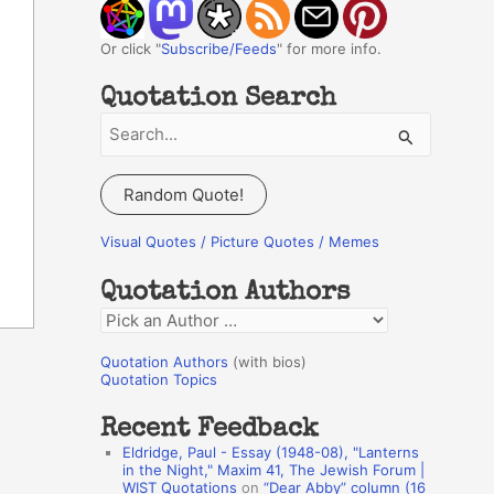
Or click "
Subscribe/Feeds
" for more info.
Quotation Search
S
e
a
Random Quote!
r
c
Visual Quotes / Picture Quotes / Memes
h
Quotation Authors
f
Q
o
u
r
Quotation Authors
(with bios)
o
Quotation Topics
:
t
Recent Feedback
a
Eldridge, Paul - Essay (1948-08), "Lanterns
t
in the Night," Maxim 41, The Jewish Forum |
WIST Quotations
on
“Dear Abby” column (16
i