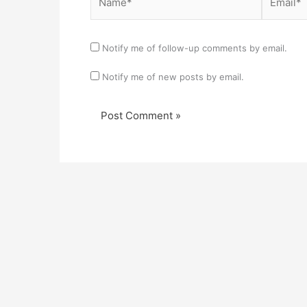
Notify me of follow-up comments by email.
Notify me of new posts by email.