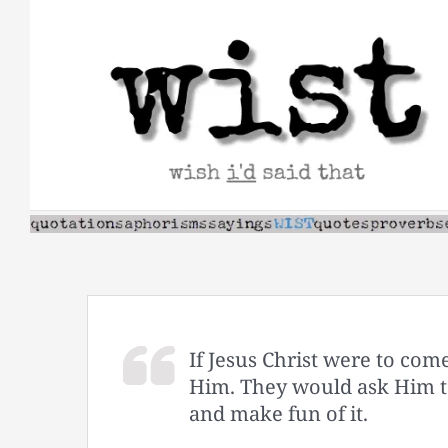
Skip
to
content
If Jesus Christ were to com
Him. They would ask Him to
and make fun of it.