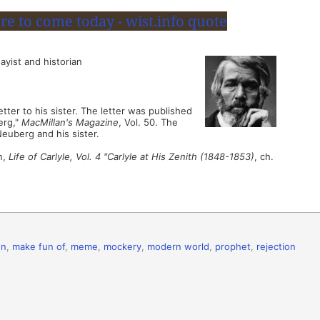
ayist and historian
ter to his sister. The letter was published
erg,"
MacMillan's Magazine
, Vol. 50. The
Neuberg and his sister.
n,
Life of Carlyle, Vol. 4 "Carlyle at His Zenith (1848-1853)
, ch.
un
,
make fun of
,
meme
,
mockery
,
modern world
,
prophet
,
rejection