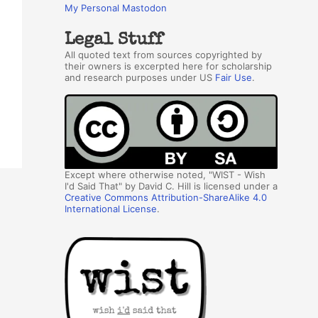
My Personal Mastodon
Legal Stuff
All quoted text from sources copyrighted by
their owners is excerpted here for scholarship
and research purposes under US
Fair Use
.
Except where otherwise noted, "WIST - Wish
I'd Said That" by David C. Hill is licensed under a
Creative Commons Attribution-ShareAlike 4.0
International License
.