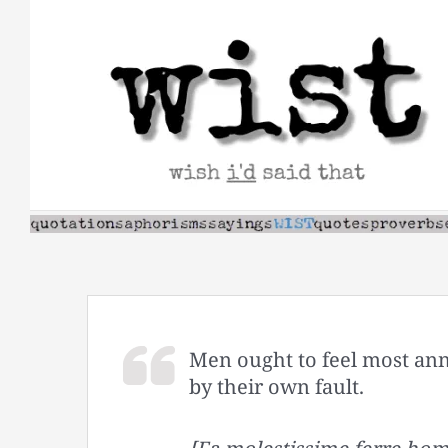
Skip
to
content
Men ought to feel most an
by their own fault.