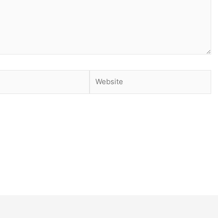
Website