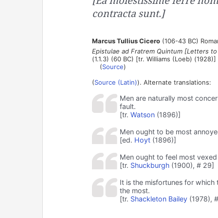
[Ea molestissime ferre ho
contracta sunt.]
Marcus Tullius Cicero
(106-43 BC) Roman
Epistulae ad Fratrem Quintum [Letters to
(1.1.3) (60 BC) [tr. Williams (Loeb) (1928)]
(
Source
)
(
Source (Latin)
). Alternate translations:
Men are naturally most concer
fault.
[tr.
Watson
(1896)]
Men ought to be most annoyed 
[ed.
Hoyt
(1896)]
Men ought to feel most vexed 
[tr.
Shuckburgh
(1900), # 29]
It is the misfortunes for which
the most.
[tr.
Shackleton Bailey
(1978), #