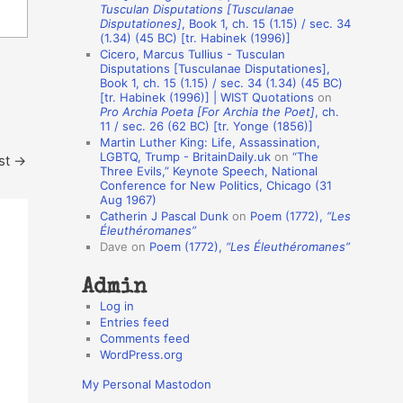
Tusculan Disputations [Tusculanae
o
Disputationes]
, Book 1, ch. 15 (1.15) / sec. 34
(1.34) (45 BC) [tr. Habinek (1996)]
n
Cicero, Marcus Tullius - Tusculan
A
Disputations [Tusculanae Disputationes],
Book 1, ch. 15 (1.15) / sec. 34 (1.34) (45 BC)
u
[tr. Habinek (1996)] | WIST Quotations
on
Pro Archia Poeta [For Archia the Poet]
, ch.
t
11 / sec. 26 (62 BC) [tr. Yonge (1856)]
h
Martin Luther King: Life, Assassination,
LGBTQ, Trump - BritainDaily.uk
on
“The
st
→
o
Three Evils,” Keynote Speech, National
r
Conference for New Politics, Chicago (31
Aug 1967)
s
Catherin J Pascal Dunk
on
Poem (1772),
“Les
Éleuthéromanes”
Dave
on
Poem (1772),
“Les Éleuthéromanes”
Admin
Log in
Entries feed
Comments feed
WordPress.org
My Personal Mastodon