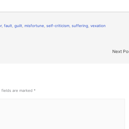
r
,
fault
,
guilt
,
misfortune
,
self-criticism
,
suffering
,
vexation
Next Po
 fields are marked
*