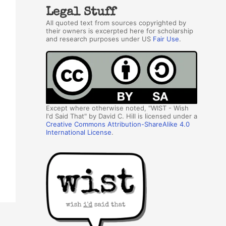
Legal Stuff
All quoted text from sources copyrighted by
their owners is excerpted here for scholarship
and research purposes under US
Fair Use
.
Except where otherwise noted, "WIST - Wish
I'd Said That" by David C. Hill is licensed under a
Creative Commons Attribution-ShareAlike 4.0
International License
.