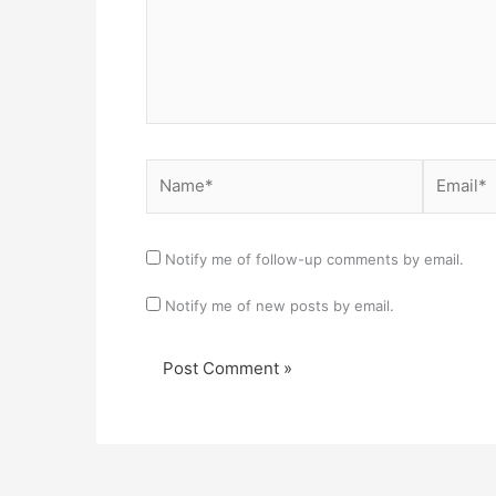
Name*
Email*
Notify me of follow-up comments by email.
Notify me of new posts by email.