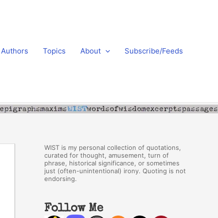
Authors
Topics
About
Subscribe/Feeds
WIST is my personal collection of quotations,
curated for thought, amusement, turn of
phrase, historical significance, or sometimes
just (often-unintentional) irony. Quoting is not
endorsing.
Follow Me