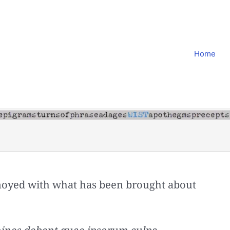
Home
noyed with what has been brought about