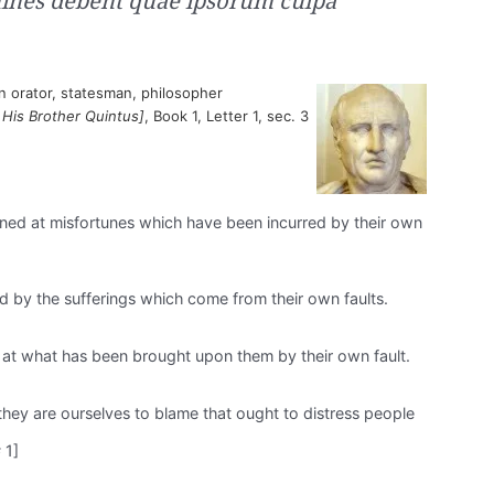
mines debent quae ipsorum culpa
 orator, statesman, philosopher
 His Brother Quintus]
, Book 1, Letter 1, sec. 3
ned at misfortunes which have been incurred by their own
by the sufferings which come from their own faults.
at what has been brought upon them by their own fault.
 they are ourselves to blame that ought to distress people
 1]