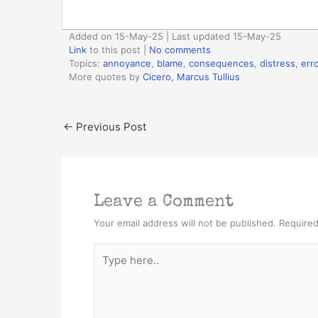
Added on 15-May-25 | Last updated 15-May-25
Link
to this post
|
No comments
Topics:
annoyance
,
blame
,
consequences
,
distress
,
erro
More quotes by
Cicero, Marcus Tullius
←
Previous Post
Leave a Comment
Your email address will not be published.
Required
Type
here..