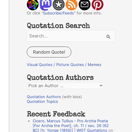
Or click "
Subscribe/Feeds
" for more info.
Quotation Search
S
e
a
Random Quote!
r
c
Visual Quotes / Picture Quotes / Memes
h
Quotation Authors
f
Q
o
u
r
Quotation Authors
(with bios)
o
Quotation Topics
:
t
Recent Feedback
a
Cicero, Marcus Tullius - Pro Archia Poeta
t
[For Archia the Poet], ch. 11 / sec. 26 (62
BC) [tr. Yonge (1856)] | WIST Quotations
on
i